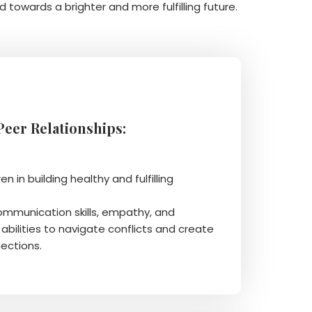
d towards a brighter and more fulfilling future.
 Peer Relationships:
en in building healthy and fulfilling
communication skills, empathy, and
abilities to navigate conflicts and create
ections.