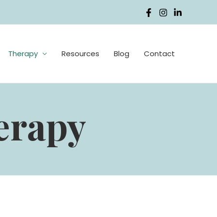
Therapy
Resources
Blog
Contact
herapy