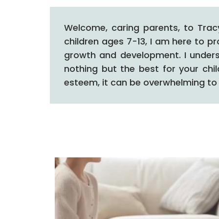
Welcome, caring parents, to Trac
children ages 7-13, I am here to p
growth and development.
I under
nothing but the best for your chi
esteem, it can be overwhelming to 