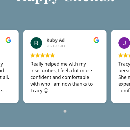
Ruby Ad
2021-11-03
cy
Really helped me with my
Tracy
nd
insecurities, I feel a lot more
perso
 all.
confident and comfortable
She 
with who I am now thanks to
expe
e.
Tracy 🙂
comfo
 I
sessi
ought
reco
ank
not o
help 
more