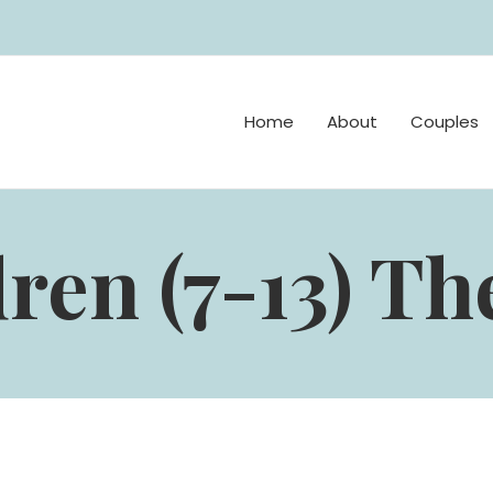
Home
About
Couples
ren (7-13) T