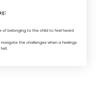
ng:
e of belonging to the child to feel heard
o navigate the challenges when a feelings
felt.