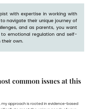
st with expertise in working with
to navigate their unique journey of
llenges, and as parents, you want
 to emotional regulation and self-
 their own.
ost common issues at this
, my approach is rooted in evidence-based