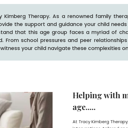
y Kimberg Therapy. As a renowned family therapi
rovide the support and guidance your child needs 
stand that this age group faces a myriad of cha
ld. From school pressures and peer relationships
witness your child navigate these complexities on
Helping with m
age.....
At Tracy Kimberg Therapy