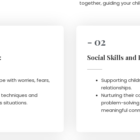
together, guiding your chil
- 02
:
Social Skills and
e with worries, fears,
Supporting childr
relationships.
n techniques and
Nurturing their 
s situations.
problem-solving 
meaningful conn