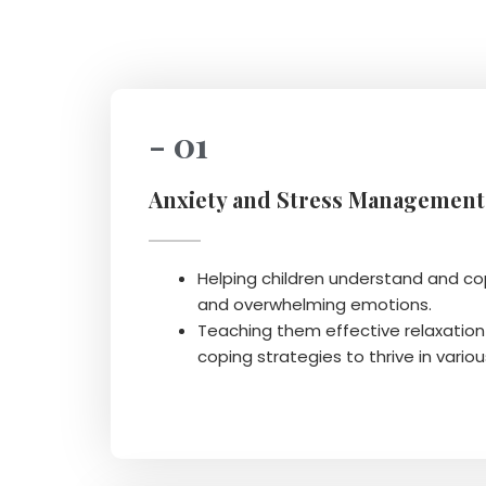
- 01
Anxiety and Stress Management
Helping children understand and cop
and overwhelming emotions.
Teaching them effective relaxatio
coping strategies to thrive in variou