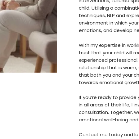
interventions, tailored sp
child. Utilising a combina
techniques, NLP and expres
environment in which your
emotions, and develop new
With my expertise in worki
trust that your child will
experienced professional.
relationship that is warm
that both you and your ch
towards emotional growth 
If you’re ready to provide 
in all areas of their life, 
consultation. Together, we
emotional well-being and 
Contact me today and let