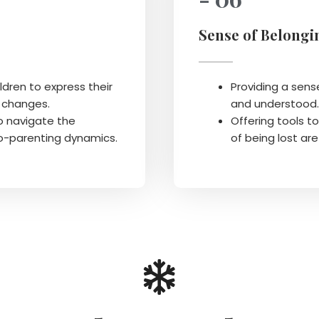
Sense of Belongi
ldren to express their
Providing a sens
y changes.
and understood.
o navigate the
Offering tools t
co-parenting dynamics.
of being lost are 