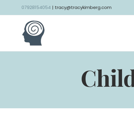
07928154054
| tracy@tracykimberg.com
Child