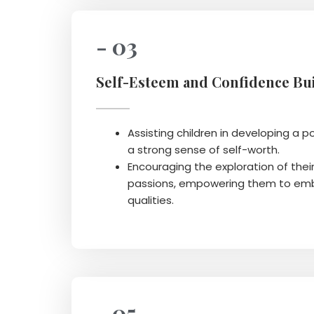
- 03
Self-Esteem and Confidence Bui
Assisting children in developing a p
a strong sense of self-worth.
Encouraging the exploration of thei
passions, empowering them to emb
qualities.
- 05