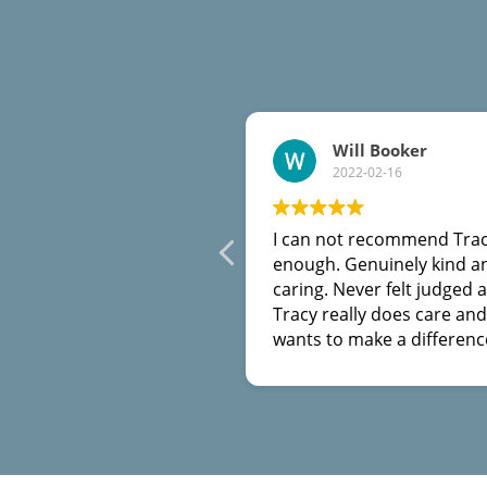
Will Booker
2022-02-16
I can not recommend Tra
enough. Genuinely kind a
caring. Never felt judged at
Tracy really does care and
wants to make a differenc
She helped me out of a rut
got myself into when I th
there was no way out. Th
you Tracy.