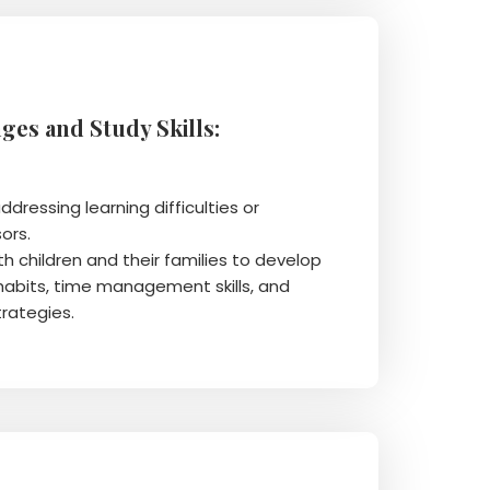
ges and Study Skills:
ddressing learning difficulties or
ors.
th children and their families to develop
habits, time management skills, and
trategies.