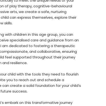
ecifically to meet the unique needs of your
tion of play therapy, cognitive-behavioural
sive arts, we create a safe, nurturing
 child can express themselves, explore their
 skills.
ng with children in this age group, you can
 receive specialised care and guidance from an
 I am dedicated to fostering a therapeutic
, compassionate, and collaborative, ensuring
ild feel supported throughout their journey
and resilience.
your child with the tools they need to flourish
I invite you to reach out and schedule a
 can create a solid foundation for your child’s
future success.
’s embark on this transformative journey