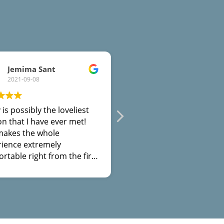
Jemima Sant
Gayleen Hodson
2021-09-08
2021-05-15
 is possibly the loveliest
Tracy is a fountain of
n that I have ever met!
knowledge for those suf
makes the whole
with their mental health
rience extremely
problems. In particular,
rtable right from the first
has given valuable advic
on. I would highly
relationships and is the
mmend meeting with her,
comforting, safe space f
nly to learn techniques to
those who needs it.
yourself, but to find out
 about yourself along the