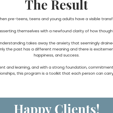
The Result
hen pre-teens, teens and young adults have a visible transf
 asserting themselves with a newfound clarity of how though
erstanding takes away the anxiety that seemingly drained t
 the past has a different meaning and there is excitement 
happiness, and success.
ment and learning, and with a strong foundation, commitmen
nships, this program is a toolkit that each person can carry w
Happy Clients!