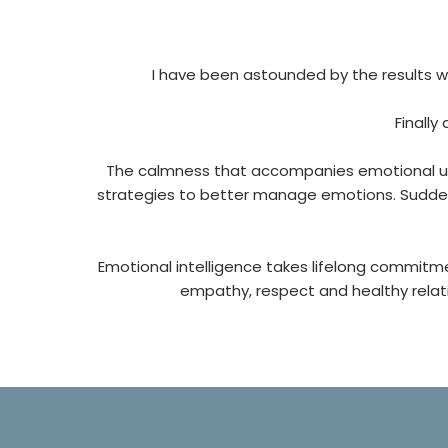
I have been astounded by the results w
Finally
The calmness that accompanies emotional und
strategies to better manage emotions. Suddenly
Emotional intelligence takes lifelong commit
empathy, respect and healthy relatio