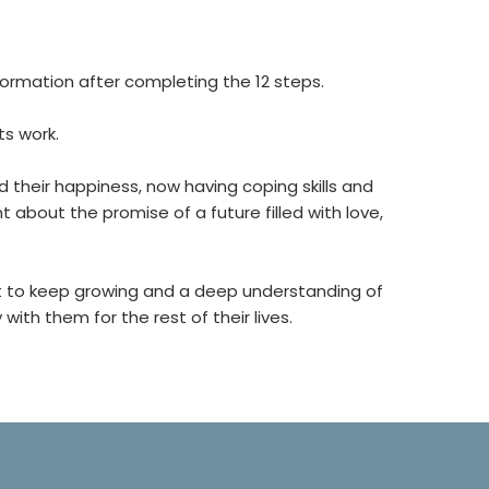
ormation after completing the 12 steps.
ts work.
heir happiness, now having coping skills and
about the promise of a future filled with love,
t to keep growing and a deep understanding of
ith them for the rest of their lives.