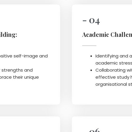
- 04
lding:
Academic Challen
ositive self-image and
Identifying and a
academic stress
r strengths and
Collaborating wi
race their unique
effective study 
organisational s
- 06