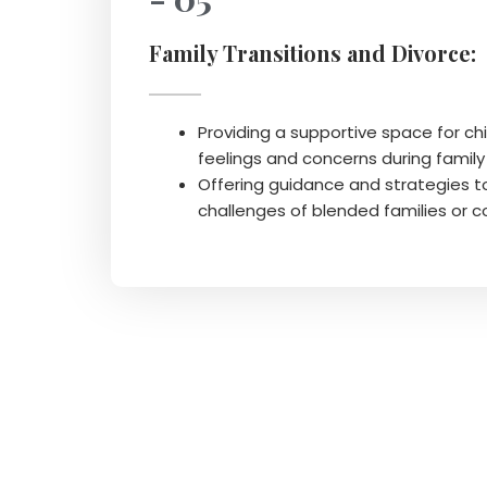
Family Transitions and Divorce:
Providing a supportive space for chi
feelings and concerns during famil
Offering guidance and strategies t
challenges of blended families or 