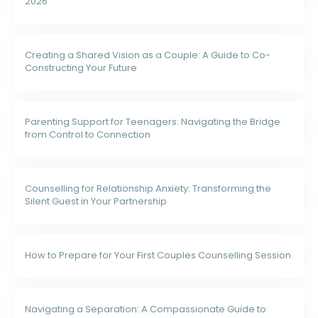
2026
Creating a Shared Vision as a Couple: A Guide to Co-
Constructing Your Future
Parenting Support for Teenagers: Navigating the Bridge
from Control to Connection
Counselling for Relationship Anxiety: Transforming the
Silent Guest in Your Partnership
How to Prepare for Your First Couples Counselling Session
Navigating a Separation: A Compassionate Guide to