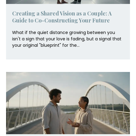
Creating a Shared Vision as a Couple: A
Guide to Co-Constructing Your Future
What if the quiet distance growing between you
isn't a sign that your love is fading, but a signal that
your original "blueprint" for the...