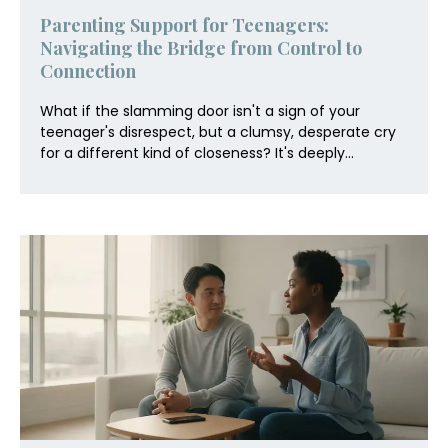
Parenting Support for Teenagers:
Navigating the Bridge from Control to
Connection
What if the slamming door isn't a sign of your
teenager's disrespect, but a clumsy, desperate cry
for a different kind of closeness? It's deeply...