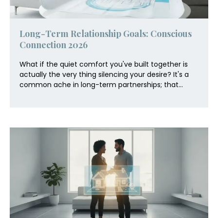
Long-Term Relationship Goals: Conscious
Connection 2026
What if the quiet comfort you've built together is
actually the very thing silencing your desire? It's a
common ache in long-term partnerships; that...