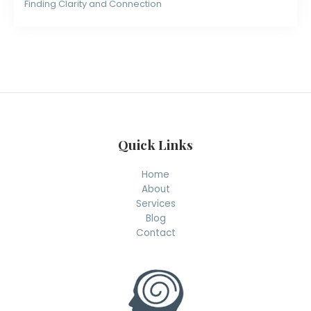
Finding Clarity and Connection
Quick Links
Home
About
Services
Blog
Contact