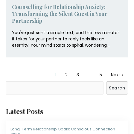
Counselling for Relationship Anxiety:
Transforming the Silent Guest in Your
Partnership
You've just sent a simple text, and the few minutes
it takes for your partner to reply feels like an
eternity. Your mind starts to spiral, wondering...
1
2
3
…
5
Next »
Search
Latest Posts
Long-Term Relationship Goals: Conscious Connection