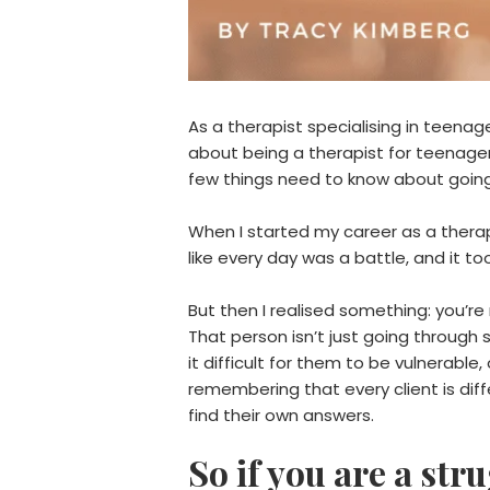
As a therapist specialising in teenag
about being a therapist for teenagers
few things need to know about going
When I started my career as a therapi
like every day was a battle, and it t
But then I realised something: you’r
That person isn’t just going throug
it difficult for them to be vulnerabl
remembering that every client is diff
find their own answers.
So if you are a str