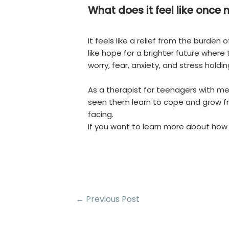
What does it feel like once
It feels like a relief from the burden
like hope for a brighter future where
worry, fear, anxiety, and stress holdin
As a therapist for teenagers with ment
seen them learn to cope and grow fr
facing.
If you want to learn more about how
Post
←
Previous Post
navigation