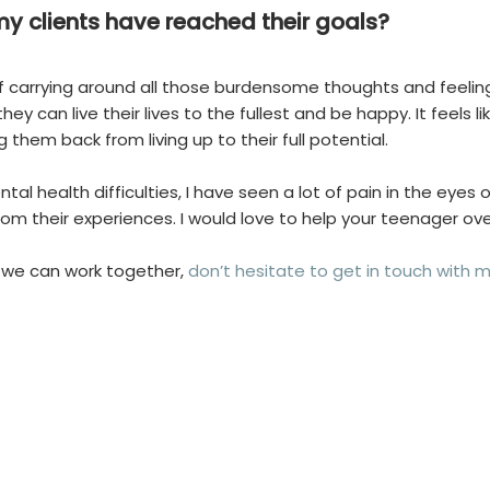
 my clients have reached their goals?
 of carrying around all those burdensome thoughts and feelings
 they can live their lives to the fullest and be happy. It fee
g them back from living up to their full potential.
al health difficulties, I have seen a lot of pain in the eyes 
om their experiences. I would love to help your teenager o
 we can work together,
don’t hesitate to get in touch with 