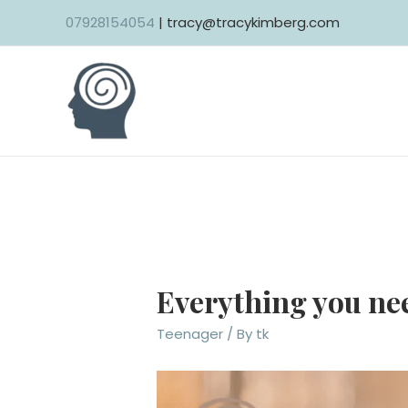
Skip
07928154054
| tracy@tracykimberg.com
to
content
Everything you nee
Teenager
/ By
tk