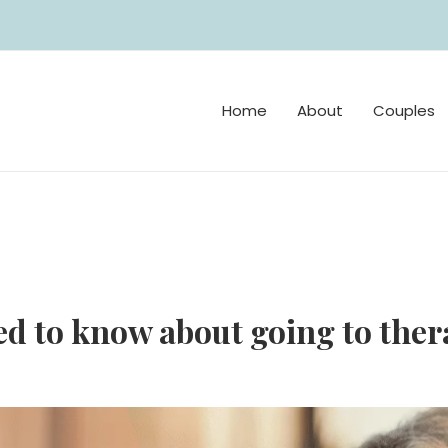
Home
About
Couples
d to know about going to thera