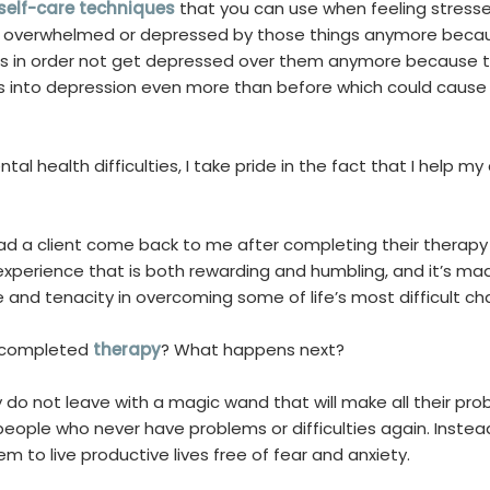
self-care techniques
that you can use when feeling stresse
t overwhelmed or depressed by those things anymore becau
ms in order not get depressed over them anymore because t
s into depression even more than before which could cause 
al health difficulties, I take pride in the fact that I help my 
 had a client come back to me after completing their therap
 experience that is both rewarding and humbling, and it’s 
 and tenacity in overcoming some of life’s most difficult ch
s completed
therapy
? What happens next?
do not leave with a magic wand that will make all their pr
ople who never have problems or difficulties again. Instea
hem to live productive lives free of fear and anxiety.