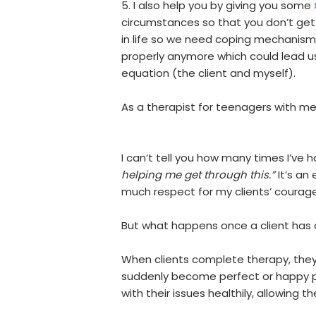
5. I also help you by giving you some
circumstances so that you don’t ge
in life so we need coping mechanis
properly anymore which could lead u
equation (the client and myself).
As a therapist for teenagers with ment
I can’t tell you how many times I’ve
helping me get through this.”
It’s an
much respect for my clients’ courage
But what happens once a client ha
When clients complete therapy, they 
suddenly become perfect or happy pe
with their issues healthily, allowing t