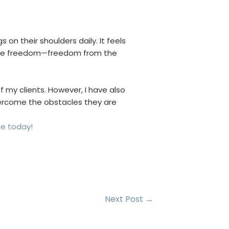
 on their shoulders daily. It feels
ls like freedom—freedom from the
of my clients. However, I have also
vercome the obstacles they are
me today!
Next Post
→