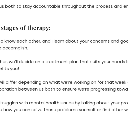
r us both to stay accountable throughout the process and e
 stages of therapy:
 to know each other, and I learn about your concerns and goal
o accomplish.
er, we’ll decide on a treatment plan that suits your needs 
efits you!
ill differ depending on what we’re working on for that week or
aboration between us both to ensure we’re progressing towa
r struggles with mental health issues by talking about your p
ee how you can solve those problems yourself or find other w