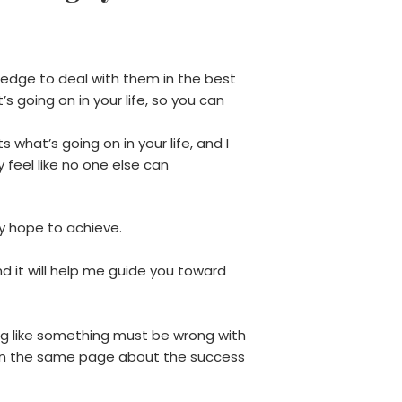
ledge to deal with them in the best
s going on in your life, so you can
 what’s going on in your life, and I
feel like no one else can
y hope to achieve.
d it will help me guide you toward
ng like something must be wrong with
 on the same page about the success