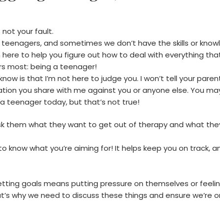
 not your fault.
or teenagers, and sometimes we don’t have the skills or know
 here to help you figure out how to deal with everything that’
rs most: being a teenager!
w is that I’m not here to judge you. I won’t tell your parents
tion you share with me against you or anyone else. You may 
 a teenager today, but that’s not true!
 ask them what they want to get out of therapy and what the
 know what you’re aiming for! It helps keep you on track, an
etting goals means putting pressure on themselves or feeli
at’s why we need to discuss these things and ensure we’re