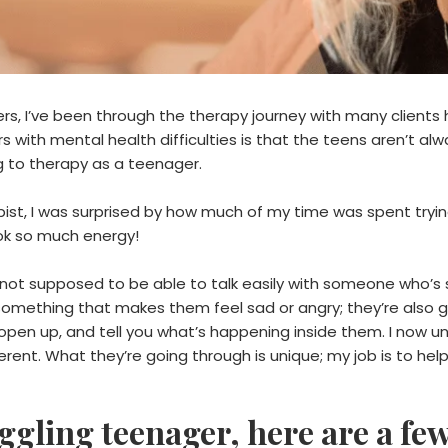
ers, I’ve been through the therapy journey with many clients
 with mental health difficulties is that the teens aren’t alwa
 to therapy as a teenager.
st, I was surprised by how much of my time was spent trying 
ook so much energy!
e not supposed to be able to talk easily with someone who’s 
h something that makes them feel sad or angry; they’re als
e, open up, and tell you what’s happening inside them. I now
erent. What they’re going through is unique; my job is to hel
uggling teenager, here are a fe