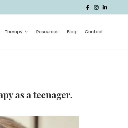
Therapy
Resources
Blog
Contact
py as a teenager.