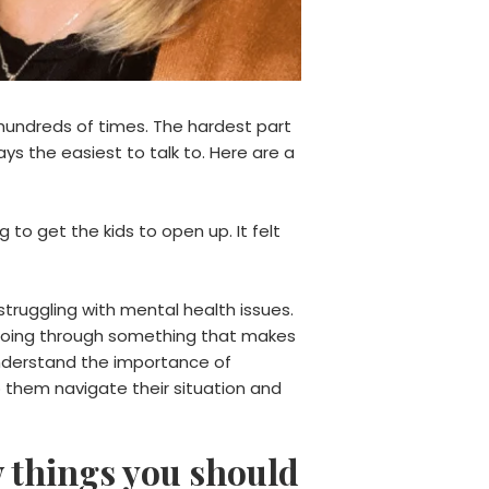
 hundreds of times. The hardest part
ys the easiest to talk to. Here are a
to get the kids to open up. It felt
struggling with mental health issues.
o going through something that makes
 understand the importance of
p them navigate their situation and
w things you should