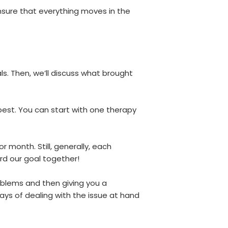
nsure that everything moves in the
s. Then, we’ll discuss what brought
best. You can start with one therapy
 month. Still, generally, each
rd our goal together!
roblems and then giving you a
ays of dealing with the issue at hand