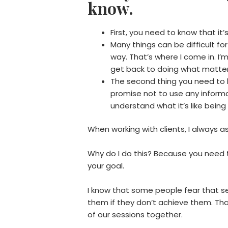
know.
First, you need to know that it’s
Many things can be difficult f
way. That’s where I come in. I’m
get back to doing what matte
The second thing you need to kno
promise not to use any informa
understand what it’s like being
When working with clients, I always
Why do I do this? Because you need to
your goal.
I know that some people fear that s
them if they don’t achieve them. Th
of our sessions together.