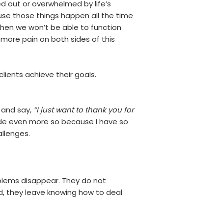
d out or overwhelmed by life’s
se those things happen all the time
hen we won’t be able to function
more pain on both sides of this
clients achieve their goals.
y and say,
“I just want to thank you for
made even more so because I have so
allenges.
oblems disappear. They do not
d, they leave knowing how to deal