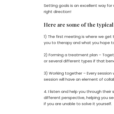
Setting goals is an excellent way fo
right direction!
Here are some of the typical
1) The first meeting is where we get
you to therapy and what you hope t
2) Forming a treatment plan – Togeth
or several different types if that ben
3) Working together – Every session w
session will have an element of coll
4. I listen and help you through thei
different perspective, helping you s
if you are unable to solve it yourself.