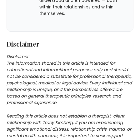
understood and empowered — both
within their relationships and within
themselves.
Disclaimer
Disclaimer:
The information shared in this article is intended for
educational and informational purposes only and should
not be considered a substitute for professional therapeutic,
psychological, medical or legal advice. Every individual and
relationship is unique, and the perspectives offered are
based on general therapeutic principles, research and
professional experience.
Reading this article does not establish a therapist-client
relationship with Tracy Kimberg. If you are experiencing
significant emotional distress, relationship crisis, trauma, or
mental health concerns, it is important to seek support