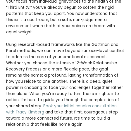
your focus from individual grievances to the health of the
“Third Entity,” you’ve already begun to soften the rigid
patterns that keep you apart. You now understand that
this isn’t a courtroom, but a safe, non-judgemental
environment where both of your voices are heard with
equal weight.
Using research-based frameworks like the Gottman and
Perel methods, we can move beyond surface-level conflict
to address the core of your emotional disconnect.
Whether you choose the intensive 12-Week Relationship
Recovery Process or a more flexible pace, the goal
remains the same: a profound, lasting transformation of
how you relate to one another. There is a deep, quiet
power in choosing to face your challenges together rather
than alone. When you’re ready to turn these insights into
action, I’m here to guide you through the complexities of
your shared story.
Book your initial couples consultation
with Tracy Kimberg
and take that first, courageous step
toward a more connected future. It’s time to build a
relationship that feels like home again.