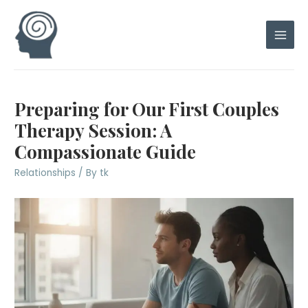
Skip
to
content
Main
Men
Preparing for Our First Couples
Therapy Session: A
Compassionate Guide
Relationships
/ By
tk