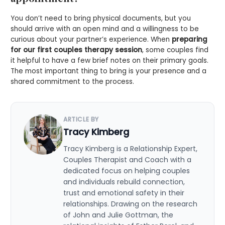
You don’t need to bring physical documents, but you
should arrive with an open mind and a willingness to be
curious about your partner’s experience. When
preparing
for our first couples therapy session
, some couples find
it helpful to have a few brief notes on their primary goals.
The most important thing to bring is your presence and a
shared commitment to the process.
ARTICLE BY
Tracy Kimberg
Tracy Kimberg is a Relationship Expert,
Couples Therapist and Coach with a
dedicated focus on helping couples
and individuals rebuild connection,
trust and emotional safety in their
relationships. Drawing on the research
of John and Julie Gottman, the