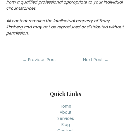
from a qualified professional appropriate to your individual
circumstances.
All content remains the intellectual property of Tracy
Kimberg and may not be reproduced or distributed without
permission.
Post
←
Previous Post
Next Post
→
navigation
Quick Links
Home
About
Services
Blog
Contact