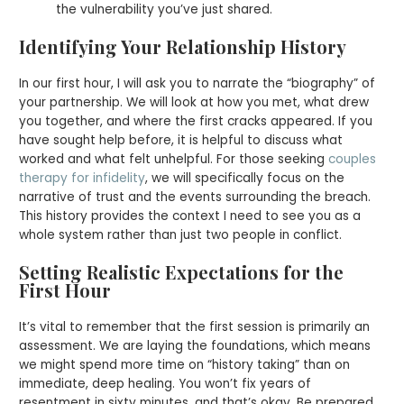
the vulnerability you’ve just shared.
Identifying Your Relationship History
In our first hour, I will ask you to narrate the “biography” of
your partnership. We will look at how you met, what drew
you together, and where the first cracks appeared. If you
have sought help before, it is helpful to discuss what
worked and what felt unhelpful. For those seeking
couples
therapy for infidelity
, we will specifically focus on the
narrative of trust and the events surrounding the breach.
This history provides the context I need to see you as a
whole system rather than just two people in conflict.
Setting Realistic Expectations for the
First Hour
It’s vital to remember that the first session is primarily an
assessment. We are laying the foundations, which means
we might spend more time on “history taking” than on
immediate, deep healing. You won’t fix years of
resentment in sixty minutes, and that’s okay. Be prepared