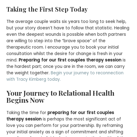
Taking the First Step Today
The average couple waits six years too long to seek help,
but your story doesn’t have to follow that statistic. Healing
even the deepest wounds is possible when both partners
are willing to step into the “brave space” of the
therapeutic room. I encourage you to book your initial
consultation whilst the desire for change is fresh in your
mind.
Preparing for our first couples therapy session
is
the hardest part; once you are in the room, we can carry
the weight together.
Begin your journey to reconnection
with Tracy Kimberg today.
Your Journey to Relational Health
Begins Now
Taking the time for
preparing for our first couples
therapy session
is perhaps the most significant act of
love you can perform for your partnership. By reframing
your initial anxiety as a sign of commitment and shifting