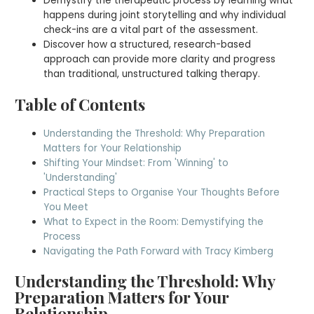
Demystify the therapeutic process by learning what
happens during joint storytelling and why individual
check-ins are a vital part of the assessment.
Discover how a structured, research-based
approach can provide more clarity and progress
than traditional, unstructured talking therapy.
Table of Contents
Understanding the Threshold: Why Preparation
Matters for Your Relationship
Shifting Your Mindset: From 'Winning' to
'Understanding'
Practical Steps to Organise Your Thoughts Before
You Meet
What to Expect in the Room: Demystifying the
Process
Navigating the Path Forward with Tracy Kimberg
Understanding the Threshold: Why
Preparation Matters for Your
Relationship