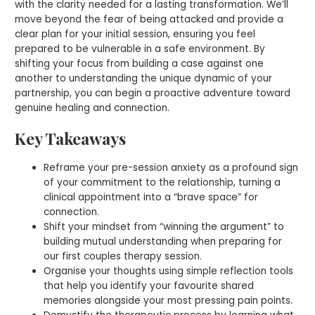
with the clarity needed for a lasting transformation. We’ll
move beyond the fear of being attacked and provide a
clear plan for your initial session, ensuring you feel
prepared to be vulnerable in a safe environment. By
shifting your focus from building a case against one
another to understanding the unique dynamic of your
partnership, you can begin a proactive adventure toward
genuine healing and connection.
Key Takeaways
Reframe your pre-session anxiety as a profound sign
of your commitment to the relationship, turning a
clinical appointment into a “brave space” for
connection.
Shift your mindset from “winning the argument” to
building mutual understanding when preparing for
our first couples therapy session.
Organise your thoughts using simple reflection tools
that help you identify your favourite shared
memories alongside your most pressing pain points.