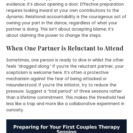
evidence; it’s about opening a door. Effective preparation
requires looking inward at your own contributions to the
dynamic. Relational accountability is the courageous act of
owning your part in the dance, regardless of what your
partner is doing. This isn’t about accepting blame; it’s
about claiming the power to change the steps.
When One Partner is Reluctant to Attend
Sometimes, one person is ready to dive in whilst the other
feels “dragged along.” If you’re the reluctant partner, your
scepticism is welcome here. It’s often a protective
mechanism against the fear of being attacked or
misunderstood. If you’re the initiator, try to reduce the
pressure. Suggest a “trial period” of three sessions rather
than a lifetime commitment. This makes the threshold feel
less like a trap and more like a collaborative experiment in
curiosity.