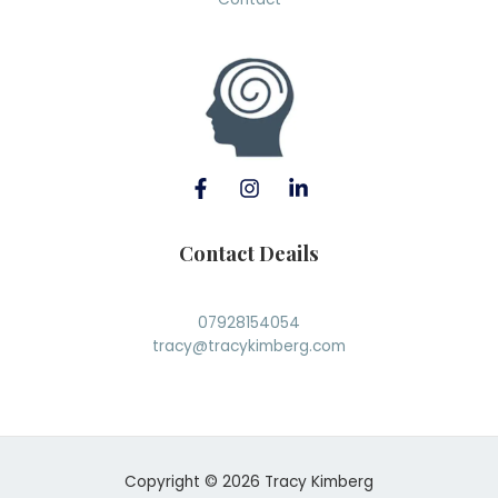
Contact Deails
07928154054
tracy@tracykimberg.com
Copyright © 2026 Tracy Kimberg