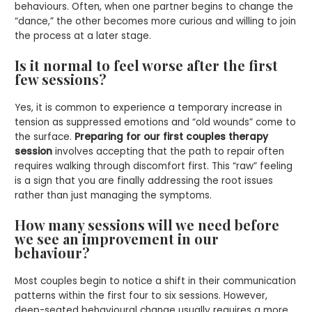
behaviours. Often, when one partner begins to change the
“dance,” the other becomes more curious and willing to join
the process at a later stage.
Is it normal to feel worse after the first
few sessions?
Yes, it is common to experience a temporary increase in
tension as suppressed emotions and “old wounds” come to
the surface.
Preparing for our first couples therapy
session
involves accepting that the path to repair often
requires walking through discomfort first. This “raw” feeling
is a sign that you are finally addressing the root issues
rather than just managing the symptoms.
How many sessions will we need before
we see an improvement in our
behaviour?
Most couples begin to notice a shift in their communication
patterns within the first four to six sessions. However,
deep-seated behavioural change usually requires a more