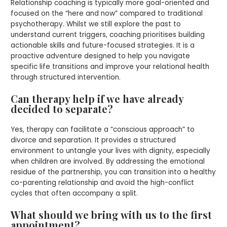
Relationship coaching is typically more goal-oriented and
focused on the “here and now” compared to traditional
psychotherapy. Whilst we still explore the past to
understand current triggers, coaching prioritises building
actionable skills and future-focused strategies. It is a
proactive adventure designed to help you navigate
specific life transitions and improve your relational health
through structured intervention.
Can therapy help if we have already
decided to separate?
Yes, therapy can facilitate a “conscious approach” to
divorce and separation. It provides a structured
environment to untangle your lives with dignity, especially
when children are involved. By addressing the emotional
residue of the partnership, you can transition into a healthy
co-parenting relationship and avoid the high-conflict
cycles that often accompany a split.
What should we bring with us to the first
appointment?