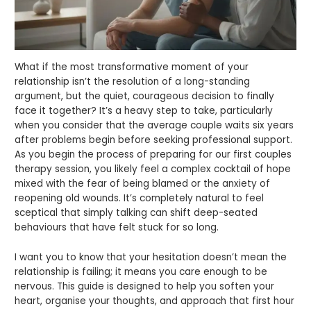
What if the most transformative moment of your
relationship isn’t the resolution of a long-standing
argument, but the quiet, courageous decision to finally
face it together? It’s a heavy step to take, particularly
when you consider that the average couple waits six years
after problems begin before seeking professional support.
As you begin the process of preparing for our first couples
therapy session, you likely feel a complex cocktail of hope
mixed with the fear of being blamed or the anxiety of
reopening old wounds. It’s completely natural to feel
sceptical that simply talking can shift deep-seated
behaviours that have felt stuck for so long.
I want you to know that your hesitation doesn’t mean the
relationship is failing; it means you care enough to be
nervous. This guide is designed to help you soften your
heart, organise your thoughts, and approach that first hour