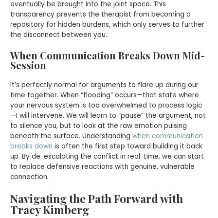
eventually be brought into the joint space. This
transparency prevents the therapist from becoming a
repository for hidden burdens, which only serves to further
the disconnect between you.
When Communication Breaks Down Mid-
Session
It’s perfectly normal for arguments to flare up during our
time together. When “flooding” occurs—that state where
your nervous system is too overwhelmed to process logic
—I will intervene. We will learn to “pause” the argument, not
to silence you, but to look at the raw emotion pulsing
beneath the surface. Understanding
when communication
breaks down
is often the first step toward building it back
up. By de-escalating the conflict in real-time, we can start
to replace defensive reactions with genuine, vulnerable
connection.
Navigating the Path Forward with
Tracy Kimberg