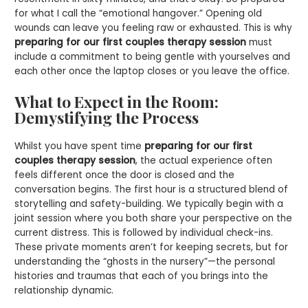
for what I call the “emotional hangover.” Opening old
wounds can leave you feeling raw or exhausted. This is why
preparing for our first couples therapy session
must
include a commitment to being gentle with yourselves and
each other once the laptop closes or you leave the office.
What to Expect in the Room:
Demystifying the Process
Whilst you have spent time
preparing for our first
couples therapy session
, the actual experience often
feels different once the door is closed and the
conversation begins. The first hour is a structured blend of
storytelling and safety-building. We typically begin with a
joint session where you both share your perspective on the
current distress. This is followed by individual check-ins.
These private moments aren’t for keeping secrets, but for
understanding the “ghosts in the nursery”—the personal
histories and traumas that each of you brings into the
relationship dynamic.