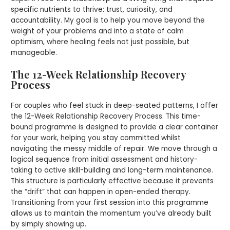
specific nutrients to thrive: trust, curiosity, and
accountability. My goal is to help you move beyond the
weight of your problems and into a state of calm
optimism, where healing feels not just possible, but
manageable.
The 12-Week Relationship Recovery
Process
For couples who feel stuck in deep-seated patterns, I offer
the 12-Week Relationship Recovery Process. This time-
bound programme is designed to provide a clear container
for your work, helping you stay committed whilst
navigating the messy middle of repair. We move through a
logical sequence from initial assessment and history-
taking to active skill-building and long-term maintenance.
This structure is particularly effective because it prevents
the “drift” that can happen in open-ended therapy.
Transitioning from your first session into this programme
allows us to maintain the momentum you’ve already built
by simply showing up.