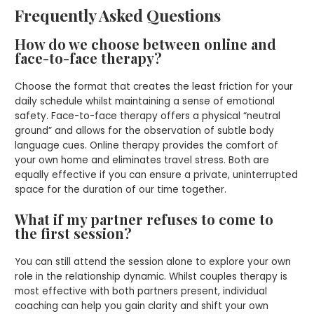
Frequently Asked Questions
How do we choose between online and
face-to-face therapy?
Choose the format that creates the least friction for your
daily schedule whilst maintaining a sense of emotional
safety. Face-to-face therapy offers a physical “neutral
ground” and allows for the observation of subtle body
language cues. Online therapy provides the comfort of
your own home and eliminates travel stress. Both are
equally effective if you can ensure a private, uninterrupted
space for the duration of our time together.
What if my partner refuses to come to
the first session?
You can still attend the session alone to explore your own
role in the relationship dynamic. Whilst couples therapy is
most effective with both partners present, individual
coaching can help you gain clarity and shift your own