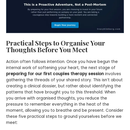
Practical Steps to Organise Your
Thoughts Before You Meet
Action often follows intention. Once you have begun the
internal work of softening your heart, the next stage of
preparing for our first couples therapy session
involves
gathering the threads of your shared story. This isn’t about
creating a clinical dossier, but rather about identifying the
patterns that have brought you to this threshold. When
you arrive with organised thoughts, you reduce the
pressure to remember everything in the heat of the
moment, allowing you to breathe and be present. Consider
these five practical steps to ground yourselves before we
meet: