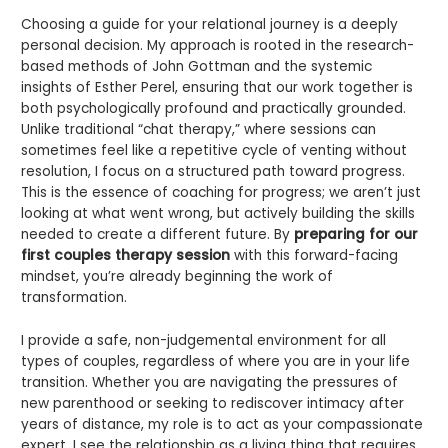
Choosing a guide for your relational journey is a deeply
personal decision. My approach is rooted in the research-
based methods of John Gottman and the systemic
insights of Esther Perel, ensuring that our work together is
both psychologically profound and practically grounded.
Unlike traditional “chat therapy,” where sessions can
sometimes feel like a repetitive cycle of venting without
resolution, I focus on a structured path toward progress.
This is the essence of coaching for progress; we aren’t just
looking at what went wrong, but actively building the skills
needed to create a different future. By
preparing for our
first couples therapy session
with this forward-facing
mindset, you’re already beginning the work of
transformation.
I provide a safe, non-judgemental environment for all
types of couples, regardless of where you are in your life
transition. Whether you are navigating the pressures of
new parenthood or seeking to rediscover intimacy after
years of distance, my role is to act as your compassionate
expert. I see the relationship as a living thing that requires