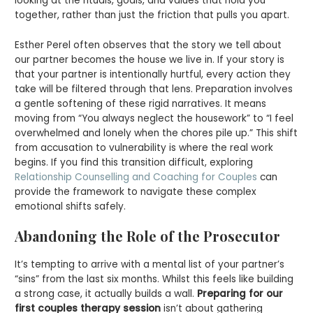
looking at the rituals, goals, and values that hold you
together, rather than just the friction that pulls you apart.
Esther Perel often observes that the story we tell about
our partner becomes the house we live in. If your story is
that your partner is intentionally hurtful, every action they
take will be filtered through that lens. Preparation involves
a gentle softening of these rigid narratives. It means
moving from “You always neglect the housework” to “I feel
overwhelmed and lonely when the chores pile up.” This shift
from accusation to vulnerability is where the real work
begins. If you find this transition difficult, exploring
Relationship Counselling and Coaching for Couples
can
provide the framework to navigate these complex
emotional shifts safely.
Abandoning the Role of the Prosecutor
It’s tempting to arrive with a mental list of your partner’s
“sins” from the last six months. Whilst this feels like building
a strong case, it actually builds a wall.
Preparing for our
first couples therapy session
isn’t about gathering