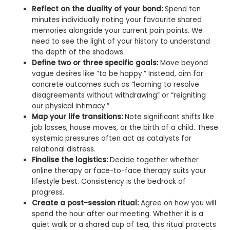
Reflect on the duality of your bond:
Spend ten
minutes individually noting your favourite shared
memories alongside your current pain points. We
need to see the light of your history to understand
the depth of the shadows.
Define two or three specific goals:
Move beyond
vague desires like “to be happy.” Instead, aim for
concrete outcomes such as “learning to resolve
disagreements without withdrawing” or “reigniting
our physical intimacy.”
Map your life transitions:
Note significant shifts like
job losses, house moves, or the birth of a child. These
systemic pressures often act as catalysts for
relational distress.
Finalise the logistics:
Decide together whether
online therapy or face-to-face therapy suits your
lifestyle best. Consistency is the bedrock of
progress.
Create a post-session ritual:
Agree on how you will
spend the hour after our meeting. Whether it is a
quiet walk or a shared cup of tea, this ritual protects