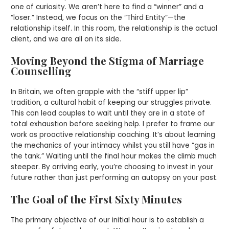
one of curiosity. We aren’t here to find a “winner” and a
“loser.” Instead, we focus on the “Third Entity”—the
relationship itself. In this room, the relationship is the actual
client, and we are all on its side.
Moving Beyond the Stigma of Marriage
Counselling
In Britain, we often grapple with the “stiff upper lip”
tradition, a cultural habit of keeping our struggles private.
This can lead couples to wait until they are in a state of
total exhaustion before seeking help. I prefer to frame our
work as proactive relationship coaching. It’s about learning
the mechanics of your intimacy whilst you still have “gas in
the tank.” Waiting until the final hour makes the climb much
steeper. By arriving early, you’re choosing to invest in your
future rather than just performing an autopsy on your past.
The Goal of the First Sixty Minutes
The primary objective of our initial hour is to establish a