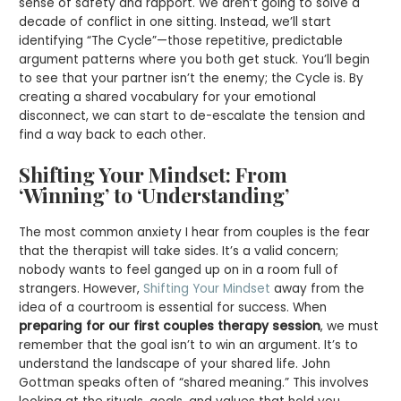
sense of safety and rapport. We aren’t going to solve a
decade of conflict in one sitting. Instead, we’ll start
identifying “The Cycle”—those repetitive, predictable
argument patterns where you both get stuck. You’ll begin
to see that your partner isn’t the enemy; the Cycle is. By
creating a shared vocabulary for your emotional
disconnect, we can start to de-escalate the tension and
find a way back to each other.
Shifting Your Mindset: From
‘Winning’ to ‘Understanding’
The most common anxiety I hear from couples is the fear
that the therapist will take sides. It’s a valid concern;
nobody wants to feel ganged up on in a room full of
strangers. However,
Shifting Your Mindset
away from the
idea of a courtroom is essential for success. When
preparing for our first couples therapy session
, we must
remember that the goal isn’t to win an argument. It’s to
understand the landscape of your shared life. John
Gottman speaks often of “shared meaning.” This involves