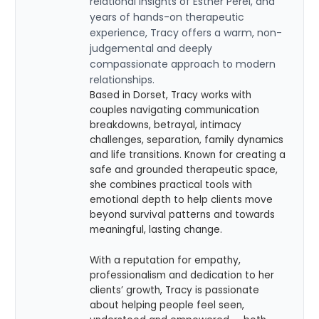
relational insights of Esther Perel, and
years of hands-on therapeutic
experience, Tracy offers a warm, non-
judgemental and deeply
compassionate approach to modern
relationships.
Based in Dorset, Tracy works with
couples navigating communication
breakdowns, betrayal, intimacy
challenges, separation, family dynamics
and life transitions. Known for creating a
safe and grounded therapeutic space,
she combines practical tools with
emotional depth to help clients move
beyond survival patterns and towards
meaningful, lasting change.
With a reputation for empathy,
professionalism and dedication to her
clients’ growth, Tracy is passionate
about helping people feel seen,