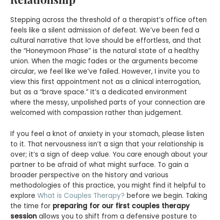
Stepping across the threshold of a therapist’s office often
feels like a silent admission of defeat. We’ve been fed a
cultural narrative that love should be effortless, and that
the “Honeymoon Phase” is the natural state of a healthy
union. When the magic fades or the arguments become
circular, we feel like we’ve failed. However, I invite you to
view this first appointment not as a clinical interrogation,
but as a “brave space.” It’s a dedicated environment
where the messy, unpolished parts of your connection are
welcomed with compassion rather than judgement.
If you feel a knot of anxiety in your stomach, please listen
to it. That nervousness isn’t a sign that your relationship is
over; it’s a sign of deep value. You care enough about your
partner to be afraid of what might surface. To gain a
broader perspective on the history and various
methodologies of this practice, you might find it helpful to
explore
What is Couples Therapy?
before we begin. Taking
the time for
preparing for our first couples therapy
session
allows you to shift from a defensive posture to