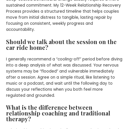
sustained commitment. My 12-Week Relationship Recovery
Process provides a structured timeline that helps couples
move from initial distress to tangible, lasting repair by
focusing on consistent, weekly progress and
accountability.
Should we talk about the session on the
car ride home?
I generally recommend a “cooling-off” period before diving
into a deep analysis of what was discussed. Your nervous
systems may be “flooded” and vulnerable immediately
after a session. Agree on a simple ritual, like listening to
music or a podcast, and wait until the following day to
discuss your reflections when you both feel more
regulated and grounded.
What is the difference between
relationship coaching and traditional
therapy?