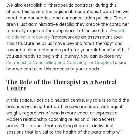
We also establish a “therapeutic contract” during this
phase. This covers the logistical foundations: how often we
meet, our boundaries, and our cancellation policies. These
aren’t just administrative details; they create the container
of safety required for deep work. I often use the
12-week
relationship recovery
framework as an assessment tool.
This structure helps us move beyond “chat therapy” and
toward a clear, actionable path for your relational health. If
you are ready to begin this journey, you can explore my
Relationship Counselling and Coaching for Couples
to see
how we can tailor this process to your needs.
The Role of the Therapist as a Neutral
Centre
In this space, I act as a neutral centre. My role is to hold the
balance, ensuring that both voices are heard with equal
weight, regardless of who is more vocal or expressive.
Modern relationship coaching relies on a “No Secrets”
policy. This means that anything shared in individual
sessions that is vital to the health of the partnership will