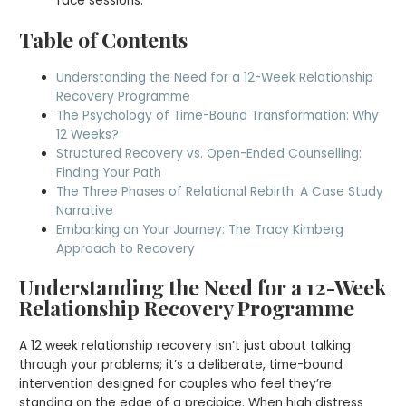
face sessions.
Table of Contents
Understanding the Need for a 12-Week Relationship
Recovery Programme
The Psychology of Time-Bound Transformation: Why
12 Weeks?
Structured Recovery vs. Open-Ended Counselling:
Finding Your Path
The Three Phases of Relational Rebirth: A Case Study
Narrative
Embarking on Your Journey: The Tracy Kimberg
Approach to Recovery
Understanding the Need for a 12-Week
Relationship Recovery Programme
A 12 week relationship recovery isn’t just about talking
through your problems; it’s a deliberate, time-bound
intervention designed for couples who feel they’re
standing on the edge of a precipice. When high distress