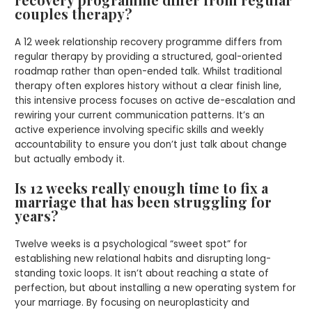
couples therapy?
A 12 week relationship recovery programme differs from
regular therapy by providing a structured, goal-oriented
roadmap rather than open-ended talk. Whilst traditional
therapy often explores history without a clear finish line,
this intensive process focuses on active de-escalation and
rewiring your current communication patterns. It’s an
active experience involving specific skills and weekly
accountability to ensure you don’t just talk about change
but actually embody it.
Is 12 weeks really enough time to fix a
marriage that has been struggling for
years?
Twelve weeks is a psychological “sweet spot” for
establishing new relational habits and disrupting long-
standing toxic loops. It isn’t about reaching a state of
perfection, but about installing a new operating system for
your marriage. By focusing on neuroplasticity and