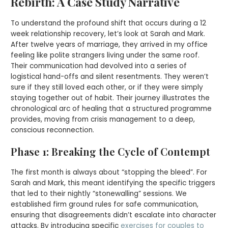
Rebirth: A Case Study Narrative
To understand the profound shift that occurs during a 12
week relationship recovery, let’s look at Sarah and Mark.
After twelve years of marriage, they arrived in my office
feeling like polite strangers living under the same roof.
Their communication had devolved into a series of
logistical hand-offs and silent resentments. They weren’t
sure if they still loved each other, or if they were simply
staying together out of habit. Their journey illustrates the
chronological arc of healing that a structured programme
provides, moving from crisis management to a deep,
conscious reconnection.
Phase 1: Breaking the Cycle of Contempt
The first month is always about “stopping the bleed”. For
Sarah and Mark, this meant identifying the specific triggers
that led to their nightly “stonewalling” sessions. We
established firm ground rules for safe communication,
ensuring that disagreements didn’t escalate into character
attacks. By introducing specific
exercises for couples to