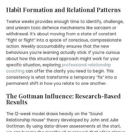
Habit Formation and Relational Patterns
Twelve weeks provides enough time to identify, challenge,
and unlearn toxic defence mechanisms like sarcasm or
withdrawal. It’s about moving from a state of constant
“fight or flight” into a space of conscious, compassionate
action. Weekly accountability ensures that the new
behaviours you’re learning actually stick. If you’re curious
about how this structured approach might work for your
specific situation, exploring
professional relationship
coaching
can offer the clarity you need to begin. This
consistency is what transforms a temporary “fix” into a
permanent shift in how you relate to one another.
The Gottman Influence: Research-Based
Results
The 12-week model draws heavily on the “Sound
Relationship House” theory developed by John and Julie
Gottman. By using data-driven assessments at the start,