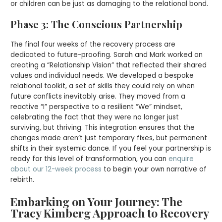
or children can be just as damaging to the relational bond.
Phase 3: The Conscious Partnership
The final four weeks of the recovery process are
dedicated to future-proofing. Sarah and Mark worked on
creating a “Relationship Vision” that reflected their shared
values and individual needs. We developed a bespoke
relational toolkit, a set of skills they could rely on when
future conflicts inevitably arise. They moved from a
reactive “I” perspective to a resilient “We” mindset,
celebrating the fact that they were no longer just
surviving, but thriving. This integration ensures that the
changes made aren’t just temporary fixes, but permanent
shifts in their systemic dance. If you feel your partnership is
ready for this level of transformation, you can
enquire
about our 12-week process
to begin your own narrative of
rebirth.
Embarking on Your Journey: The
Tracy Kimberg Approach to Recovery