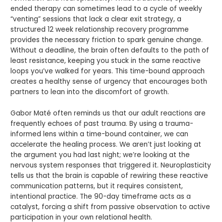
ended therapy can sometimes lead to a cycle of weekly
“venting” sessions that lack a clear exit strategy, a
structured 12 week relationship recovery programme
provides the necessary friction to spark genuine change.
Without a deadline, the brain often defaults to the path of
least resistance, keeping you stuck in the same reactive
loops you’ve walked for years. This time-bound approach
creates a healthy sense of urgency that encourages both
partners to lean into the discomfort of growth.
Gabor Maté often reminds us that our adult reactions are
frequently echoes of past trauma. By using a trauma-
informed lens within a time-bound container, we can
accelerate the healing process. We aren’t just looking at
the argument you had last night; we’re looking at the
nervous system responses that triggered it. Neuroplasticity
tells us that the brain is capable of rewiring these reactive
communication patterns, but it requires consistent,
intentional practice. The 90-day timeframe acts as a
catalyst, forcing a shift from passive observation to active
participation in your own relational health.