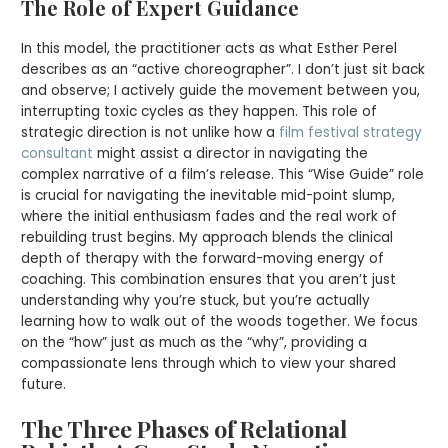
The Role of Expert Guidance
In this model, the practitioner acts as what Esther Perel
describes as an “active choreographer”. I don’t just sit back
and observe; I actively guide the movement between you,
interrupting toxic cycles as they happen. This role of
strategic direction is not unlike how a
film festival strategy
consultant
might assist a director in navigating the
complex narrative of a film’s release. This “Wise Guide” role
is crucial for navigating the inevitable mid-point slump,
where the initial enthusiasm fades and the real work of
rebuilding trust begins. My approach blends the clinical
depth of therapy with the forward-moving energy of
coaching. This combination ensures that you aren’t just
understanding why you’re stuck, but you’re actually
learning how to walk out of the woods together. We focus
on the “how” just as much as the “why”, providing a
compassionate lens through which to view your shared
future.
The Three Phases of Relational