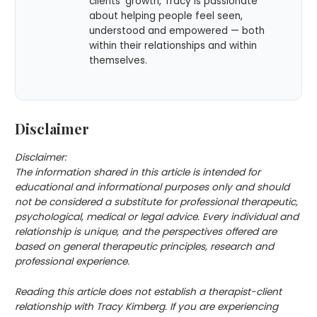
clients’ growth, Tracy is passionate
about helping people feel seen,
understood and empowered — both
within their relationships and within
themselves.
Disclaimer
Disclaimer:
The information shared in this article is intended for
educational and informational purposes only and should
not be considered a substitute for professional therapeutic,
psychological, medical or legal advice. Every individual and
relationship is unique, and the perspectives offered are
based on general therapeutic principles, research and
professional experience.
Reading this article does not establish a therapist-client
relationship with Tracy Kimberg. If you are experiencing