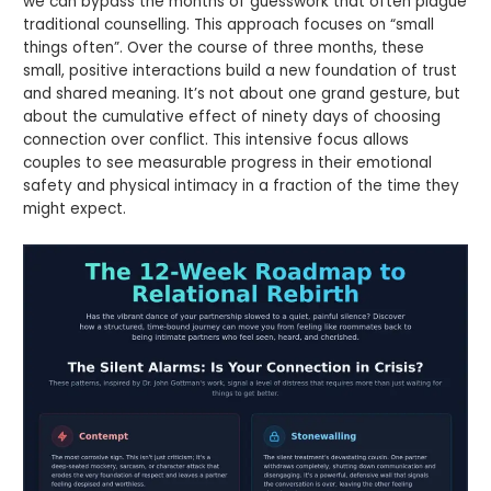
we can bypass the months of guesswork that often plague
traditional counselling. This approach focuses on “small
things often”. Over the course of three months, these
small, positive interactions build a new foundation of trust
and shared meaning. It’s not about one grand gesture, but
about the cumulative effect of ninety days of choosing
connection over conflict. This intensive focus allows
couples to see measurable progress in their emotional
safety and physical intimacy in a fraction of the time they
might expect.