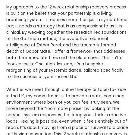
My approach to the 12 week relationship recovery process
is built on the belief that your partnership is a living,
breathing system. It requires more than just a sympathetic
ear; it needs a strategy that is as compassionate as it is
clinical. By weaving together the research-led foundations
of the Gottman method, the evocative relational
intelligence of Esther Perel, and the trauma-informed
depth of Gabor Maté, I offer a framework that addresses
both the immediate fires and the old embers. This isn’t a
“cookie-cutter” solution. Instead, it’s a bespoke
reorganising of your systemic dance, tailored specifically
to the nuances of your shared life.
Whether we meet through online therapy or face-to-face
in the UK, my commitment is to provide a safe, contained
environment where both of you can feel truly seen. We
move beyond the “roommate phase” by looking at the
nervous system responses that keep you stuck in reactive
loops. Healing is possible, even when it feels entirely out of
reach. It’s about moving from a place of survival to a place
of thriving connection. This 12 week relationship recovery is