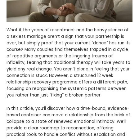
What if the years of resentment and the heavy silence of
a sexless marriage aren’t a sign that your partnership is
over, but simply proof that your current “dance” has run its
course? Many couples find themselves trapped in a cycle
of repetitive arguments or the lingering trauma of
infidelity, fearing that traditional therapy will take years to
yield any real change. You aren’t alone in feeling that your
connection is stuck. However, a structured 12 week
relationship recovery programme offers a different path,
focusing on reorganising the systemic patterns between
you rather than just “fixing” a broken partner.
In this article, you’ll discover how a time-bound, evidence-
based container can move a relationship from the brink of
collapse to a state of renewed emotional intimacy. We’ll
provide a clear roadmap to reconnection, offering
practical tools to handle conflict without escalation and