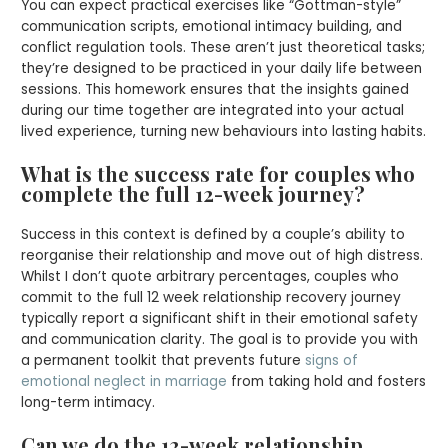
You can expect practical exercises like “Gottman-style”
communication scripts, emotional intimacy building, and
conflict regulation tools. These aren’t just theoretical tasks;
they’re designed to be practiced in your daily life between
sessions. This homework ensures that the insights gained
during our time together are integrated into your actual
lived experience, turning new behaviours into lasting habits.
What is the success rate for couples who
complete the full 12-week journey?
Success in this context is defined by a couple’s ability to
reorganise their relationship and move out of high distress.
Whilst I don’t quote arbitrary percentages, couples who
commit to the full 12 week relationship recovery journey
typically report a significant shift in their emotional safety
and communication clarity. The goal is to provide you with
a permanent toolkit that prevents future
signs of
emotional neglect in marriage
from taking hold and fosters
long-term intimacy.
Can we do the 12-week relationship