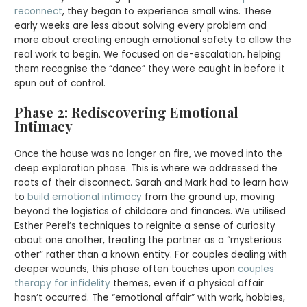
reconnect
, they began to experience small wins. These
early weeks are less about solving every problem and
more about creating enough emotional safety to allow the
real work to begin. We focused on de-escalation, helping
them recognise the “dance” they were caught in before it
spun out of control.
Phase 2: Rediscovering Emotional
Intimacy
Once the house was no longer on fire, we moved into the
deep exploration phase. This is where we addressed the
roots of their disconnect. Sarah and Mark had to learn how
to
build emotional intimacy
from the ground up, moving
beyond the logistics of childcare and finances. We utilised
Esther Perel’s techniques to reignite a sense of curiosity
about one another, treating the partner as a “mysterious
other” rather than a known entity. For couples dealing with
deeper wounds, this phase often touches upon
couples
therapy for infidelity
themes, even if a physical affair
hasn’t occurred. The “emotional affair” with work, hobbies,