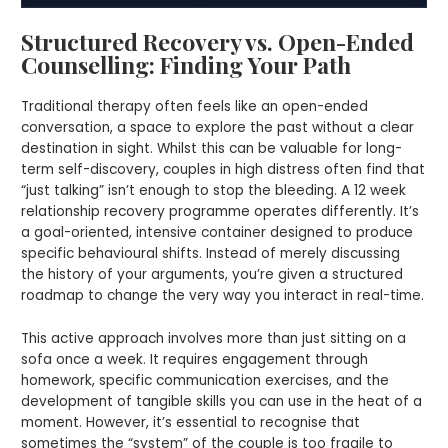
Structured Recovery vs. Open-Ended
Counselling: Finding Your Path
Traditional therapy often feels like an open-ended
conversation, a space to explore the past without a clear
destination in sight. Whilst this can be valuable for long-
term self-discovery, couples in high distress often find that
“just talking” isn’t enough to stop the bleeding. A 12 week
relationship recovery programme operates differently. It’s
a goal-oriented, intensive container designed to produce
specific behavioural shifts. Instead of merely discussing
the history of your arguments, you’re given a structured
roadmap to change the very way you interact in real-time.
This active approach involves more than just sitting on a
sofa once a week. It requires engagement through
homework, specific communication exercises, and the
development of tangible skills you can use in the heat of a
moment. However, it’s essential to recognise that
sometimes the “system” of the couple is too fragile to