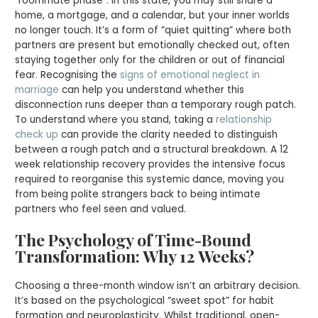
“roommate phase”. In this state, you may still share a
home, a mortgage, and a calendar, but your inner worlds
no longer touch. It’s a form of “quiet quitting” where both
partners are present but emotionally checked out, often
staying together only for the children or out of financial
fear. Recognising the
signs of emotional neglect in
marriage
can help you understand whether this
disconnection runs deeper than a temporary rough patch.
To understand where you stand, taking a
relationship
check up
can provide the clarity needed to distinguish
between a rough patch and a structural breakdown. A 12
week relationship recovery provides the intensive focus
required to reorganise this systemic dance, moving you
from being polite strangers back to being intimate
partners who feel seen and valued.
The Psychology of Time-Bound
Transformation: Why 12 Weeks?
Choosing a three-month window isn’t an arbitrary decision.
It’s based on the psychological “sweet spot” for habit
formation and neuroplasticity. Whilst traditional, open-