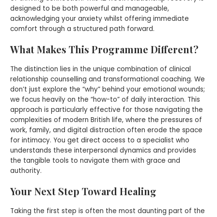
designed to be both powerful and manageable,
acknowledging your anxiety whilst offering immediate
comfort through a structured path forward.
What Makes This Programme Different?
The distinction lies in the unique combination of clinical
relationship counselling and transformational coaching. We
don’t just explore the “why” behind your emotional wounds;
we focus heavily on the “how-to” of daily interaction. This
approach is particularly effective for those navigating the
complexities of modern British life, where the pressures of
work, family, and digital distraction often erode the space
for intimacy. You get direct access to a specialist who
understands these interpersonal dynamics and provides
the tangible tools to navigate them with grace and
authority.
Your Next Step Toward Healing
Taking the first step is often the most daunting part of the