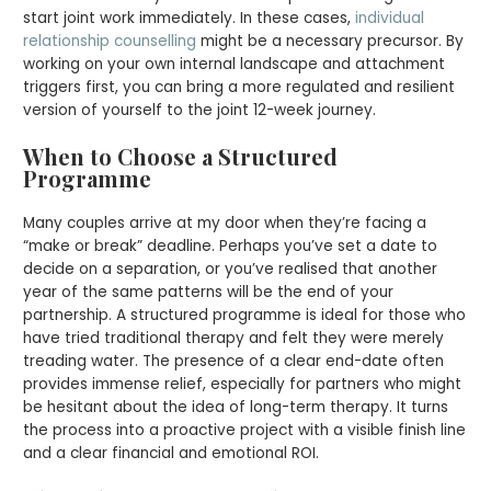
start joint work immediately. In these cases,
individual
relationship counselling
might be a necessary precursor. By
working on your own internal landscape and attachment
triggers first, you can bring a more regulated and resilient
version of yourself to the joint 12-week journey.
When to Choose a Structured
Programme
Many couples arrive at my door when they’re facing a
“make or break” deadline. Perhaps you’ve set a date to
decide on a separation, or you’ve realised that another
year of the same patterns will be the end of your
partnership. A structured programme is ideal for those who
have tried traditional therapy and felt they were merely
treading water. The presence of a clear end-date often
provides immense relief, especially for partners who might
be hesitant about the idea of long-term therapy. It turns
the process into a proactive project with a visible finish line
and a clear financial and emotional ROI.