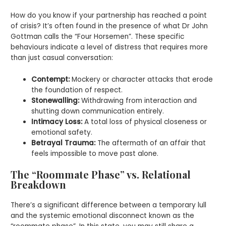
How do you know if your partnership has reached a point
of crisis? It’s often found in the presence of what Dr John
Gottman calls the “Four Horsemen”. These specific
behaviours indicate a level of distress that requires more
than just casual conversation:
Contempt:
Mockery or character attacks that erode
the foundation of respect.
Stonewalling:
Withdrawing from interaction and
shutting down communication entirely.
Intimacy Loss:
A total loss of physical closeness or
emotional safety.
Betrayal Trauma:
The aftermath of an affair that
feels impossible to move past alone.
The “Roommate Phase” vs. Relational
Breakdown
There’s a significant difference between a temporary lull
and the systemic emotional disconnect known as the