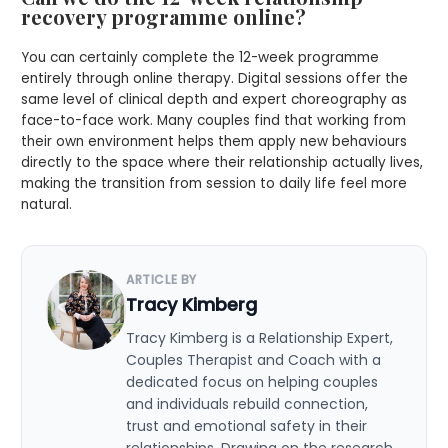
recovery programme online?
You can certainly complete the 12-week programme
entirely through online therapy. Digital sessions offer the
same level of clinical depth and expert choreography as
face-to-face work. Many couples find that working from
their own environment helps them apply new behaviours
directly to the space where their relationship actually lives,
making the transition from session to daily life feel more
natural.
ARTICLE BY
Tracy Kimberg
Tracy Kimberg is a Relationship Expert,
Couples Therapist and Coach with a
dedicated focus on helping couples
and individuals rebuild connection,
trust and emotional safety in their
relationships. Drawing on the research