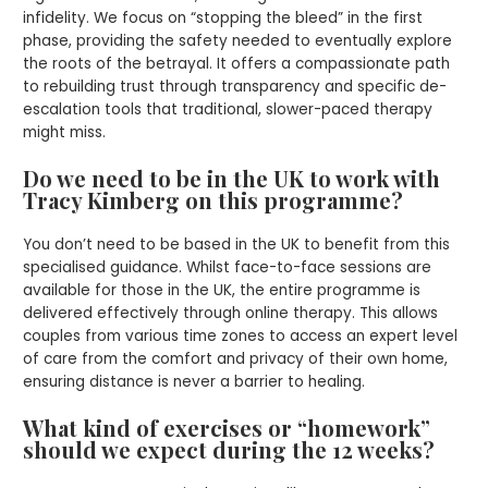
infidelity. We focus on “stopping the bleed” in the first
phase, providing the safety needed to eventually explore
the roots of the betrayal. It offers a compassionate path
to rebuilding trust through transparency and specific de-
escalation tools that traditional, slower-paced therapy
might miss.
Do we need to be in the UK to work with
Tracy Kimberg on this programme?
You don’t need to be based in the UK to benefit from this
specialised guidance. Whilst face-to-face sessions are
available for those in the UK, the entire programme is
delivered effectively through online therapy. This allows
couples from various time zones to access an expert level
of care from the comfort and privacy of their own home,
ensuring distance is never a barrier to healing.
What kind of exercises or “homework”
should we expect during the 12 weeks?