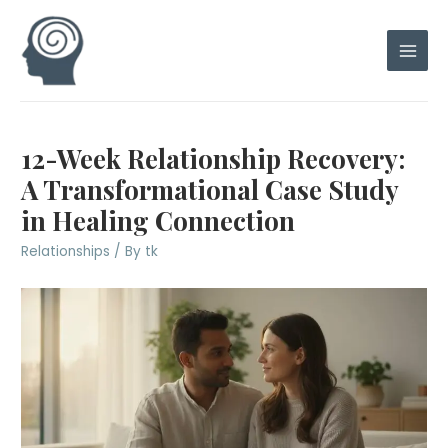
Skip
to
content
Main
Men
12-Week Relationship Recovery:
A Transformational Case Study
in Healing Connection
Relationships
/ By
tk