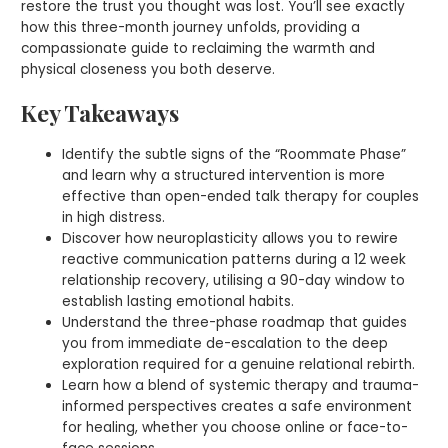
restore the trust you thought was lost. You’ll see exactly
how this three-month journey unfolds, providing a
compassionate guide to reclaiming the warmth and
physical closeness you both deserve.
Key Takeaways
Identify the subtle signs of the “Roommate Phase”
and learn why a structured intervention is more
effective than open-ended talk therapy for couples
in high distress.
Discover how neuroplasticity allows you to rewire
reactive communication patterns during a 12 week
relationship recovery, utilising a 90-day window to
establish lasting emotional habits.
Understand the three-phase roadmap that guides
you from immediate de-escalation to the deep
exploration required for a genuine relational rebirth.
Learn how a blend of systemic therapy and trauma-
informed perspectives creates a safe environment
for healing, whether you choose online or face-to-