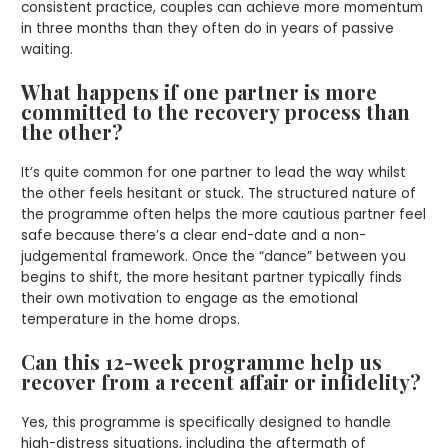
consistent practice, couples can achieve more momentum
in three months than they often do in years of passive
waiting.
What happens if one partner is more
committed to the recovery process than
the other?
It’s quite common for one partner to lead the way whilst
the other feels hesitant or stuck. The structured nature of
the programme often helps the more cautious partner feel
safe because there’s a clear end-date and a non-
judgemental framework. Once the “dance” between you
begins to shift, the more hesitant partner typically finds
their own motivation to engage as the emotional
temperature in the home drops.
Can this 12-week programme help us
recover from a recent affair or infidelity?
Yes, this programme is specifically designed to handle
high-distress situations, including the aftermath of