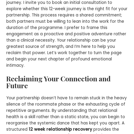
journey. I invite you to book an initial consultation to
explore whether this 12-week journey is the right fit for your
partnership. This process requires a shared commitment;
both partners must be willing to lean into the work for the
duration of the programme. I prefer to frame this
engagement as a proactive and positive adventure rather
than a clinical necessity. Your relationship can be your
greatest source of strength, and I’m here to help you
reclaim that power. Let’s work together to turn the page
and begin your next chapter of profound emotional
intimacy.
Reclaiming Your Connection and
Future
Your partnership doesn’t have to remain stuck in the heavy
silence of the roommate phase or the exhausting cycle of
repetitive arguments. By understanding that relational
health is a skill rather than a static state, you can begin to
reorganise the systemic dance that has kept you apart. A
structured
12 week relationship recovery
provides the