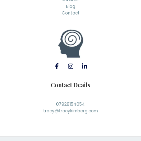
Blog
Contact
Contact Deails
07928154054
tracy@tracykimberg.com