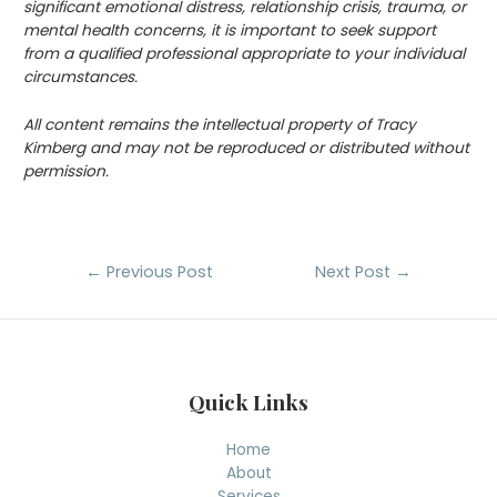
significant emotional distress, relationship crisis, trauma, or
mental health concerns, it is important to seek support
from a qualified professional appropriate to your individual
circumstances.
All content remains the intellectual property of Tracy
Kimberg and may not be reproduced or distributed without
permission.
Post
←
Previous Post
Next Post
→
navigation
Quick Links
Home
About
Services