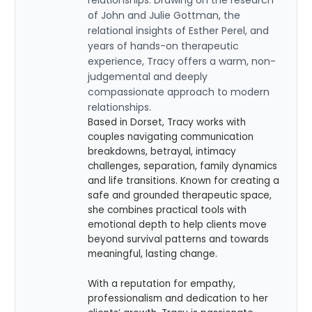
of John and Julie Gottman, the
relational insights of Esther Perel, and
years of hands-on therapeutic
experience, Tracy offers a warm, non-
judgemental and deeply
compassionate approach to modern
relationships.
Based in Dorset, Tracy works with
couples navigating communication
breakdowns, betrayal, intimacy
challenges, separation, family dynamics
and life transitions. Known for creating a
safe and grounded therapeutic space,
she combines practical tools with
emotional depth to help clients move
beyond survival patterns and towards
meaningful, lasting change.
With a reputation for empathy,
professionalism and dedication to her