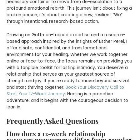
necessary container to move from de-escalation to a
profound emotional rebirth. This journey isn’t about fixing a
broken person; it’s about creating a new, resilient “We”
through intentional, research-based action.
Drawing on Gottman-trained expertise and a research-
based approach inspired by the insights of Esther Perel, I
offer a safe, confidential, and transformational
environment for your healing. Whether we work together
online or face-to-face, the focus remains on providing you
with a tangible toolkit for lasting intimacy. You deserve a
relationship that serves as your greatest source of
strength and joy. If you’re ready to move beyond survival
and start thriving together,
Book Your Discovery Call to
Start Your 12-Week Journey
. Healing is a proactive
adventure, and it begins with the courageous decision to
lean in.
Frequently Asked Questions
How does a 12-week relationship
recovery programme differ from regular