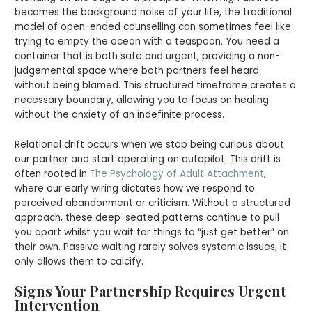
becomes the background noise of your life, the traditional
model of open-ended counselling can sometimes feel like
trying to empty the ocean with a teaspoon. You need a
container that is both safe and urgent, providing a non-
judgemental space where both partners feel heard
without being blamed. This structured timeframe creates a
necessary boundary, allowing you to focus on healing
without the anxiety of an indefinite process.
Relational drift occurs when we stop being curious about
our partner and start operating on autopilot. This drift is
often rooted in
The Psychology of Adult Attachment
,
where our early wiring dictates how we respond to
perceived abandonment or criticism. Without a structured
approach, these deep-seated patterns continue to pull
you apart whilst you wait for things to “just get better” on
their own. Passive waiting rarely solves systemic issues; it
only allows them to calcify.
Signs Your Partnership Requires Urgent
Intervention