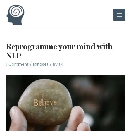
Skip
to
content
Main
Men
Reprogramme your mind with
NLP
1 Comment
/
Mindset
/ By
tk