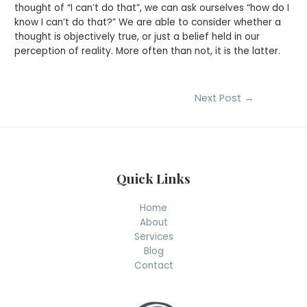
thought of “I can’t do that”, we can ask ourselves “how do I
know I can’t do that?” We are able to consider whether a
thought is objectively true, or just a belief held in our
perception of reality. More often than not, it is the latter.
Post
Next Post
→
navigation
Quick Links
Home
About
Services
Blog
Contact