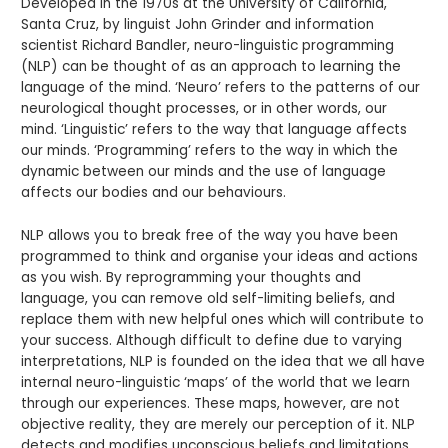
Developed in the 1970s at the University of California,
Santa Cruz, by linguist John Grinder and information
scientist Richard Bandler, neuro-linguistic programming
(NLP) can be thought of as an approach to learning the
language of the mind. ‘Neuro’ refers to the patterns of our
neurological thought processes, or in other words, our
mind. ‘Linguistic’ refers to the way that language affects
our minds. ‘Programming’ refers to the way in which the
dynamic between our minds and the use of language
affects our bodies and our behaviours.
NLP allows you to break free of the way you have been
programmed to think and organise your ideas and actions
as you wish. By reprogramming your thoughts and
language, you can remove old self-limiting beliefs, and
replace them with new helpful ones which will contribute to
your success. Although difficult to define due to varying
interpretations, NLP is founded on the idea that we all have
internal neuro-linguistic ‘maps’ of the world that we learn
through our experiences. These maps, however, are not
objective reality, they are merely our perception of it. NLP
detects and modifies unconscious beliefs and limitations