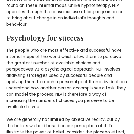
found on these internal maps. Unlike hypnotherapy, NLP
operates through the conscious use of language in order
to bring about change in an individual’s thoughts and
behaviour.
Psychology for success
The people who are most effective and successful have
internal maps of the world which allow them to perceive
the greatest number of available choices and
perspectives. As a psychological approach, NLP involves
analysing strategies used by successful people and
applying them to reach a personal goal. If an individual can
understand how another person accomplishes a task, they
can model the process. NLP is therefore a way of
increasing the number of choices you perceive to be
available to you.
We are generally not limited by objective reality, but by
the beliefs we hold based on our perception of it. To
illustrate the power of belief, consider the placebo effect,