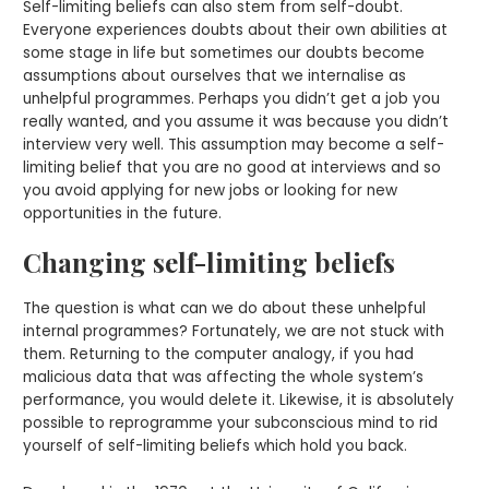
Self-limiting beliefs can also stem from self-doubt.
Everyone experiences doubts about their own abilities at
some stage in life but sometimes our doubts become
assumptions about ourselves that we internalise as
unhelpful programmes. Perhaps you didn’t get a job you
really wanted, and you assume it was because you didn’t
interview very well. This assumption may become a self-
limiting belief that you are no good at interviews and so
you avoid applying for new jobs or looking for new
opportunities in the future.
Changing self-limiting beliefs
The question is what can we do about these unhelpful
internal programmes? Fortunately, we are not stuck with
them. Returning to the computer analogy, if you had
malicious data that was affecting the whole system’s
performance, you would delete it. Likewise, it is absolutely
possible to reprogramme your subconscious mind to rid
yourself of self-limiting beliefs which hold you back.