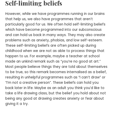
Self-limiting beliefs
However, while we have programmes running in our brains
that help us, we also have programmes that aren’t
particularly good for us. We often hold self-limiting beliefs
which have become programmed into our subconscious
and can hold us back in many ways. They may also create
problems such as anxiety, phobias, and low self-esteem.
These self-limiting beliefs are often picked up during
childhood when we are not as able to process things that
happen to us. For example, maybe a teacher at school
made an unkind remark such as “you’re no good at art.”
Most people believe things they are told about themselves
to be true, so this remark becomes internalised as a belief,
resulting in unhelpful programmes such as “I can’t draw” or
“I’m not a creative person”. These beliefs can hold you
back later in life. Maybe as an adult you think you’d like to
take a life drawing class, but the belief you hold about not
being any good at drawing creates anxiety or fear about
giving it a try.