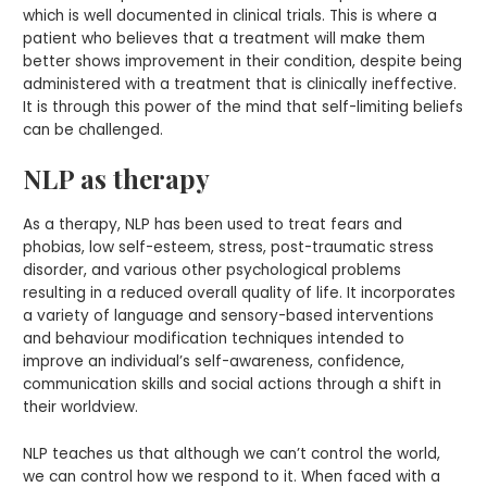
which is well documented in clinical trials. This is where a
patient who believes that a treatment will make them
better shows improvement in their condition, despite being
administered with a treatment that is clinically ineffective.
It is through this power of the mind that self-limiting beliefs
can be challenged.
NLP as therapy
As a therapy, NLP has been used to treat fears and
phobias, low self-esteem, stress, post-traumatic stress
disorder, and various other psychological problems
resulting in a reduced overall quality of life. It incorporates
a variety of language and sensory-based interventions
and behaviour modification techniques intended to
improve an individual’s self-awareness, confidence,
communication skills and social actions through a shift in
their worldview.
NLP teaches us that although we can’t control the world,
we can control how we respond to it. When faced with a