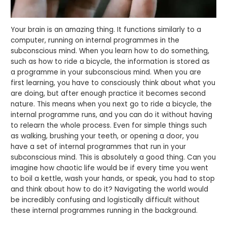
Your brain is an amazing thing. It functions similarly to a
computer, running on internal programmes in the
subconscious mind. When you learn how to do something,
such as how to ride a bicycle, the information is stored as
a programme in your subconscious mind. When you are
first learning, you have to consciously think about what you
are doing, but after enough practice it becomes second
nature. This means when you next go to ride a bicycle, the
internal programme runs, and you can do it without having
to relearn the whole process. Even for simple things such
as walking, brushing your teeth, or opening a door, you
have a set of internal programmes that run in your
subconscious mind. This is absolutely a good thing. Can you
imagine how chaotic life would be if every time you went
to boil a kettle, wash your hands, or speak, you had to stop
and think about how to do it? Navigating the world would
be incredibly confusing and logistically difficult without
these internal programmes running in the background.