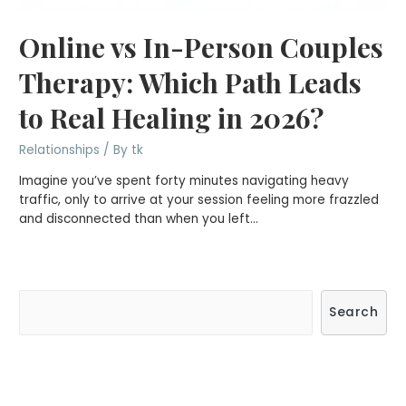
Online vs In-Person Couples
Therapy: Which Path Leads
to Real Healing in 2026?
Relationships
/ By
tk
Imagine you’ve spent forty minutes navigating heavy
traffic, only to arrive at your session feeling more frazzled
and disconnected than when you left…
S
Search
e
a
r
c