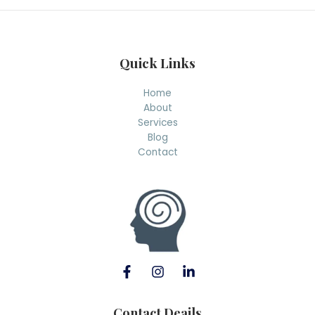
h
Quick Links
Home
About
Services
Blog
Contact
Contact Deails