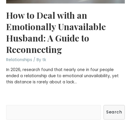
How to Deal with an
Emotionally Unavailable
Husband: A Guide to
Reconnecting
Relationships
/ By
tk
In 2026, research found that nearly one in four people
ended a relationship due to emotional unavailability, yet
this distance is rarely about a lack…
S
Search
e
a