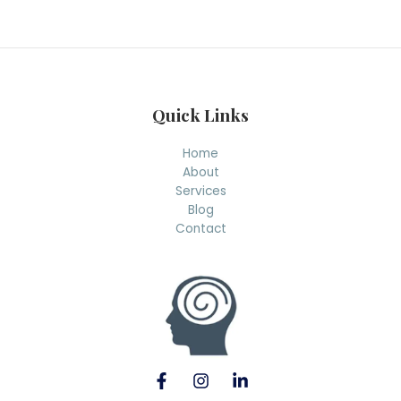
r
c
h
Quick Links
Home
About
Services
Blog
Contact