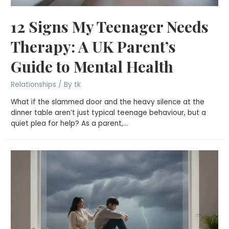
12 Signs My Teenager Needs
Therapy: A UK Parent’s
Guide to Mental Health
Relationships
/ By
tk
What if the slammed door and the heavy silence at the
dinner table aren’t just typical teenage behaviour, but a
quiet plea for help? As a parent,…