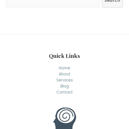
Search
e
a
r
c
h
Quick Links
Home
About
Services
Blog
Contact