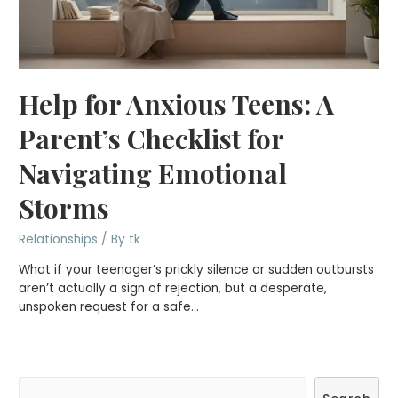
Help for Anxious Teens: A
Parent’s Checklist for
Navigating Emotional
Storms
Relationships
/ By
tk
What if your teenager’s prickly silence or sudden outbursts
aren’t actually a sign of rejection, but a desperate,
unspoken request for a safe…
S