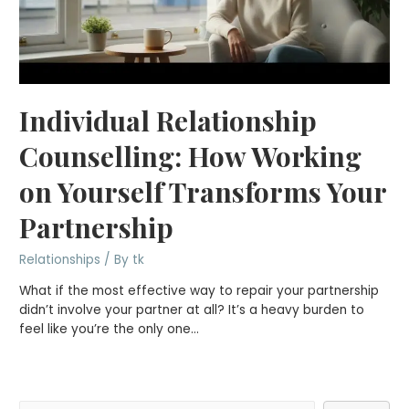
Individual Relationship
Counselling: How Working
on Yourself Transforms Your
Partnership
Relationships
/ By
tk
What if the most effective way to repair your partnership
didn’t involve your partner at all? It’s a heavy burden to
feel like you’re the only one…