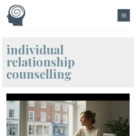
Skip
to
content
Main
Men
individual
relationship
counselling