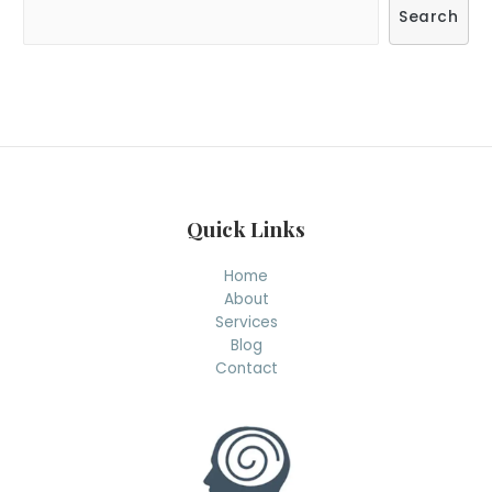
S
Search
e
a
r
c
h
Quick Links
Home
About
Services
Blog
Contact