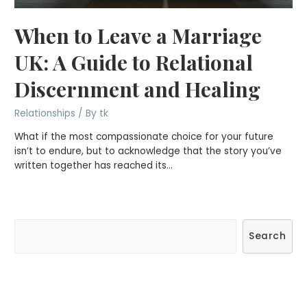
When to Leave a Marriage
UK: A Guide to Relational
Discernment and Healing
Relationships
/ By
tk
What if the most compassionate choice for your future
isn’t to endure, but to acknowledge that the story you’ve
written together has reached its…
S
Search
e
a
r
c