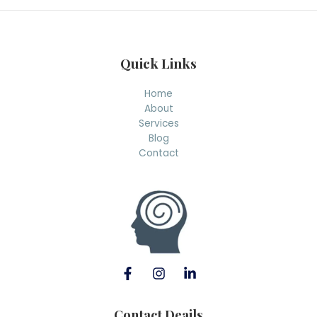
h
Quick Links
Home
About
Services
Blog
Contact
Contact Deails