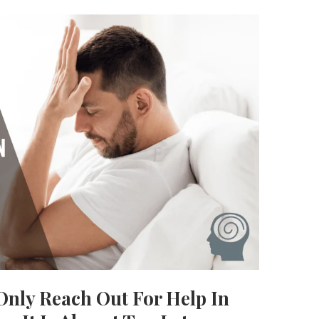
nly Reach Out For Help In