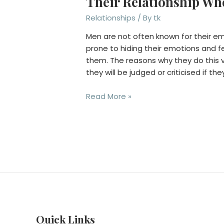
Their Relationship Whe
Relationships
/ By
tk
Men are not often known for their e
prone to hiding their emotions and 
them. The reasons why they do this v
they will be judged or criticised if the
Six
Read More »
Reasons
Why
Men
Only
Reach
Out
For
Help
In
Their
Quick Links