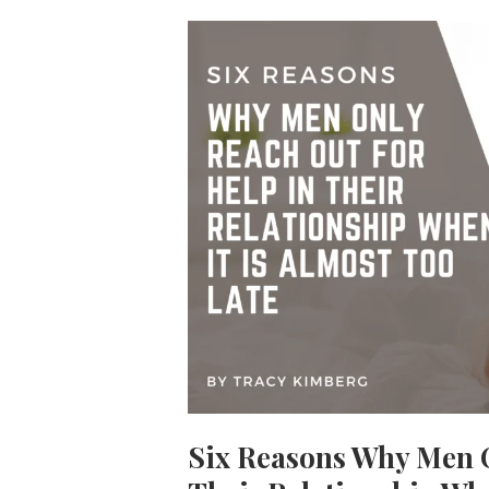
Six Reasons Why Men O