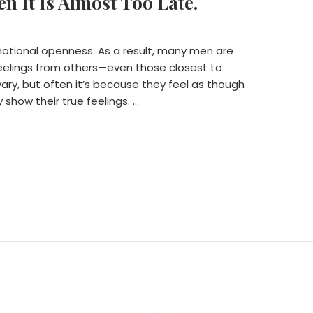
n It Is Almost Too Late.
motional openness. As a result, many men are
feelings from others—even those closest to
ary, but often it’s because they feel as though
y show their true feelings. …