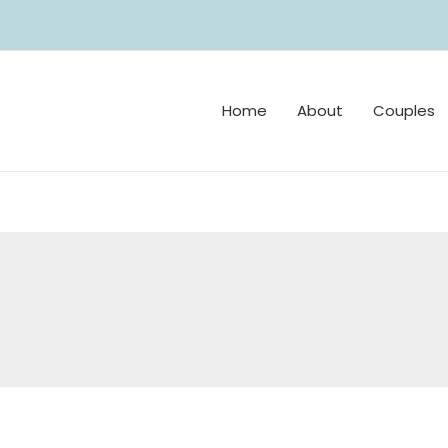
Home
About
Couples