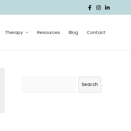
Therapy
Resources
Blog
Contact
S
Search
e
a
r
c
h