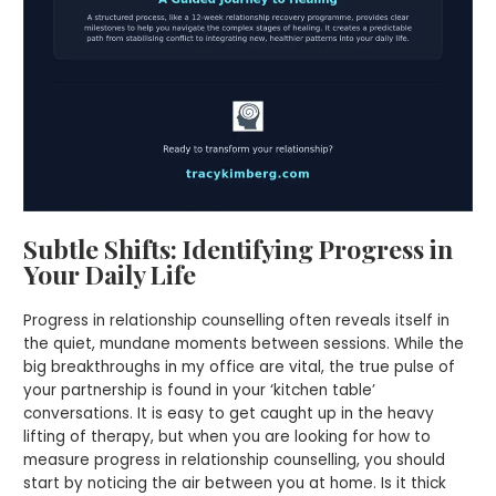
Subtle Shifts: Identifying Progress in
Your Daily Life
Progress in relationship counselling often reveals itself in
the quiet, mundane moments between sessions. While the
big breakthroughs in my office are vital, the true pulse of
your partnership is found in your ‘kitchen table’
conversations. It is easy to get caught up in the heavy
lifting of therapy, but when you are looking for how to
measure progress in relationship counselling, you should
start by noticing the air between you at home. Is it thick