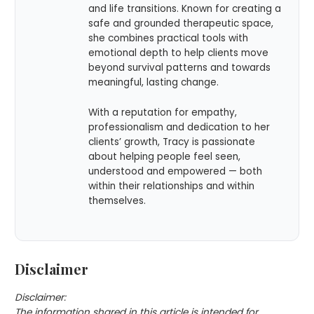
and life transitions. Known for creating a
safe and grounded therapeutic space,
she combines practical tools with
emotional depth to help clients move
beyond survival patterns and towards
meaningful, lasting change.
With a reputation for empathy,
professionalism and dedication to her
clients’ growth, Tracy is passionate
about helping people feel seen,
understood and empowered — both
within their relationships and within
themselves.
Disclaimer
Disclaimer:
The information shared in this article is intended for