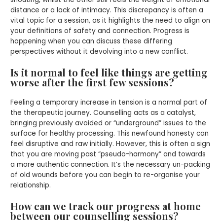
distance or a lack of intimacy. This discrepancy is often a
vital topic for a session, as it highlights the need to align on
your definitions of safety and connection. Progress is
happening when you can discuss these differing
perspectives without it devolving into a new conflict.
Is it normal to feel like things are getting
worse after the first few sessions?
Feeling a temporary increase in tension is a normal part of
the therapeutic journey. Counselling acts as a catalyst,
bringing previously avoided or “underground” issues to the
surface for healthy processing. This newfound honesty can
feel disruptive and raw initially. However, this is often a sign
that you are moving past “pseudo-harmony” and towards
a more authentic connection. It’s the necessary un-packing
of old wounds before you can begin to re-organise your
relationship.
How can we track our progress at home
between our counselling sessions?