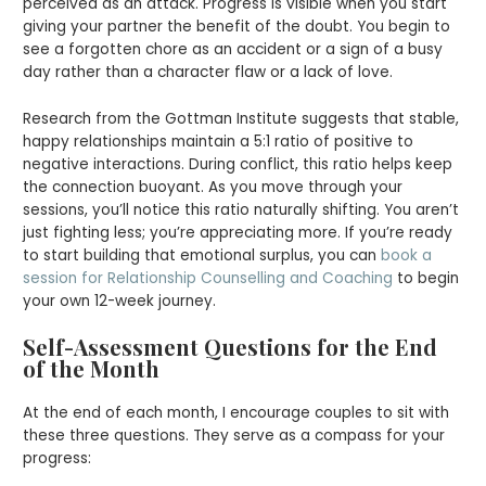
perceived as an attack. Progress is visible when you start
giving your partner the benefit of the doubt. You begin to
see a forgotten chore as an accident or a sign of a busy
day rather than a character flaw or a lack of love.
Research from the Gottman Institute suggests that stable,
happy relationships maintain a 5:1 ratio of positive to
negative interactions. During conflict, this ratio helps keep
the connection buoyant. As you move through your
sessions, you’ll notice this ratio naturally shifting. You aren’t
just fighting less; you’re appreciating more. If you’re ready
to start building that emotional surplus, you can
book a
session for Relationship Counselling and Coaching
to begin
your own 12-week journey.
Self-Assessment Questions for the End
of the Month
At the end of each month, I encourage couples to sit with
these three questions. They serve as a compass for your
progress: