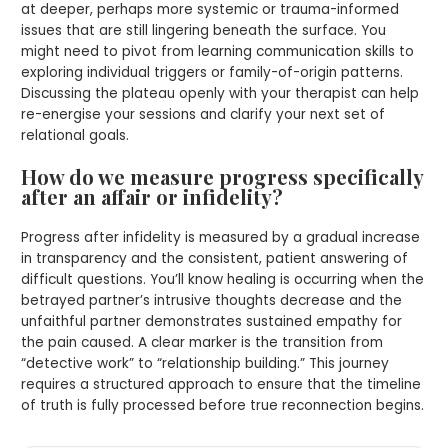
at deeper, perhaps more systemic or trauma-informed
issues that are still lingering beneath the surface. You
might need to pivot from learning communication skills to
exploring individual triggers or family-of-origin patterns.
Discussing the plateau openly with your therapist can help
re-energise your sessions and clarify your next set of
relational goals.
How do we measure progress specifically
after an affair or infidelity?
Progress after infidelity is measured by a gradual increase
in transparency and the consistent, patient answering of
difficult questions. You’ll know healing is occurring when the
betrayed partner’s intrusive thoughts decrease and the
unfaithful partner demonstrates sustained empathy for
the pain caused. A clear marker is the transition from
“detective work” to “relationship building.” This journey
requires a structured approach to ensure that the timeline
of truth is fully processed before true reconnection begins.