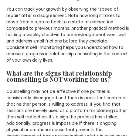
You can track your growth by observing the “speed of
repair” after a disagreement. Note how long it takes to
move from a rupture back to a state of connection
compared to previous months. Another practical method is
holding a weekly check-in to acknowledge what went well
and address small frictions before they escalate.
Consistent self-monitoring helps you understand how to
measure progress in relationship counselling in the context
of your own daily lives.
What are the signs that relationship
counselling is NOT working for us?
Counselling may not be effective if one partner is
consistently disengaged or if there is persistent contempt
that neither person is willing to address. If you find that
sessions are merely used as a platform for blaming rather
than self-reflection, it’s a sign the process has stalled.
Additionally, progress is impossible if there is ongoing
physical or emotional abuse that prevents the