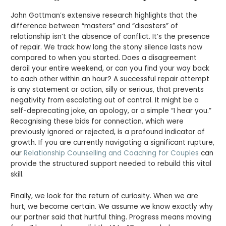
John Gottman’s extensive research highlights that the
difference between “masters” and “disasters” of
relationship isn’t the absence of conflict. It’s the presence
of repair. We track how long the stony silence lasts now
compared to when you started. Does a disagreement
derail your entire weekend, or can you find your way back
to each other within an hour? A successful repair attempt
is any statement or action, silly or serious, that prevents
negativity from escalating out of control. It might be a
self-deprecating joke, an apology, or a simple “I hear you.”
Recognising these bids for connection, which were
previously ignored or rejected, is a profound indicator of
growth. If you are currently navigating a significant rupture,
our
Relationship Counselling and Coaching for Couples
can
provide the structured support needed to rebuild this vital
skill.
Finally, we look for the return of curiosity. When we are
hurt, we become certain. We assume we know exactly why
our partner said that hurtful thing. Progress means moving