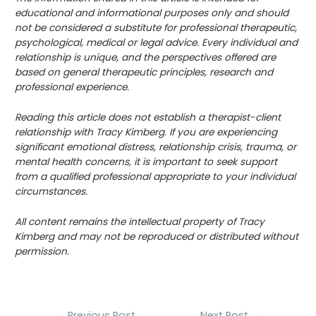
educational and informational purposes only and should
not be considered a substitute for professional therapeutic,
psychological, medical or legal advice. Every individual and
relationship is unique, and the perspectives offered are
based on general therapeutic principles, research and
professional experience.
Reading this article does not establish a therapist-client
relationship with Tracy Kimberg. If you are experiencing
significant emotional distress, relationship crisis, trauma, or
mental health concerns, it is important to seek support
from a qualified professional appropriate to your individual
circumstances.
All content remains the intellectual property of Tracy
Kimberg and may not be reproduced or distributed without
permission.
Post
←
Previous Post
Next Post
→