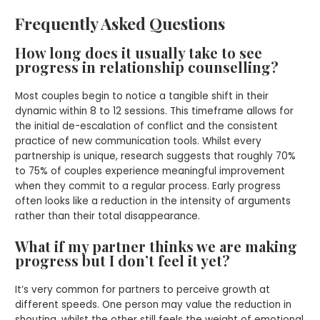
Frequently Asked Questions
How long does it usually take to see
progress in relationship counselling?
Most couples begin to notice a tangible shift in their
dynamic within 8 to 12 sessions. This timeframe allows for
the initial de-escalation of conflict and the consistent
practice of new communication tools. Whilst every
partnership is unique, research suggests that roughly 70%
to 75% of couples experience meaningful improvement
when they commit to a regular process. Early progress
often looks like a reduction in the intensity of arguments
rather than their total disappearance.
What if my partner thinks we are making
progress but I don’t feel it yet?
It’s very common for partners to perceive growth at
different speeds. One person may value the reduction in
shouting, whilst the other still feels the weight of emotional