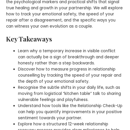
the psychological markers and practical shifts that signal
true healing and growth in your partnership. We will explore
how to track your emotional safety, the speed of your
repair after a disagreement, and the specific ways you
can witness your own evolution as a couple.
Key Takeaways
Learn why a temporary increase in visible conflict
can actually be a sign of breakthrough and deeper
honesty rather than a step backwards.
Discover how to measure progress in relationship
counselling by tracking the speed of your repair and
the depth of your emotional safety.
Recognise the subtle shifts in your daily life, such as
moving from logistical “kitchen table” talk to sharing
vulnerable feelings and playfulness.
Understand how tools like the Relationship Check-Up
can help you quantify improvements in your positive
sentiment towards your partner.
Explore how a structured 12-week relationship