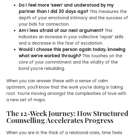
Do I feel more ‘seen’ and understood by my
partner than I did 30 days ago?
This measures the
depth of your emotional intimacy and the success of
your bids for connection.
Am I less afraid of our next argument?
This
indicates an increase in your collective ‘repair’ skills
and a decrease in the fear of escalation.
Would I choose this person again today, knowing
what we’ve worked through?
This touches on the
core of your commitment and the vitality of the
bond you’re rebuilding.
When you can answer these with a sense of calm
optimism, you’ll know that the work you’re doing is taking
root. You’re moving amongst the complexities of love with
a new set of maps.
The 12-Week Journey: How Structured
Counselling Accelerates Progress
When you are in the thick of a relational crisis, time feels