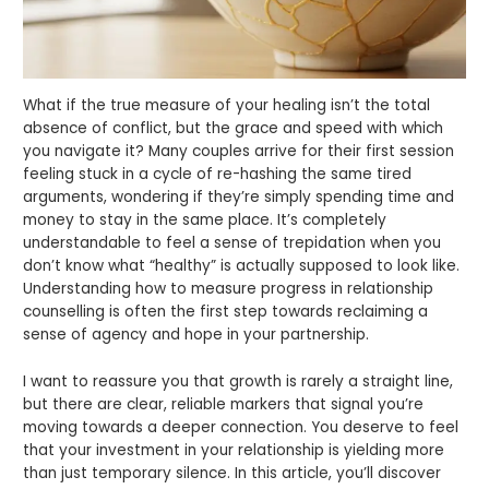
What if the true measure of your healing isn’t the total
absence of conflict, but the grace and speed with which
you navigate it? Many couples arrive for their first session
feeling stuck in a cycle of re-hashing the same tired
arguments, wondering if they’re simply spending time and
money to stay in the same place. It’s completely
understandable to feel a sense of trepidation when you
don’t know what “healthy” is actually supposed to look like.
Understanding how to measure progress in relationship
counselling is often the first step towards reclaiming a
sense of agency and hope in your partnership.
I want to reassure you that growth is rarely a straight line,
but there are clear, reliable markers that signal you’re
moving towards a deeper connection. You deserve to feel
that your investment in your relationship is yielding more
than just temporary silence. In this article, you’ll discover