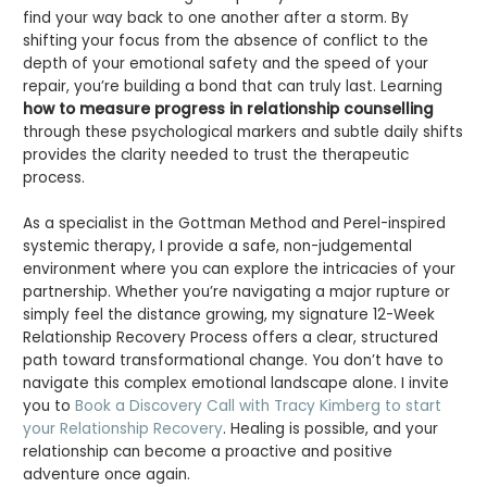
find your way back to one another after a storm. By
shifting your focus from the absence of conflict to the
depth of your emotional safety and the speed of your
repair, you’re building a bond that can truly last. Learning
how to measure progress in relationship counselling
through these psychological markers and subtle daily shifts
provides the clarity needed to trust the therapeutic
process.
As a specialist in the Gottman Method and Perel-inspired
systemic therapy, I provide a safe, non-judgemental
environment where you can explore the intricacies of your
partnership. Whether you’re navigating a major rupture or
simply feel the distance growing, my signature 12-Week
Relationship Recovery Process offers a clear, structured
path toward transformational change. You don’t have to
navigate this complex emotional landscape alone. I invite
you to
Book a Discovery Call with Tracy Kimberg to start
your Relationship Recovery
. Healing is possible, and your
relationship can become a proactive and positive
adventure once again.