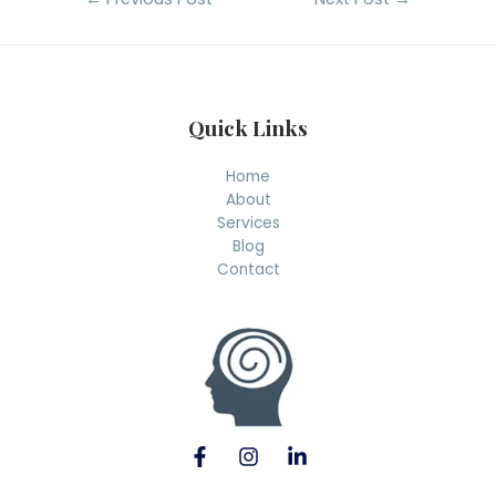
navigation
Quick Links
Home
About
Services
Blog
Contact