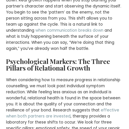
down. Real growth happens when you stop blaming your
partner’s character and start observing the dynamic itself.
You begin to see the ‘pattern’ as the enemy, not the
person sitting across from you. This shift allows you to
team up against the cycle. This is a natural link to
understanding
when communication breaks down
and
what is truly happening beneath the surface of your
interactions. When you can say, “We’re doing that thing
again,” you’ve already won half the battle.
Psychological Markers: The Three
Pillars of Relational Growth
When considering how to measure progress in relationship
counselling, we must look past individual symptom
reduction. While feeling less anxious as an individual is
wonderful, relational health is found in the space between
you. It is about the quality of your connection and the
resilience of your bond. Research suggests that
effective
when both partners are invested
, therapy provides a
laboratory for these shifts to occur. We look for three
specific pillars: emotional safety, the speed of your repair,