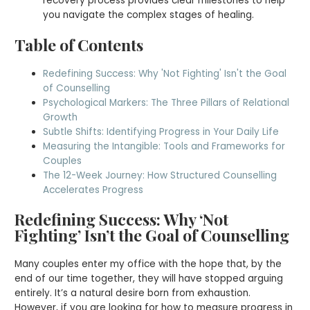
recovery process provides clear milestones to help
you navigate the complex stages of healing.
Table of Contents
Redefining Success: Why 'Not Fighting' Isn't the Goal
of Counselling
Psychological Markers: The Three Pillars of Relational
Growth
Subtle Shifts: Identifying Progress in Your Daily Life
Measuring the Intangible: Tools and Frameworks for
Couples
The 12-Week Journey: How Structured Counselling
Accelerates Progress
Redefining Success: Why ‘Not
Fighting’ Isn’t the Goal of Counselling
Many couples enter my office with the hope that, by the
end of our time together, they will have stopped arguing
entirely. It’s a natural desire born from exhaustion.
However, if you are looking for how to measure progress in