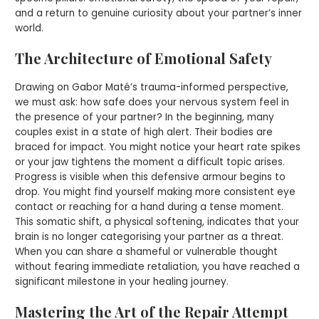
and a return to genuine curiosity about your partner’s inner
world.
The Architecture of Emotional Safety
Drawing on Gabor Maté’s trauma-informed perspective,
we must ask: how safe does your nervous system feel in
the presence of your partner? In the beginning, many
couples exist in a state of high alert. Their bodies are
braced for impact. You might notice your heart rate spikes
or your jaw tightens the moment a difficult topic arises.
Progress is visible when this defensive armour begins to
drop. You might find yourself making more consistent eye
contact or reaching for a hand during a tense moment.
This somatic shift, a physical softening, indicates that your
brain is no longer categorising your partner as a threat.
When you can share a shameful or vulnerable thought
without fearing immediate retaliation, you have reached a
significant milestone in your healing journey.
Mastering the Art of the Repair Attempt