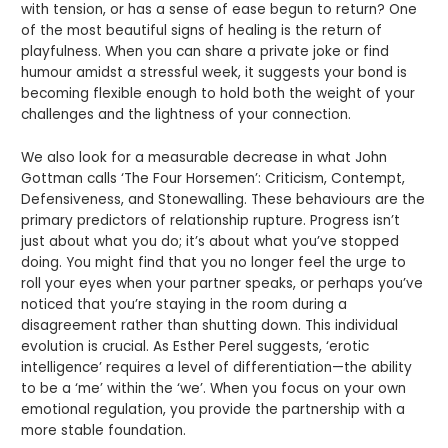
with tension, or has a sense of ease begun to return? One
of the most beautiful signs of healing is the return of
playfulness. When you can share a private joke or find
humour amidst a stressful week, it suggests your bond is
becoming flexible enough to hold both the weight of your
challenges and the lightness of your connection.
We also look for a measurable decrease in what John
Gottman calls ‘The Four Horsemen’: Criticism, Contempt,
Defensiveness, and Stonewalling. These behaviours are the
primary predictors of relationship rupture. Progress isn’t
just about what you do; it’s about what you’ve stopped
doing. You might find that you no longer feel the urge to
roll your eyes when your partner speaks, or perhaps you’ve
noticed that you’re staying in the room during a
disagreement rather than shutting down. This individual
evolution is crucial. As Esther Perel suggests, ‘erotic
intelligence’ requires a level of differentiation—the ability
to be a ‘me’ within the ‘we’. When you focus on your own
emotional regulation, you provide the partnership with a
more stable foundation.