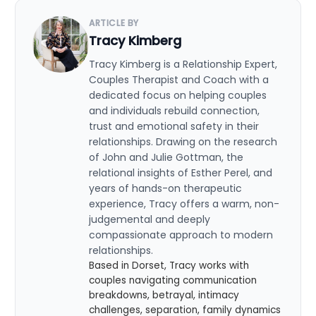
ARTICLE BY
Tracy Kimberg
Tracy Kimberg is a Relationship Expert,
Couples Therapist and Coach with a
dedicated focus on helping couples
and individuals rebuild connection,
trust and emotional safety in their
relationships. Drawing on the research
of John and Julie Gottman, the
relational insights of Esther Perel, and
years of hands-on therapeutic
experience, Tracy offers a warm, non-
judgemental and deeply
compassionate approach to modern
relationships.
Based in Dorset, Tracy works with
couples navigating communication
breakdowns, betrayal, intimacy
challenges, separation, family dynamics