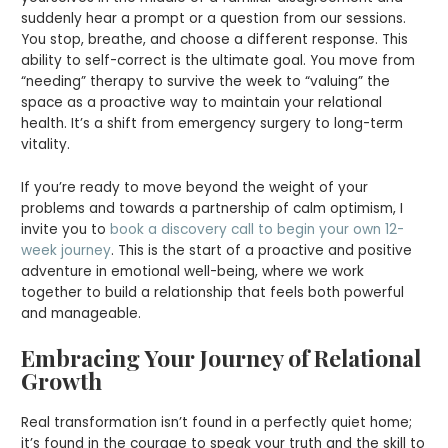
suddenly hear a prompt or a question from our sessions.
You stop, breathe, and choose a different response. This
ability to self-correct is the ultimate goal. You move from
“needing” therapy to survive the week to “valuing” the
space as a proactive way to maintain your relational
health. It’s a shift from emergency surgery to long-term
vitality.
If you’re ready to move beyond the weight of your
problems and towards a partnership of calm optimism, I
invite you to
book a discovery call to begin your own 12-
week journey
. This is the start of a proactive and positive
adventure in emotional well-being, where we work
together to build a relationship that feels both powerful
and manageable.
Embracing Your Journey of Relational
Growth
Real transformation isn’t found in a perfectly quiet home;
it’s found in the courage to speak your truth and the skill to