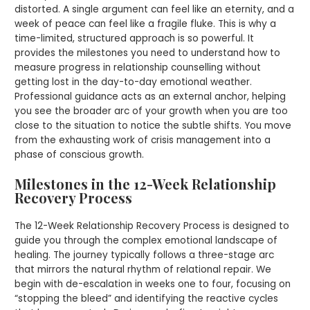
distorted. A single argument can feel like an eternity, and a
week of peace can feel like a fragile fluke. This is why a
time-limited, structured approach is so powerful. It
provides the milestones you need to understand how to
measure progress in relationship counselling without
getting lost in the day-to-day emotional weather.
Professional guidance acts as an external anchor, helping
you see the broader arc of your growth when you are too
close to the situation to notice the subtle shifts. You move
from the exhausting work of crisis management into a
phase of conscious growth.
Milestones in the 12-Week Relationship
Recovery Process
The 12-Week Relationship Recovery Process is designed to
guide you through the complex emotional landscape of
healing. The journey typically follows a three-stage arc
that mirrors the natural rhythm of relational repair. We
begin with de-escalation in weeks one to four, focusing on
“stopping the bleed” and identifying the reactive cycles