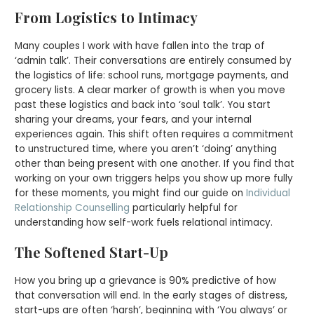
From Logistics to Intimacy
Many couples I work with have fallen into the trap of
‘admin talk’. Their conversations are entirely consumed by
the logistics of life: school runs, mortgage payments, and
grocery lists. A clear marker of growth is when you move
past these logistics and back into ‘soul talk’. You start
sharing your dreams, your fears, and your internal
experiences again. This shift often requires a commitment
to unstructured time, where you aren’t ‘doing’ anything
other than being present with one another. If you find that
working on your own triggers helps you show up more fully
for these moments, you might find our guide on
Individual
Relationship Counselling
particularly helpful for
understanding how self-work fuels relational intimacy.
The Softened Start-Up
How you bring up a grievance is 90% predictive of how
that conversation will end. In the early stages of distress,
start-ups are often ‘harsh’, beginning with ‘You always’ or