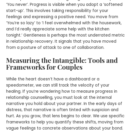
‘You never’. Progress is visible when you adopt a ‘softened
start-up’. This involves taking responsibility for your
feelings and expressing a positive need. You move from
‘You’re so lazy’ to ‘I feel overwhelmed with the housework,
and I’d really appreciate some help with the kitchen
tonight.’ Gentleness is perhaps the most underrated metric
in relationship recovery. It signals that you have moved
from a posture of attack to one of collaboration.
Measuring the Intangible: Tools and
Frameworks for Couples
While the heart doesn’t have a dashboard or a
speedometer, we can still track the velocity of your
healing. If you’re wondering how to measure progress in
relationship counselling, you must look at the internal
narrative you hold about your partner. In the early days of
distress, that narrative is often tinted with suspicion and
hurt. As you grow, that lens begins to clear. We use specific
frameworks to help you quantify these shifts, moving from
vague feelings to concrete observations about your bond.