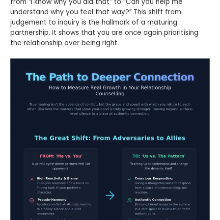
from “I know why you did that” to “Can you help me
understand why you feel that way?” This shift from
judgement to inquiry is the hallmark of a maturing
partnership. It shows that you are once again prioritising
the relationship over being right.