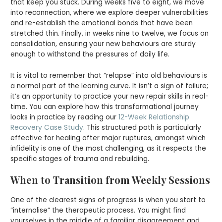
that keep you stuck. During weeks five to eight, we move
into reconnection, where we explore deeper vulnerabilities
and re-establish the emotional bonds that have been
stretched thin. Finally, in weeks nine to twelve, we focus on
consolidation, ensuring your new behaviours are sturdy
enough to withstand the pressures of daily life.
It is vital to remember that “relapse” into old behaviours is
a normal part of the learning curve. It isn’t a sign of failure;
it’s an opportunity to practice your new repair skills in real-
time. You can explore how this transformational journey
looks in practice by reading our
12-Week Relationship
Recovery Case Study
. This structured path is particularly
effective for healing after major ruptures, amongst which
infidelity is one of the most challenging, as it respects the
specific stages of trauma and rebuilding.
When to Transition from Weekly Sessions
One of the clearest signs of progress is when you start to
“internalise” the therapeutic process. You might find
yourselves in the middle of a familiar disagreement and