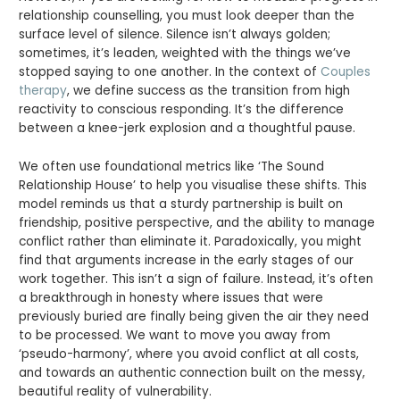
relationship counselling, you must look deeper than the
surface level of silence. Silence isn’t always golden;
sometimes, it’s leaden, weighted with the things we’ve
stopped saying to one another. In the context of
Couples
therapy
, we define success as the transition from high
reactivity to conscious responding. It’s the difference
between a knee-jerk explosion and a thoughtful pause.
We often use foundational metrics like ‘The Sound
Relationship House’ to help you visualise these shifts. This
model reminds us that a sturdy partnership is built on
friendship, positive perspective, and the ability to manage
conflict rather than eliminate it. Paradoxically, you might
find that arguments increase in the early stages of our
work together. This isn’t a sign of failure. Instead, it’s often
a breakthrough in honesty where issues that were
previously buried are finally being given the air they need
to be processed. We want to move you away from
‘pseudo-harmony’, where you avoid conflict at all costs,
and towards an authentic connection built on the messy,
beautiful reality of vulnerability.