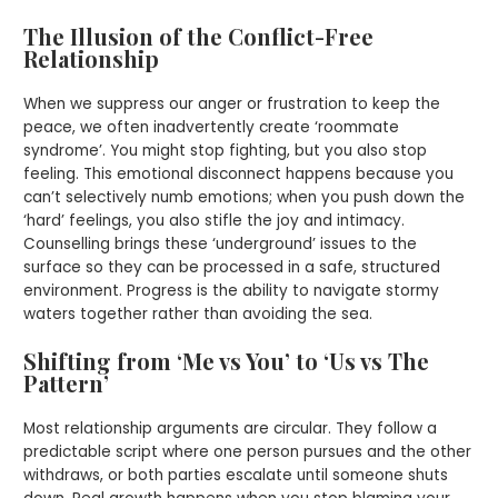
The Illusion of the Conflict-Free
Relationship
When we suppress our anger or frustration to keep the
peace, we often inadvertently create ‘roommate
syndrome’. You might stop fighting, but you also stop
feeling. This emotional disconnect happens because you
can’t selectively numb emotions; when you push down the
‘hard’ feelings, you also stifle the joy and intimacy.
Counselling brings these ‘underground’ issues to the
surface so they can be processed in a safe, structured
environment. Progress is the ability to navigate stormy
waters together rather than avoiding the sea.
Shifting from ‘Me vs You’ to ‘Us vs The
Pattern’
Most relationship arguments are circular. They follow a
predictable script where one person pursues and the other
withdraws, or both parties escalate until someone shuts