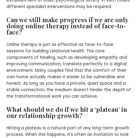
establishment of basic psychological safety. In such cases,
different specialist interventions may be required.
Can we still make progress if we are only
doing online therapy instead of face-to-
face?
Online therapy is just as effective as face-to-face
sessions for building relational health. The core
components of healing, such as developing empathy and
improving communication, translate perfectly to a digital
environment. Many couples find that the comfort of their
own home actually makes it easier to be vulnerable and
honest. As long as you have a private, quiet space and a
stable connection, the medium doesn’t hinder the depth of
the transformational work you can achieve.
What should we do if we hit a ‘plateau’ in
our relationship growth?
Hitting a plateau is a natural part of any long-term growth
process. When this happens, it’s often an invitation to look