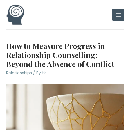
Skip
to
content
Main
Men
How to Measure Progress in
Relationship Counselling:
Beyond the Absence of Conflict
Relationships
/ By
tk