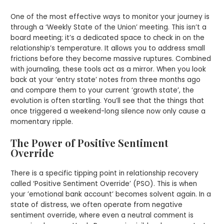
One of the most effective ways to monitor your journey is
through a ‘Weekly State of the Union’ meeting. This isn’t a
board meeting; it’s a dedicated space to check in on the
relationship’s temperature. It allows you to address small
frictions before they become massive ruptures. Combined
with journaling, these tools act as a mirror. When you look
back at your ‘entry state’ notes from three months ago
and compare them to your current ‘growth state’, the
evolution is often startling. You’ll see that the things that
once triggered a weekend-long silence now only cause a
momentary ripple.
The Power of Positive Sentiment
Override
There is a specific tipping point in relationship recovery
called ‘Positive Sentiment Override’ (PSO). This is when
your ’emotional bank account’ becomes solvent again. In a
state of distress, we often operate from negative
sentiment override, where even a neutral comment is