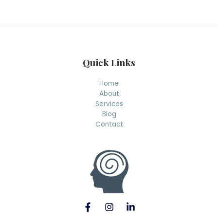
r
c
h
Quick Links
Home
About
Services
Blog
Contact