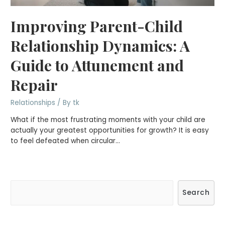
Improving Parent-Child
Relationship Dynamics: A
Guide to Attunement and
Repair
Relationships
/ By
tk
What if the most frustrating moments with your child are
actually your greatest opportunities for growth? It is easy
to feel defeated when circular…
S
Search
e
a