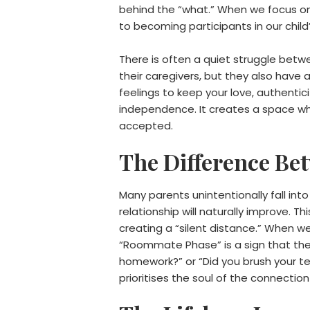
behind the “what.” When we focus o
to becoming participants in our child
There is often a quiet struggle betw
their caregivers, but they also have
feelings to keep your love, authentici
independence. It creates a space wher
accepted.
The Difference Be
Many parents unintentionally fall int
relationship will naturally improve.
creating a “silent distance.” When w
“Roommate Phase” is a sign that the 
homework?” or “Did you brush your te
prioritises the soul of the connecti