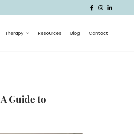
Therapy
Resources
Blog
Contact
A Guide to