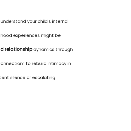
understand your child’s internal
ildhood experiences might be
d relationship
dynamics through
connection” to rebuild intimacy in
tent silence or escalating