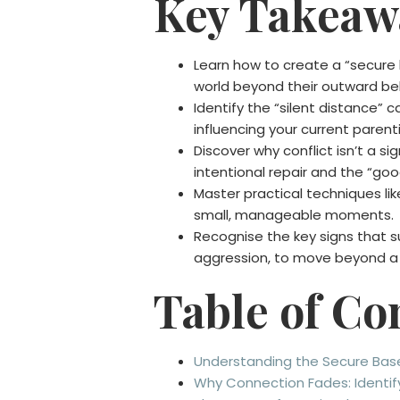
Key Takeaw
Learn how to create a “secure 
world beyond their outward be
Identify the “silent distance”
influencing your current parenti
Discover why conflict isn’t a sig
intentional repair and the “g
Master practical techniques lik
small, manageable moments.
Recognise the key signs that su
aggression, to move beyond a 
Table of Co
Understanding the Secure Base:
Why Connection Fades: Identify