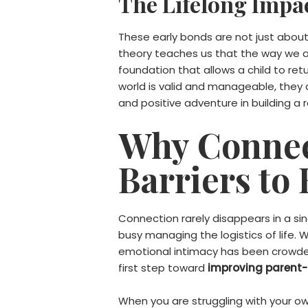
The Lifelong Impac
These early bonds are not just about 
theory teaches us that the way we ar
foundation that allows a child to retu
world is valid and manageable, they d
and positive adventure in building a 
Why Connect
Barriers to
Connection rarely disappears in a sing
busy managing the logistics of life. 
emotional intimacy has been crowded 
first step toward
improving parent-c
When you are struggling with your ow