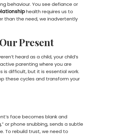
ting behaviour. You see defiance or
elationship
health requires us to
er than the need, we inadvertently
 Our Present
en’t heard as a child, your child’s
 reactive parenting where you are
 difficult, but it is essential work.
op these cycles and transform your
ent’s face becomes blank and
,” or phone snubbing, sends a subtle
. To rebuild trust, we need to