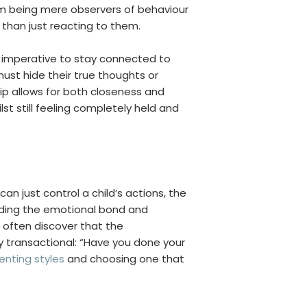
m being mere observers of behaviour
r than just reacting to them.
l imperative to stay connected to
ust hide their true thoughts or
ship allows for both closeness and
st still feeling completely held and
an just control a child’s actions, the
roding the emotional bond and
often discover that the
y transactional: “Have you done your
enting styles
and choosing one that