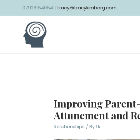
Skip
07928154054
| tracy@tracykimberg.com
to
content
Improving Parent-
Attunement and R
Relationships
/ By
tk