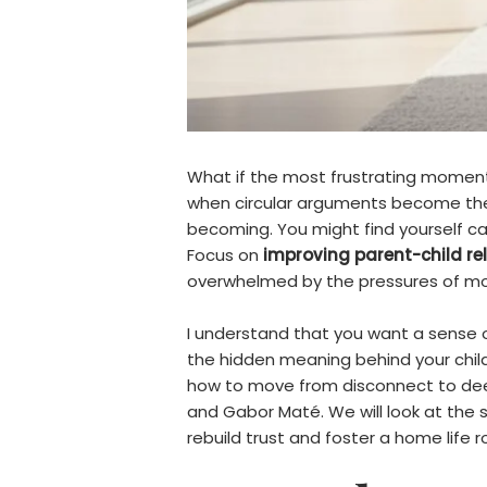
What if the most frustrating moments
when circular arguments become the 
becoming. You might find yourself ca
Focus on
improving parent-child re
overwhelmed by the pressures of mod
I understand that you want a sense 
the hidden meaning behind your child’s
how to move from disconnect to deep
and Gabor Maté. We will look at the s
rebuild trust and foster a home life 