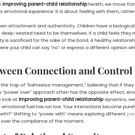
n
improving parent-child relationship
health, we move fro
’s emotional experience. It is about feeling with them, rathe
een attachment and authenticity. Children have a biologica
 a deep-seated need to be themselves. If a child feels they m
ty is sacrificed for the sake of the bond. A healthy relation
e your child can say “no” or express a different opinion whil
tween Connection and Control
o the trap of “behaviour management,” believing that if they c
 This “power over” approach often has the opposite effect, e
e look at
improving parent-child relationship
dynamics, we 
emotional fuel has run low. Your interactions become purel
eth?” Shifting to “power with” means exploring different
par
on over the compliance of the moment.