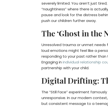
severely limited. You aren’t just tir
“naughtiness” where there is actuall
pause and look for the distress behi
push our children further away.
The ‘Ghost in the 
Unresolved trauma or unmet needs fro
loud emotions might feel like a perso
responding to your past rather than the
Engaging in
individual relationship co
partnership with your child.
Digital Drifting: 
The “Still Face” experiment famous
unresponsive. In our modern context,
but consistent message to a teenager