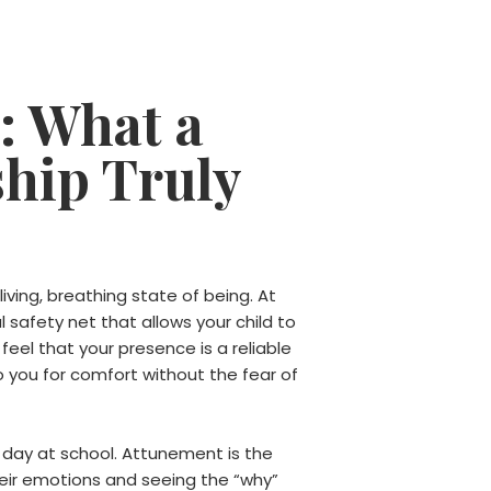
: What a
ship Truly
 living, breathing state of being. At
 safety net that allows your child to
feel that your presence is a reliable
to you for comfort without the fear of
r day at school. Attunement is the
their emotions and seeing the “why”