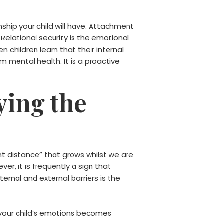
nship your child will have. Attachment
Relational security is the emotional
n children learn that their internal
m mental health. It is a proactive
ying the
ent distance” that grows whilst we are
er, it is frequently a sign that
rnal and external barriers is the
h your child’s emotions becomes