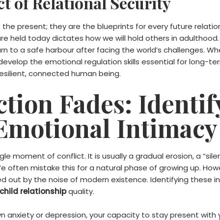
t of Relational Security
the present; they are the blueprints for every future relatio
e held today dictates how we will hold others in adulthood. 
rn to a safe harbour after facing the world’s challenges. Whe
evelop the emotional regulation skills essential for long-ter
resilient, connected human being.
ion Fades: Identif
 Emotional Intimacy
le moment of conflict. It is usually a gradual erosion, a “sil
We often mistake this for a natural phase of growing up. Howev
out by the noise of modern existence. Identifying these inte
hild relationship
quality.
n anxiety or depression, your capacity to stay present wit