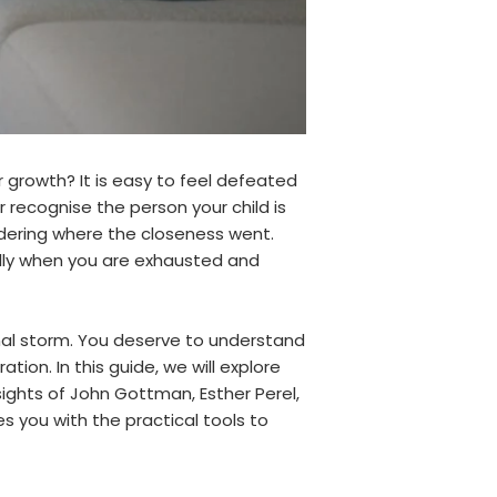
 growth? It is easy to feel defeated
recognise the person your child is
ndering where the closeness went.
ially when you are exhausted and
al storm. You deserve to understand
ion. In this guide, we will explore
ghts of John Gottman, Esther Perel,
es you with the practical tools to