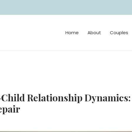
Home
About
Couples
Child Relationship Dynamics: 
epair