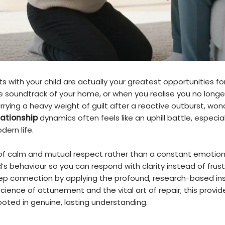
 with your child are actually your greatest opportunities for
soundtrack of your home, or when you realise you no longer 
rrying a heavy weight of guilt after a reactive outburst, wo
lationship
dynamics often feels like an uphill battle, espec
ern life.
of calm and mutual respect rather than a constant emotion
 behaviour so you can respond with clarity instead of frustrat
 connection by applying the profound, research-based insi
cience of attunement and the vital art of repair; this provid
rooted in genuine, lasting understanding.