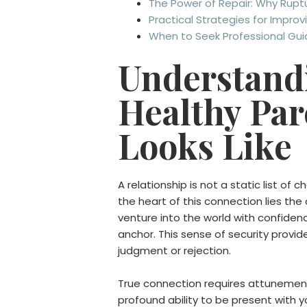
The Power of Repair: Why Ruptu
Practical Strategies for Impro
When to Seek Professional Gu
Understandi
Healthy Par
Looks Like
A relationship is not a static list of 
the heart of this connection lies the
venture into the world with confidenc
anchor. This sense of security provid
judgment or rejection.
True connection requires attunement.
profound ability to be present with y