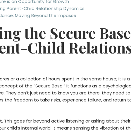
re is an Opportunity for Growth
ving Parent-Child Relationship Dynamics
idance: Moving Beyond the Impasse
ng the Secure Base
ent-Child Relation
chores or a collection of hours spent in the same house; it is a
 concept of the “Secure Base.” It functions as a psychological
e. They don’t just need to know you are there; they need to 
es the freedom to take risks, experience failure, and return 
 This goes far beyond active listening or asking about thei
our child’s internal world. It means sensing the vibration of 