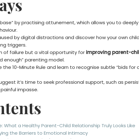
ays
base” by practising attunement, which allows you to deeply 
haviour.
 caused by digital distractions and discover how your own ch
ng triggers.
n of failure but a vital opportunity for
improving parent-chil
ood enough” parenting model.
e the 10-Minute Rule and learn to recognise subtle “bids for 
ggest it’s time to seek professional support, such as persis
painful impasse.
ntents
 What a Healthy Parent-Child Relationship Truly Looks Like
ing the Barriers to Emotional Intimacy