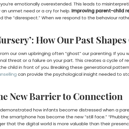
ed; you’re emotionally overextended. This leads to misinterpre
y an unmet need or a cry for help.
Improving parent-child r
nd the “disrespect.” When we respond to the behaviour rath
Nursery’: How Our Past Shapes
m our own upbringing often “ghost” our parenting. If you wer
nal threat or a failure on your part. This creates a cycle of
 child in front of you. Breaking these generational patterns is
unselling
can provide the psychological insight needed to st
The New Barrier to Connection
ly demonstrated how infants become distressed when a par
 the smartphone has become the new “still face.” “Phubbing
 that the digital world is more valuable than their presence