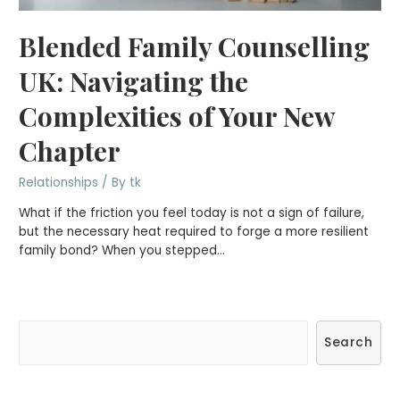
Blended Family Counselling
UK: Navigating the
Complexities of Your New
Chapter
Relationships
/ By
tk
What if the friction you feel today is not a sign of failure,
but the necessary heat required to forge a more resilient
family bond? When you stepped…
S
Search
e
a