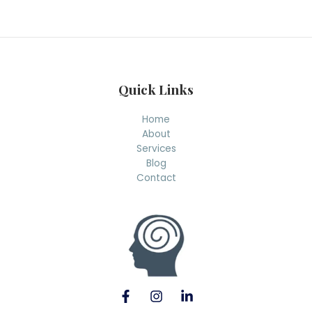
r
c
h
Quick Links
Home
About
Services
Blog
Contact