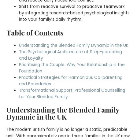
and reduce daily household conflict.
Shift from reactive survival to proactive teamwork
by integrating research-based psychological insights
into your family’s daily rhythm.
Table of Contents
Understanding the Blended Family Dynamic in the UK
The Psychological Architecture of Step-parenting
and Loyalty
Prioritising the Couple: Why Your Relationship is the
Foundation
Practical Strategies for Harmonious Co-parenting
and Boundaries
Transformational Support: Professional Counselling
for Your Blended Family
Understanding the Blended Family
Dynamic in the UK
The modern British family is no longer a static, predictable
unit. With approximately one in three families in the UK now