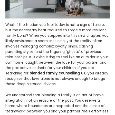
What if the friction you feel today is not a sign of failure,
but the necessary heat required to forge a more resilient
family bond? When you stepped into this new chapter, you
likely envisioned a seamless union, yet the reality often
involves managing complex loyalty binds, clashing
parenting styles, and the lingering “ghosts” of previous
relationships. It is exhausting to feel like an outsider in your
own home, caught between the love for your partner and
the protective instincts for your children. If you are
searching for
blended family counselling UK
, you already
recognise that love alone is not always enough to bridge
these deep historical divides.
We understand that blending a family is an act of brave
integration, not an erasure of the past. You deserve a
home where boundaries are respected and the sense of
“teamwork” between you and your partner feels effortless