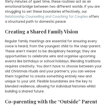
thirty minutes of quiet time, these routines act as an
emotional bridge between two different worlds. If you are
struggling to set these boundaries effectively, our
Relationship Counselling and Coaching for Couples
offers
a structured path to domestic peace.
Creating a Shared Family Vision
Regular family meetings are essential for ensuring every
voice is heard, from the youngest child to the step-parent.
These aren’t meant to be disciplinary hearings; they are
opportunities to celebrate wins and organise upcoming
events like birthdays or school holidays. Blending traditions
requires creativity. You don’t have to choose between your
old Christmas rituals and your partner’s; you can weave
them together to create something entirely new and
unique to your unit. Flexible boundaries are the key to
blended resilience, allowing for individual histories whilst
building a shared future.
Co-parenting with the “Outside” Parent