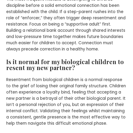
discipline before a solid emotional connection has been
established with the child. If a step-parent rushes into the
role of “enforcer,” they often trigger deep resentment and
resistance. Focus on being a “supportive adult” first.
Building a relational bank account through shared interests
and low-pressure time together makes future boundaries
much easier for children to accept. Connection must
always precede correction in a healthy home.
Is it normal for my biological children to
resent my new partner?
Resentment from biological children is a normal response
to the grief of losing their original family structure. Children
often experience a loyalty bind, feeling that accepting a
new partner is a betrayal of their other biological parent. It
isn’t a personal rejection of you, but an expression of their
internal conflict. Validating their feelings whilst maintaining
a consistent, gentle presence is the most effective way to
help them navigate this difficult emotional phase.