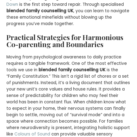
Down
is the first step toward repair. Through specialised
blended family counselling UK
, you can learn to navigate
these emotional minefields without blowing up the
progress you’ve made together.
Practical Strategies for Harmonious
Co-parenting and Boundaries
Moving from psychological awareness to daily practice
requires a tangible framework. One of the most effective
tools we use in
blended family counselling UK
is the
“Family Constitution.” This isn’t a rigid list of chores or a set
of punishments. Instead, it’s a living document that outlines
your new unit’s core values and house rules. It provides a
sense of predictability for children who may feel their
world has been in constant flux. When children know what
to expect in your home, their nervous systems can finally
begin to settle, moving out of “survival mode” and into a
space where connection becomes possible. For families
where neurodiversity is present, integrating holistic support
like
Colours of Sound
can provide valuable sensory