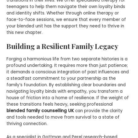
transitions in their lives. We offer specialised therapy for
teenagers to help them navigate their own loyalty binds
and identity shifts. Whether through online therapy or
face-to-face sessions, we ensure that every member of
your blended unit has the support they need to thrive in
this new chapter.
Building a Resilient Family Legacy
Forging a harmonious life from two separate histories is a
profound undertaking. It requires more than just patience;
it demands a conscious integration of past influences and
a steadfast commitment to your partnership as the
family’s foundation. By establishing clear boundaries and
navigating loyalty binds with empathy, you transform a
house of friction into a home of resilience. If the weight of
these transitions feels heavy, seeking professional
blended family counselling UK
can provide the clarity
and tools needed to move from survival to a state of
thriving connection.
As a specialist in Gottman and Perel research-based