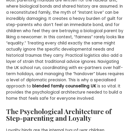
Most parenting manuals are written for the nuclear unit,
where biological bonds and shared history are assumed. In
a reconstituted family, the myth of “instant love” can be
incredibly damaging. It creates a heavy burden of guilt for
step-parents who don’t feel an immediate bond, and for
children who feel they are betraying a biological parent by
liking a newcomer. In this context, “fairness” rarely looks like
“equality.” Treating every child exactly the same might
actually ignore the specific developmental needs and
historical traumas they carry. Practical logistics also add a
layer of strain that traditional advice ignores. Navigating
the UK school run, coordinating with ex-partners over half-
term holidays, and managing the “handover” blues requires
a level of diplomatic precision. This is why a specialised
approach to
blended family counselling UK
is so vital. It
provides the psychological architecture needed to build a
home that feels safe for everyone involved.
The Psychological Architecture of
Step-parenting and Loyalty
Loyalty binds are the internal tug-of-war children