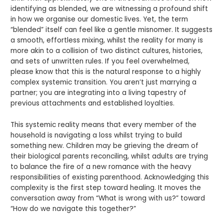
identifying as blended, we are witnessing a profound shift
in how we organise our domestic lives. Yet, the term
“blended” itself can feel like a gentle misnomer. It suggests
a smooth, effortless mixing, whilst the reality for many is
more akin to a collision of two distinct cultures, histories,
and sets of unwritten rules. If you feel overwhelmed,
please know that this is the natural response to a highly
complex systemic transition. You aren’t just marrying a
partner; you are integrating into a living tapestry of
previous attachments and established loyalties.
This systemic reality means that every member of the
household is navigating a loss whilst trying to build
something new. Children may be grieving the dream of
their biological parents reconciling, whilst adults are trying
to balance the fire of a new romance with the heavy
responsibilities of existing parenthood. Acknowledging this
complexity is the first step toward healing. It moves the
conversation away from “What is wrong with us?” toward
“How do we navigate this together?”