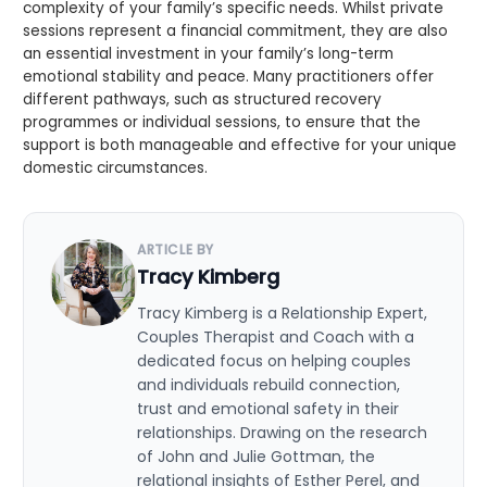
complexity of your family’s specific needs. Whilst private
sessions represent a financial commitment, they are also
an essential investment in your family’s long-term
emotional stability and peace. Many practitioners offer
different pathways, such as structured recovery
programmes or individual sessions, to ensure that the
support is both manageable and effective for your unique
domestic circumstances.
ARTICLE BY
Tracy Kimberg
Tracy Kimberg is a Relationship Expert,
Couples Therapist and Coach with a
dedicated focus on helping couples
and individuals rebuild connection,
trust and emotional safety in their
relationships. Drawing on the research
of John and Julie Gottman, the
relational insights of Esther Perel, and