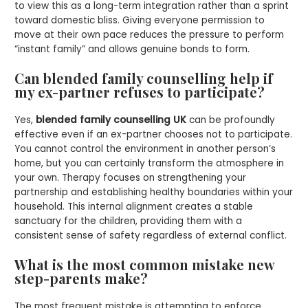
to view this as a long-term integration rather than a sprint
toward domestic bliss. Giving everyone permission to
move at their own pace reduces the pressure to perform
“instant family” and allows genuine bonds to form.
Can blended family counselling help if
my ex-partner refuses to participate?
Yes,
blended family counselling UK
can be profoundly
effective even if an ex-partner chooses not to participate.
You cannot control the environment in another person’s
home, but you can certainly transform the atmosphere in
your own. Therapy focuses on strengthening your
partnership and establishing healthy boundaries within your
household. This internal alignment creates a stable
sanctuary for the children, providing them with a
consistent sense of safety regardless of external conflict.
What is the most common mistake new
step-parents make?
The most frequent mistake is attempting to enforce