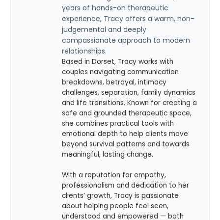
years of hands-on therapeutic
experience, Tracy offers a warm, non-
judgemental and deeply
compassionate approach to modern
relationships.
Based in Dorset, Tracy works with
couples navigating communication
breakdowns, betrayal, intimacy
challenges, separation, family dynamics
and life transitions. Known for creating a
safe and grounded therapeutic space,
she combines practical tools with
emotional depth to help clients move
beyond survival patterns and towards
meaningful, lasting change.
With a reputation for empathy,
professionalism and dedication to her
clients’ growth, Tracy is passionate
about helping people feel seen,
understood and empowered — both