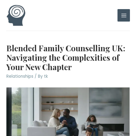
Skip
to
content
Main
Men
Blended Family Counselling UK:
Navigating the Complexities of
Your New Chapter
Relationships
/ By
tk