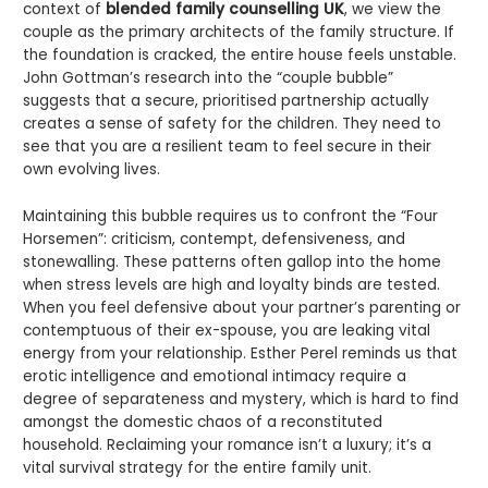
context of
blended family counselling UK
, we view the
couple as the primary architects of the family structure. If
the foundation is cracked, the entire house feels unstable.
John Gottman’s research into the “couple bubble”
suggests that a secure, prioritised partnership actually
creates a sense of safety for the children. They need to
see that you are a resilient team to feel secure in their
own evolving lives.
Maintaining this bubble requires us to confront the “Four
Horsemen”: criticism, contempt, defensiveness, and
stonewalling. These patterns often gallop into the home
when stress levels are high and loyalty binds are tested.
When you feel defensive about your partner’s parenting or
contemptuous of their ex-spouse, you are leaking vital
energy from your relationship. Esther Perel reminds us that
erotic intelligence and emotional intimacy require a
degree of separateness and mystery, which is hard to find
amongst the domestic chaos of a reconstituted
household. Reclaiming your romance isn’t a luxury; it’s a
vital survival strategy for the entire family unit.