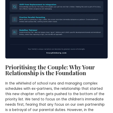
Prioritising the Couple: Why Your
Relationship is the Foundation
In the whirlwind of school runs and managing complex
schedules with ex-partners, the relationship that started
this new chapter often gets pushed to the bottom of the
priority list. We tend to focus on the children’s immediate
needs first, fearing that any focus on our own partnership
is a betrayal of our parental duties. However, in the