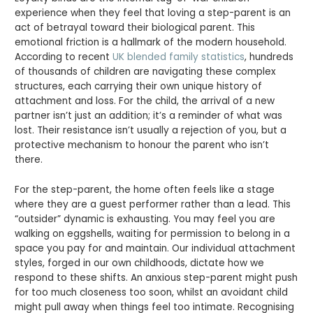
experience when they feel that loving a step-parent is an
act of betrayal toward their biological parent. This
emotional friction is a hallmark of the modern household.
According to recent
UK blended family statistics
, hundreds
of thousands of children are navigating these complex
structures, each carrying their own unique history of
attachment and loss. For the child, the arrival of a new
partner isn’t just an addition; it’s a reminder of what was
lost. Their resistance isn’t usually a rejection of you, but a
protective mechanism to honour the parent who isn’t
there.
For the step-parent, the home often feels like a stage
where they are a guest performer rather than a lead. This
“outsider” dynamic is exhausting. You may feel you are
walking on eggshells, waiting for permission to belong in a
space you pay for and maintain. Our individual attachment
styles, forged in our own childhoods, dictate how we
respond to these shifts. An anxious step-parent might push
for too much closeness too soon, whilst an avoidant child
might pull away when things feel too intimate. Recognising