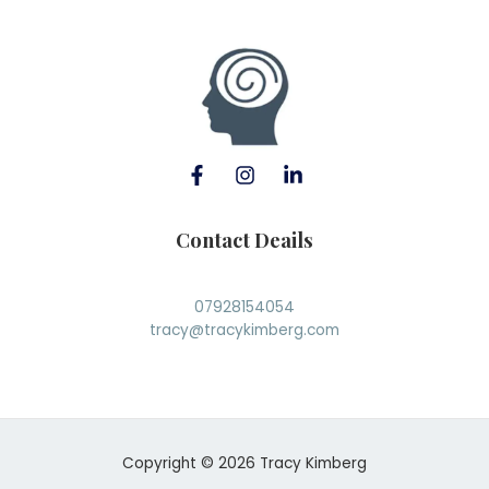
Contact Deails
07928154054
tracy@tracykimberg.com
Copyright © 2026 Tracy Kimberg