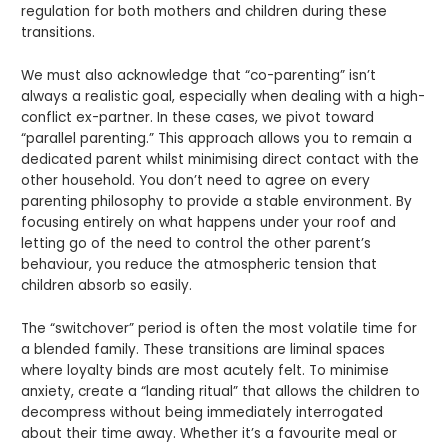
regulation for both mothers and children during these
transitions.
We must also acknowledge that “co-parenting” isn’t
always a realistic goal, especially when dealing with a high-
conflict ex-partner. In these cases, we pivot toward
“parallel parenting.” This approach allows you to remain a
dedicated parent whilst minimising direct contact with the
other household. You don’t need to agree on every
parenting philosophy to provide a stable environment. By
focusing entirely on what happens under your roof and
letting go of the need to control the other parent’s
behaviour, you reduce the atmospheric tension that
children absorb so easily.
The “switchover” period is often the most volatile time for
a blended family. These transitions are liminal spaces
where loyalty binds are most acutely felt. To minimise
anxiety, create a “landing ritual” that allows the children to
decompress without being immediately interrogated
about their time away. Whether it’s a favourite meal or