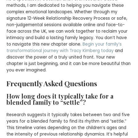
methods, I am dedicated to helping you navigate these
complex emotional landscapes. Whether through my
signature 12-Week Relationship Recovery Process or safe,
non-judgemental sessions available online and face-to-
face across the UK, we can work together to reclaim your
intimacy and build a lasting family legacy. You don’t have
to navigate this new chapter alone.
Begin your family’s
transformational journey with Tracy Kimberg today
and
discover the power of a truly united front. Your new
chapter is just beginning, and it can be more beautiful than
you ever imagined.
Frequently Asked Questions
How long does it typically take for a
blended family to “settle”?
Research suggests it typically takes between two and five
years for a blended family to find its rhythm and “settle.”
This timeline varies depending on the children’s ages and
the intensity of previous relationship dynamics. It’s helpful