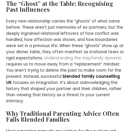
The “Ghost” at the Table: Recognising
Past Influences
Every new relationship carries the “ghosts” of what came
before. These aren’t just memories of ex-partners, but the
deeply ingrained relational leftovers of how conflict was
handled, how affection was shown, and how boundaries
were set in a previous life. When these “ghosts” show up at
your dinner table, they often manifest as irrational fears or
rigid expectations.
Understanding the stepfamily dynamic
requires us to move away from a “replacement” mindset.
You aren’t trying to delete the past to make room for the
present. Instead, successful
blended family counselling
UK
focuses on integration. It’s about acknowledging the
history that shaped your partner and their children, rather
than viewing that history as a threat to your current
intimacy.
Why Traditional Parenting Advice Often
Fails Blended Families