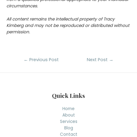
circumstances.
All content remains the intellectual property of Tracy
Kimberg and may not be reproduced or distributed without
permission.
Post
←
Previous Post
Next Post
→
navigation
Quick Links
Home
About
Services
Blog
Contact