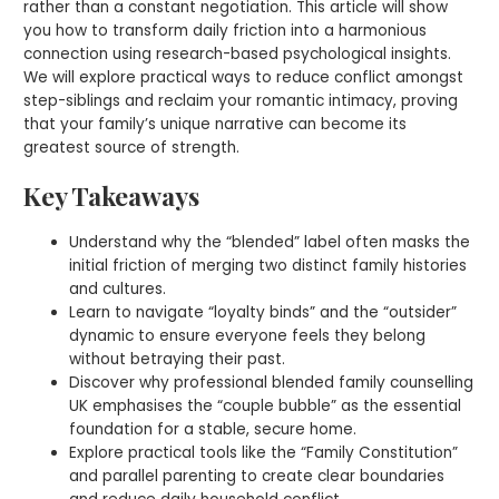
rather than a constant negotiation. This article will show
you how to transform daily friction into a harmonious
connection using research-based psychological insights.
We will explore practical ways to reduce conflict amongst
step-siblings and reclaim your romantic intimacy, proving
that your family’s unique narrative can become its
greatest source of strength.
Key Takeaways
Understand why the “blended” label often masks the
initial friction of merging two distinct family histories
and cultures.
Learn to navigate “loyalty binds” and the “outsider”
dynamic to ensure everyone feels they belong
without betraying their past.
Discover why professional blended family counselling
UK emphasises the “couple bubble” as the essential
foundation for a stable, secure home.
Explore practical tools like the “Family Constitution”
and parallel parenting to create clear boundaries