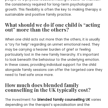
the consistency required for long-term psychological
growth. This flexibility is often the key to making therapy a
sustainable and positive family practice.
What should we do if one child is “acting
out” more than the others?
When one child acts out more than the others, it is usually
a “cry for help” regarding an unmet emotional need. They
may be carrying a heavier burden of grief or feeling
particularly lost in the new family hierarchy. It’s important
to look beneath the behaviour to the underlying emotion.
In these cases, providing individual support for the child
alongside family sessions can offer the targeted care they
need to feel safe once more.
How much does blended family
counselling in the UK typically cost?
The investment for
blended family counselling UK
varies
depending on the therapist’s specialisation and the