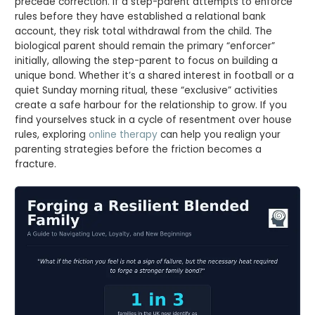
precede correction. If a step-parent attempts to enforce
rules before they have established a relational bank
account, they risk total withdrawal from the child. The
biological parent should remain the primary “enforcer”
initially, allowing the step-parent to focus on building a
unique bond. Whether it’s a shared interest in football or a
quiet Sunday morning ritual, these “exclusive” activities
create a safe harbour for the relationship to grow. If you
find yourselves stuck in a cycle of resentment over house
rules, exploring
online therapy
can help you realign your
parenting strategies before the friction becomes a
fracture.