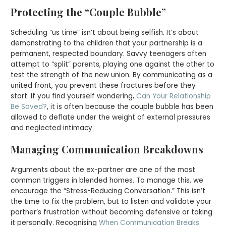
Protecting the “Couple Bubble”
Scheduling “us time” isn’t about being selfish. It’s about
demonstrating to the children that your partnership is a
permanent, respected boundary. Savvy teenagers often
attempt to “split” parents, playing one against the other to
test the strength of the new union. By communicating as a
united front, you prevent these fractures before they
start. If you find yourself wondering,
Can Your Relationship
Be Saved?
, it is often because the couple bubble has been
allowed to deflate under the weight of external pressures
and neglected intimacy.
Managing Communication Breakdowns
Arguments about the ex-partner are one of the most
common triggers in blended homes. To manage this, we
encourage the “Stress-Reducing Conversation.” This isn’t
the time to fix the problem, but to listen and validate your
partner’s frustration without becoming defensive or taking
it personally. Recognising
When Communication Breaks