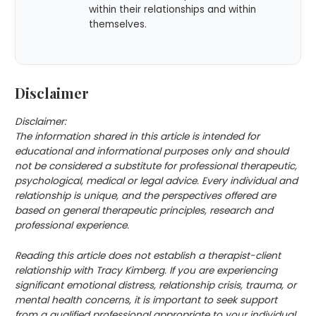
within their relationships and within
themselves.
Disclaimer
Disclaimer:
The information shared in this article is intended for
educational and informational purposes only and should
not be considered a substitute for professional therapeutic,
psychological, medical or legal advice. Every individual and
relationship is unique, and the perspectives offered are
based on general therapeutic principles, research and
professional experience.
Reading this article does not establish a therapist-client
relationship with Tracy Kimberg. If you are experiencing
significant emotional distress, relationship crisis, trauma, or
mental health concerns, it is important to seek support
from a qualified professional appropriate to your individual