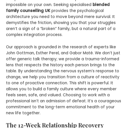
impossible on your own. Seeking specialised
blended
family counselling UK
provides the psychological
architecture you need to move beyond mere survival. It
demystifies the friction, showing you that your struggles
aren’t a sign of a “broken” family, but a natural part of a
complex integration process.
Our approach is grounded in the research of experts like
John Gottman, Esther Perel, and Gabor Maté. We don’t just
offer generic talk therapy; we provide a trauma-informed
lens that respects the history each person brings to the
table. By understanding the nervous system’s response to
change, we help you transition from a culture of reactivity
to one of proactive connection. This shift is powerful. It
allows you to build a family culture where every member
feels seen, safe, and valued. Choosing to work with a
professional isn’t an admission of defeat. It’s a courageous
commitment to the long-term emotional health of your
new life together.
The 12-Week Relationship Recovery