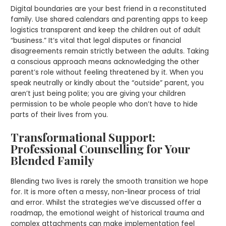
Digital boundaries are your best friend in a reconstituted
family. Use shared calendars and parenting apps to keep
logistics transparent and keep the children out of adult
“business.” It’s vital that legal disputes or financial
disagreements remain strictly between the adults. Taking
a conscious approach means acknowledging the other
parent’s role without feeling threatened by it. When you
speak neutrally or kindly about the “outside” parent, you
aren’t just being polite; you are giving your children
permission to be whole people who don’t have to hide
parts of their lives from you.
Transformational Support:
Professional Counselling for Your
Blended Family
Blending two lives is rarely the smooth transition we hope
for. It is more often a messy, non-linear process of trial
and error. Whilst the strategies we’ve discussed offer a
roadmap, the emotional weight of historical trauma and
complex attachments can make implementation feel