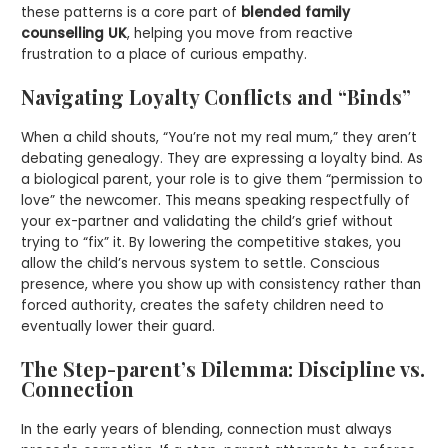
these patterns is a core part of
blended family
counselling UK
, helping you move from reactive
frustration to a place of curious empathy.
Navigating Loyalty Conflicts and “Binds”
When a child shouts, “You’re not my real mum,” they aren’t
debating genealogy. They are expressing a loyalty bind. As
a biological parent, your role is to give them “permission to
love” the newcomer. This means speaking respectfully of
your ex-partner and validating the child’s grief without
trying to “fix” it. By lowering the competitive stakes, you
allow the child’s nervous system to settle. Conscious
presence, where you show up with consistency rather than
forced authority, creates the safety children need to
eventually lower their guard.
The Step-parent’s Dilemma: Discipline vs.
Connection
In the early years of blending, connection must always