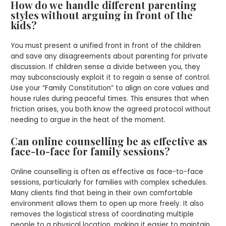
How do we handle different parenting
styles without arguing in front of the
kids?
You must present a unified front in front of the children
and save any disagreements about parenting for private
discussion. If children sense a divide between you, they
may subconsciously exploit it to regain a sense of control.
Use your “Family Constitution” to align on core values and
house rules during peaceful times. This ensures that when
friction arises, you both know the agreed protocol without
needing to argue in the heat of the moment.
Can online counselling be as effective as
face-to-face for family sessions?
Online counselling is often as effective as face-to-face
sessions, particularly for families with complex schedules.
Many clients find that being in their own comfortable
environment allows them to open up more freely. It also
removes the logistical stress of coordinating multiple
people to a physical location, making it easier to maintain