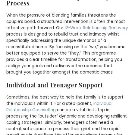
Process
When the pressure of blending families threatens the
couple’s bond, a structured intervention is often the most
effective path forward. Our
12-Week Relationship Recovery
process is designed to rebuild trust and intimacy whilst
specifically addressing the unique demands of a
reconstituted home. By focusing on the “we,” you become
better equipped to serve the “they.” This programme
provides a clear timeline for transformation, helping you
realign your goals and rediscover the romance that
brought you together amongst the domestic chaos.
Individual and Teenager Support
Sometimes, the best way to help the family is to support
the individuals within it. For a step-parent,
Individual
Relationship Counselling
can be a vital first step in
processing the “outsider” dynamic and developing resilient
coping strategies. Similarly, teenagers often need a
neutral, safe space to process their grief and the rapid