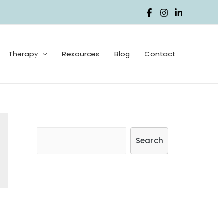
Therapy
Resources
Blog
Contact
S
Search
e
a
r
c
h