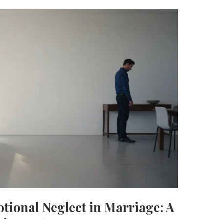
otional Neglect in Marriage: A