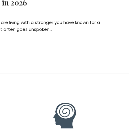
 in 2026
 are living with a stranger you have known for a
that often goes unspoken…