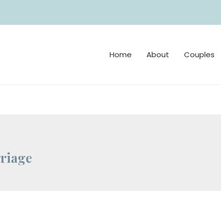
Home
About
Couples
riage