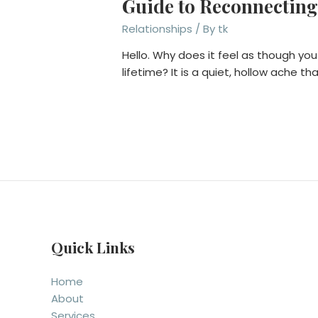
Guide to Reconnecting
Relationships
/ By
tk
Hello. Why does it feel as though you
lifetime? It is a quiet, hollow ache 
Quick Links
Home
About
Services