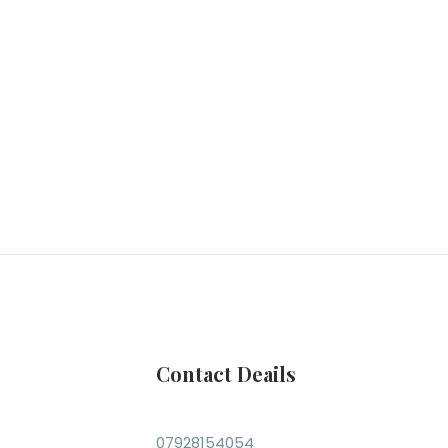
Contact Deails
07928154054