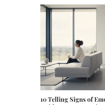
10 Telling Signs of Em