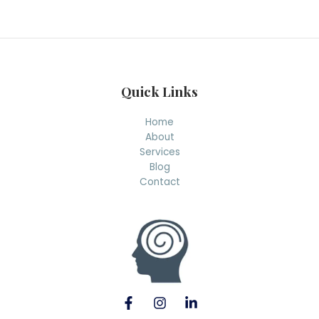
r
c
h
Quick Links
Home
About
Services
Blog
Contact