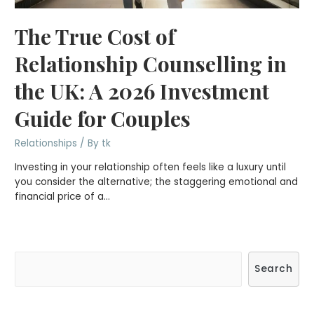
The True Cost of
Relationship Counselling in
the UK: A 2026 Investment
Guide for Couples
Relationships
/ By
tk
Investing in your relationship often feels like a luxury until
you consider the alternative; the staggering emotional and
financial price of a…
S
Search
e
a