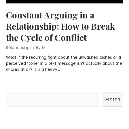
Constant Arguing in a
Relationship: How to Break
the Cycle of Conflict
Relationships
/ By
tk
What if the recurring fight about the unwashed dishes or a
perceived “tone” in a text message isn’t actually about the
chores at all? It is a heavy…
S
Search
e
a
r
c