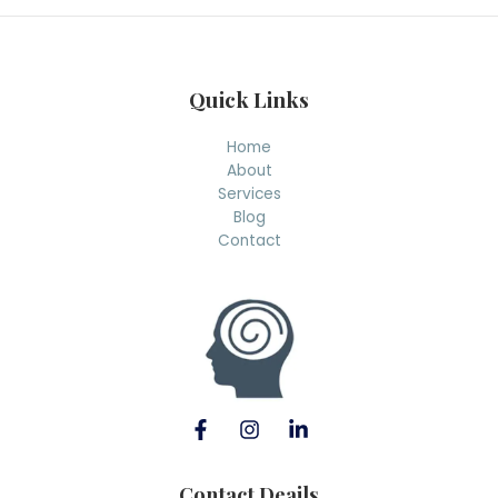
h
Quick Links
Home
About
Services
Blog
Contact
Contact Deails