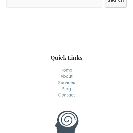
Search
e
a
r
c
h
Quick Links
Home
About
Services
Blog
Contact