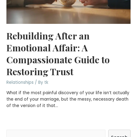
Rebuilding After an
Emotional Affair: A
Compassionate Guide to
Restoring Trust
Relationships
/ By
tk
What if the most painful discovery of your life isn’t actually
the end of your marriage, but the messy, necessary death
of the version of it that…
S