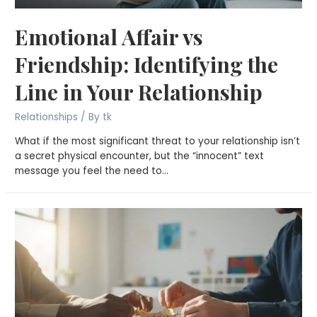
Emotional Affair vs
Friendship: Identifying the
Line in Your Relationship
Relationships
/ By
tk
What if the most significant threat to your relationship isn’t
a secret physical encounter, but the “innocent” text
message you feel the need to…