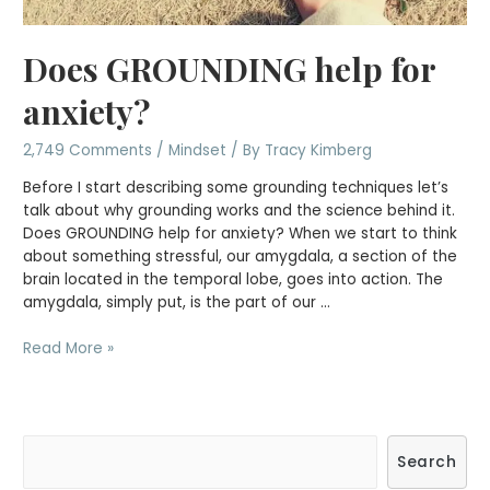
Does GROUNDING help for
anxiety?
2,749 Comments
/
Mindset
/ By
Tracy Kimberg
Before I start describing some grounding techniques let’s
talk about why grounding works and the science behind it.
Does GROUNDING help for anxiety? When we start to think
about something stressful, our amygdala, a section of the
brain located in the temporal lobe, goes into action. The
amygdala, simply put, is the part of our …
Does
Read More »
GROUNDING
help
for
anxiety?
S
Search
e