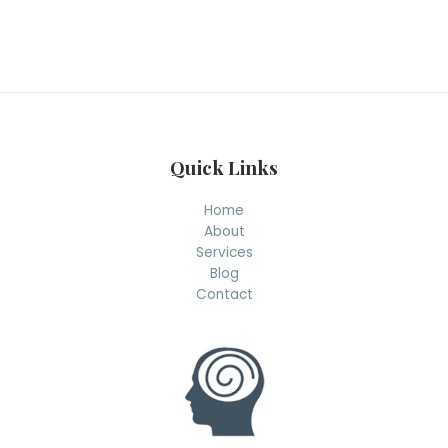
a
r
c
h
Quick Links
Home
About
Services
Blog
Contact