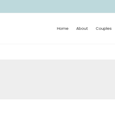
Home
About
Couples