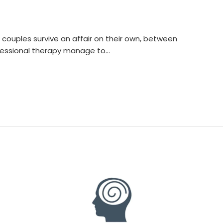
f couples survive an affair on their own, between
fessional therapy manage to…