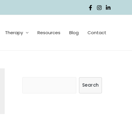
Therapy
Resources
Blog
Contact
S
Search
e
a
r
c
h