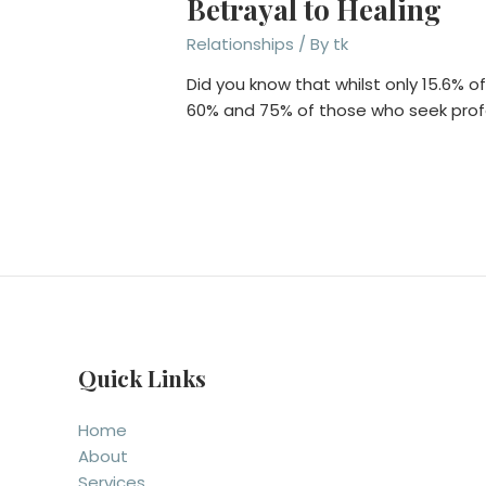
Betrayal to Healing
Relationships
/ By
tk
Did you know that whilst only 15.6% o
60% and 75% of those who seek pro
Quick Links
Home
About
Services