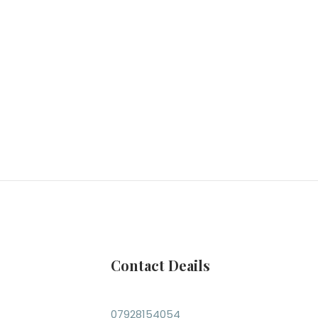
Contact Deails
07928154054