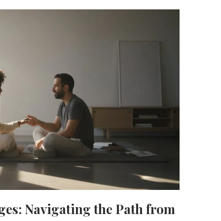
ages: Navigating the Path from