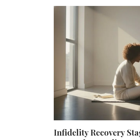
Infidelity Recovery St