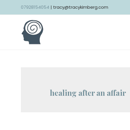
Skip
07928154054
| tracy@tracykimberg.com
to
content
healing after an affair