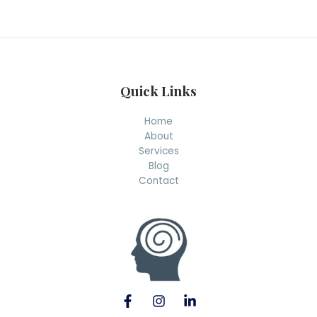
r
c
h
Quick Links
Home
About
Services
Blog
Contact