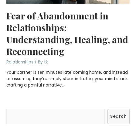
Fear of Abandonment in
Relationships:
Understanding, Healing, and
Reconnecting
Relationships
/ By
tk
Your partner is ten minutes late coming home, and instead
of assuming they’re simply stuck in traffic, your mind starts
crafting a painful narrative…
S
Search
e
a