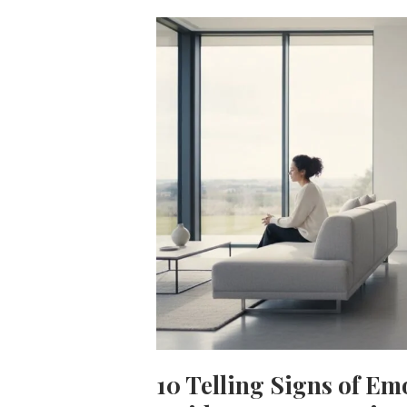
10 Telling Signs of Em