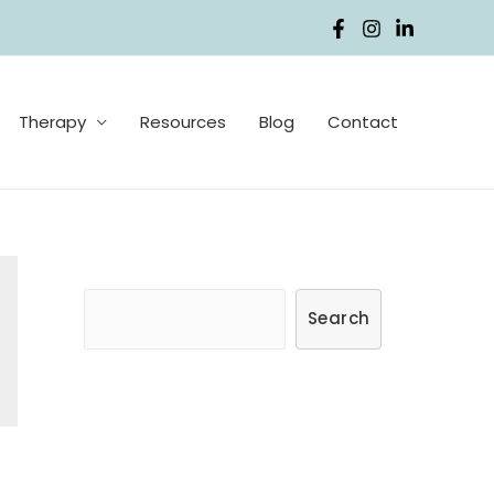
Therapy
Resources
Blog
Contact
S
Search
e
a
r
c
h