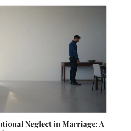
otional Neglect in Marriage: A