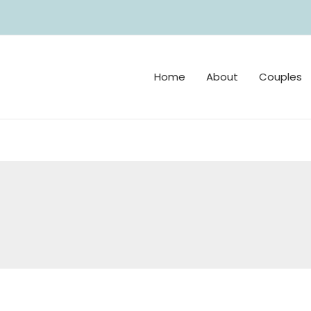
Home
About
Couples