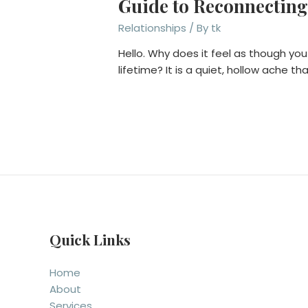
Guide to Reconnecting
Relationships
/ By
tk
Hello. Why does it feel as though you
lifetime? It is a quiet, hollow ache 
Quick Links
Home
About
Services