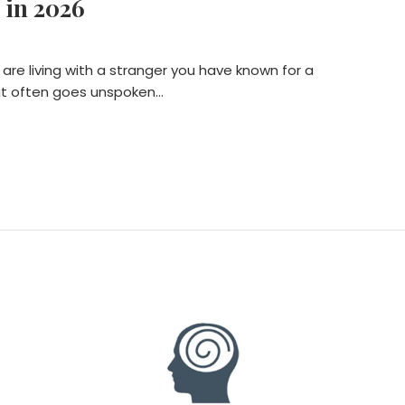
 in 2026
 are living with a stranger you have known for a
that often goes unspoken…