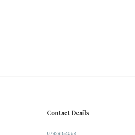
Contact Deails
07928154054