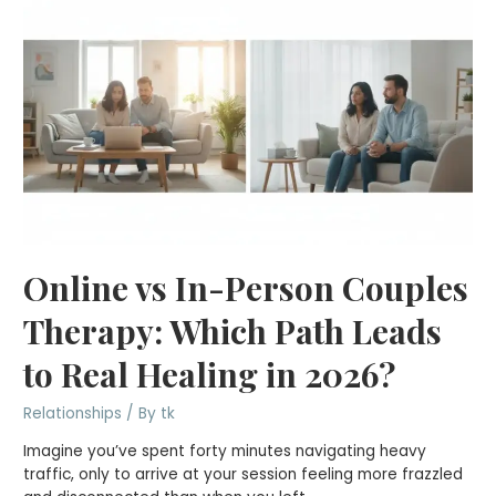
Online vs In-Person Couples
Therapy: Which Path Leads
to Real Healing in 2026?
Relationships
/ By
tk
Imagine you’ve spent forty minutes navigating heavy
traffic, only to arrive at your session feeling more frazzled