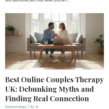
and disconnected than when you left…
Best Online Couples Therapy
UK: Debunking Myths and
Finding Real Connection
Relationships
/ By
tk