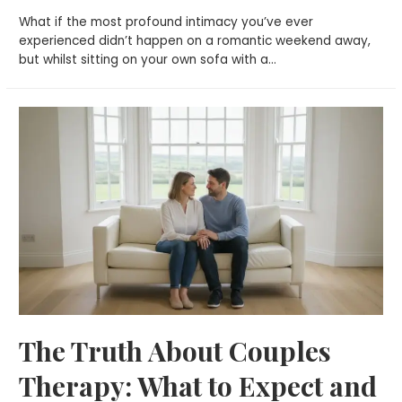
What if the most profound intimacy you’ve ever
experienced didn’t happen on a romantic weekend away,
but whilst sitting on your own sofa with a…
The Truth About Couples
Therapy: What to Expect and