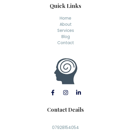
Quick Links
Home
About
Services
Blog
Contact
Contact Deails
07928154054