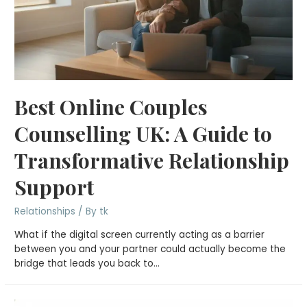
Best Online Couples
Counselling UK: A Guide to
Transformative Relationship
Support
Relationships
/ By
tk
What if the digital screen currently acting as a barrier
between you and your partner could actually become the
bridge that leads you back to…