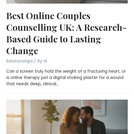
Best Online Couples
Counselling UK: A Research-
Based Guide to Lasting
Change
Relationships
/ By
tk
Can a screen truly hold the weight of a fracturing heart, or
is online therapy just a digital sticking plaster for a wound
that needs deep, clinical…