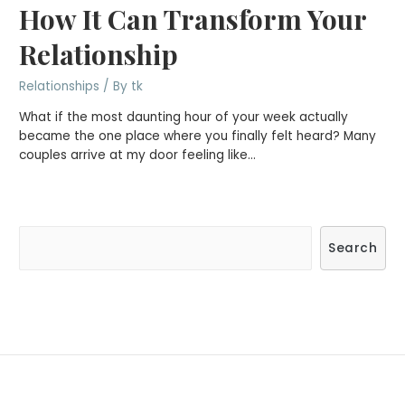
How It Can Transform Your
Relationship
Relationships
/ By
tk
What if the most daunting hour of your week actually
became the one place where you finally felt heard? Many
couples arrive at my door feeling like…
S
Search
e
a
r
c
h