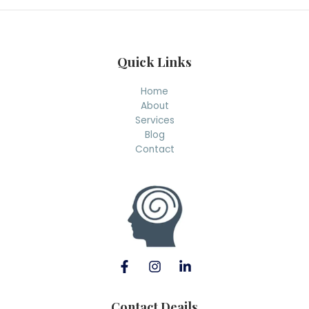
h
Quick Links
Home
About
Services
Blog
Contact
Contact Deails