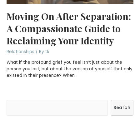
Moving On After Separation:
A Compassionate Guide to
Reclaiming Your Identity
Relationships
/ By
tk
What if the profound grief you feel isn’t just about the
person you lost, but about the version of yourself that only
existed in their presence? When…
S
Search
e
a
r
c