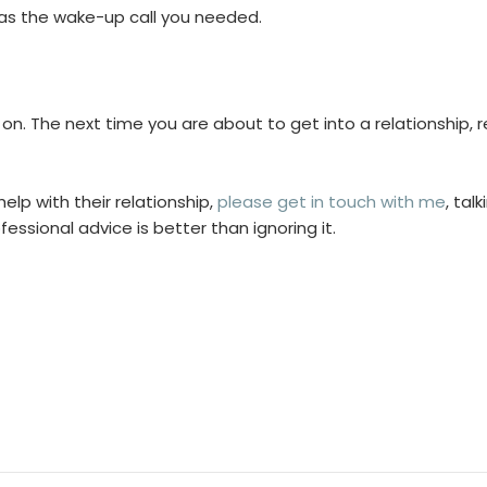
t as the wake-up call you needed.
e on. The next time you are about to get into a relationshi
lp with their relationship,
please get in touch with me
, tal
essional advice is better than ignoring it.