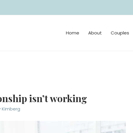
Home
About
Couples
ionship isn’t working
y Kimberg