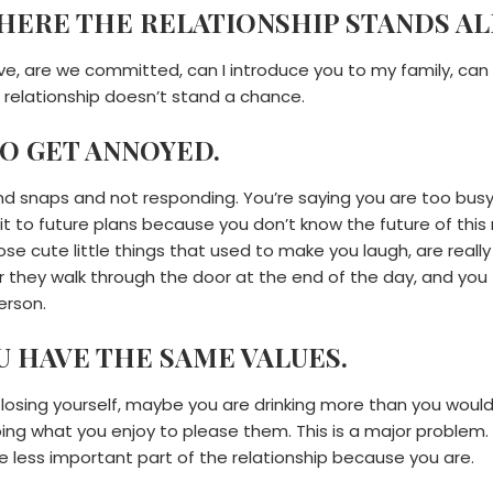
WHERE THE RELATIONSHIP STANDS AL
ive, are we committed, can I introduce you to my family, can I
relationship doesn’t stand a chance.
TO GET ANNOYED.
 snaps and not responding. You’re saying you are too busy 
to future plans because you don’t know the future of this re
se cute little things that used to make you laugh, are really 
 they walk through the door at the end of the day, and you 
erson.
OU HAVE THE SAME VALUES.
re losing yourself, maybe you are drinking more than you would
oing what you enjoy to please them. This is a major problem.
the less important part of the relationship because you are.