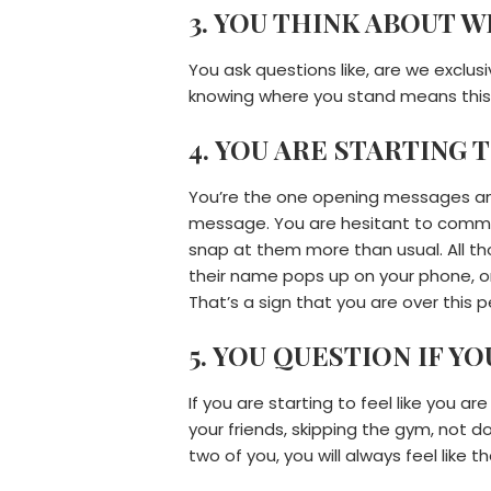
3. YOU THINK ABOUT 
You ask questions like, are we exclus
knowing where you stand means this 
4. YOU ARE STARTING 
You’re the one opening messages and
message. You are hesitant to commit 
snap at them more than usual. All tho
their name pops up on your phone, or
That’s a sign that you are over this p
5. YOU QUESTION IF Y
If you are starting to feel like you a
your friends, skipping the gym, not d
two of you, you will always feel like 