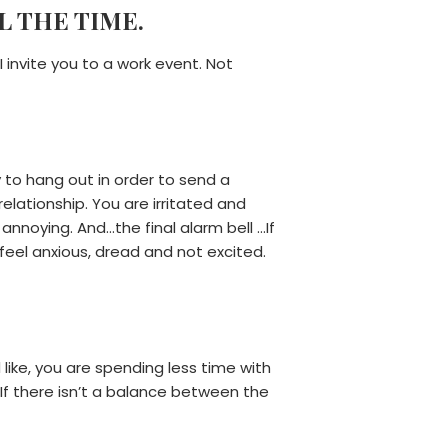
L THE TIME.
 invite you to a work event. Not
to hang out in order to send a
lationship. You are irritated and
annoying. And…the final alarm bell …If
feel anxious, dread and not excited.
 like, you are spending less time with
 If there isn’t a balance between the