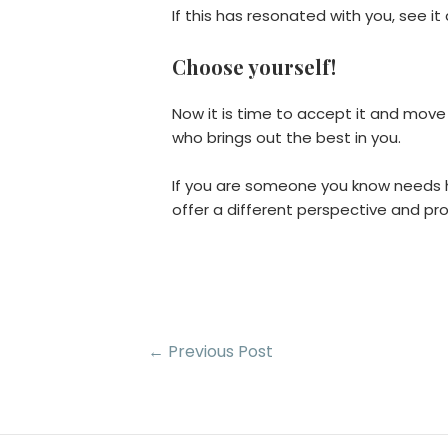
If this has resonated with you, see i
Choose yourself!
Now it is time to accept it and mov
who brings out the best in you.
If you are someone you know needs he
offer a different perspective and prof
Post
←
Previous Post
navigation