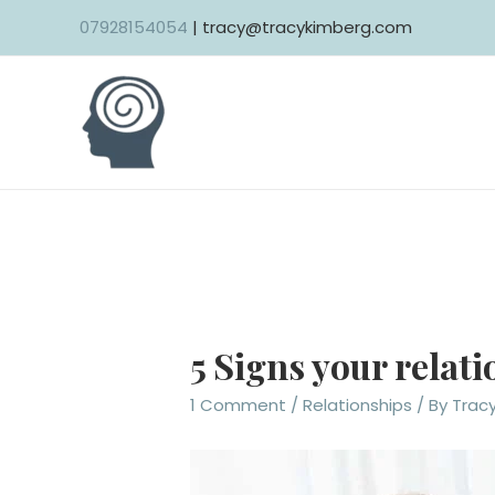
Skip
07928154054
| tracy@tracykimberg.com
to
content
5 Signs your relat
1 Comment
/
Relationships
/ By
Trac