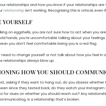
our relationships and how you know if your relationships are 
our
relationship
isn’t working. Recognising this is critical, even i
KE YOURSELF
alking on eggshells, you are not sure how to act when you ar
 hold hands, you’re uncomfortable talking about your feeling
ean you don’t feel comfortable being you is a red flag.
he need to change yourself or not talk about how you feel in
se relationships always blow up.
TIONING HOW YOU SHOULD COMMUNI
ext, asking if they want to hang out, do you obsess whethe
’s been since they texted back, do they watch your Instagra
dia for clues on whether you should reach out? Any relation
ommunicating, is a relationship that’s broken.