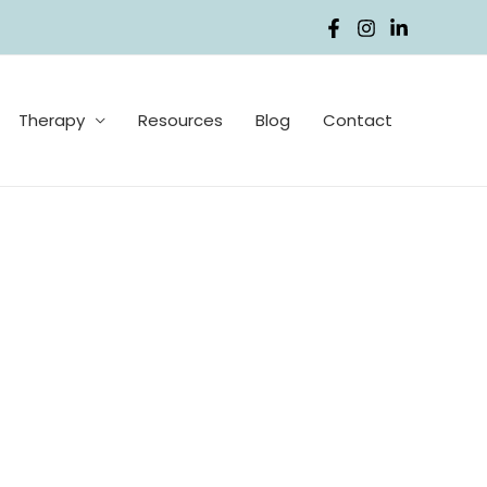
Therapy
Resources
Blog
Contact