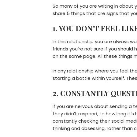
So many of you are writing in about y
share 5 things that are signs that y
1. YOU DON’T FEEL LI
In this relationship you are always w
friends you’re not sure if you should
on the same page. All these things m
In any relationship where you feel t
starting a battle within yourself. The
2. CONSTANTLY QUES
If you are nervous about sending a t
they didn’t respond, to how long it
constantly checking their social me
thinking and obsessing, rather than c