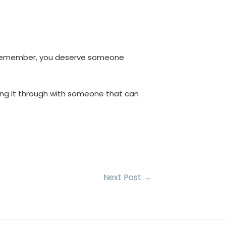
p, remember, you deserve someone
king it through with someone that can
Next Post
→