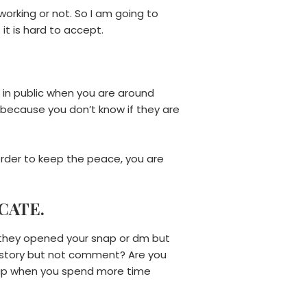
working or not. So I am going to
f it is hard to accept.
e in public when you are around
s because you don’t know if they are
 order to keep the peace, you are
CATE.
r they opened your snap or dm but
m story but not comment? Are you
ship when you spend more time