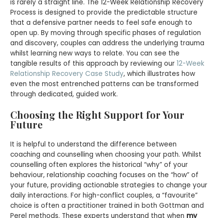
is rarely a straight line. The 12-Week Relationship Recovery
Process is designed to provide the predictable structure
that a defensive partner needs to feel safe enough to
open up. By moving through specific phases of regulation
and discovery, couples can address the underlying trauma
whilst learning new ways to relate. You can see the
tangible results of this approach by reviewing our
12-Week
Relationship Recovery Case Study
, which illustrates how
even the most entrenched patterns can be transformed
through dedicated, guided work.
Choosing the Right Support for Your
Future
It is helpful to understand the difference between
coaching and counselling when choosing your path. Whilst
counselling often explores the historical “why” of your
behaviour, relationship coaching focuses on the “how” of
your future, providing actionable strategies to change your
daily interactions. For high-conflict couples, a “favourite”
choice is often a practitioner trained in both Gottman and
Perel methods. These experts understand that when
my