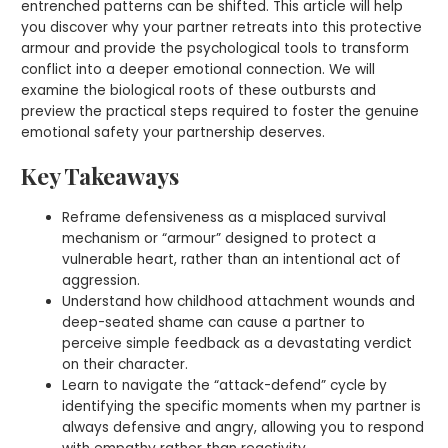
entrenched patterns can be shifted. This article will help
you discover why your partner retreats into this protective
armour and provide the psychological tools to transform
conflict into a deeper emotional connection. We will
examine the biological roots of these outbursts and
preview the practical steps required to foster the genuine
emotional safety your partnership deserves.
Key Takeaways
Reframe defensiveness as a misplaced survival
mechanism or “armour” designed to protect a
vulnerable heart, rather than an intentional act of
aggression.
Understand how childhood attachment wounds and
deep-seated shame can cause a partner to
perceive simple feedback as a devastating verdict
on their character.
Learn to navigate the “attack-defend” cycle by
identifying the specific moments when my partner is
always defensive and angry, allowing you to respond