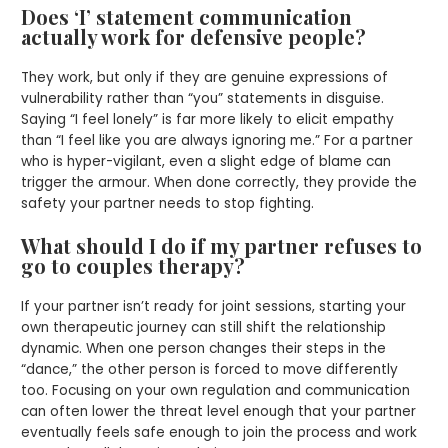
Does ‘I’ statement communication
actually work for defensive people?
They work, but only if they are genuine expressions of
vulnerability rather than “you” statements in disguise.
Saying “I feel lonely” is far more likely to elicit empathy
than “I feel like you are always ignoring me.” For a partner
who is hyper-vigilant, even a slight edge of blame can
trigger the armour. When done correctly, they provide the
safety your partner needs to stop fighting.
What should I do if my partner refuses to
go to couples therapy?
If your partner isn’t ready for joint sessions, starting your
own therapeutic journey can still shift the relationship
dynamic. When one person changes their steps in the
“dance,” the other person is forced to move differently
too. Focusing on your own regulation and communication
can often lower the threat level enough that your partner
eventually feels safe enough to join the process and work