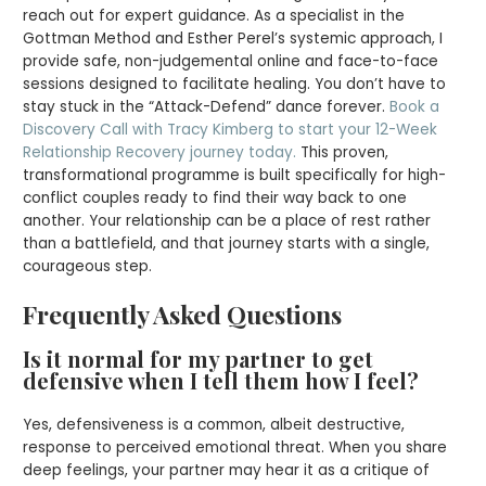
reach out for expert guidance. As a specialist in the
Gottman Method and Esther Perel’s systemic approach, I
provide safe, non-judgemental online and face-to-face
sessions designed to facilitate healing. You don’t have to
stay stuck in the “Attack-Defend” dance forever.
Book a
Discovery Call with Tracy Kimberg to start your 12-Week
Relationship Recovery journey today.
This proven,
transformational programme is built specifically for high-
conflict couples ready to find their way back to one
another. Your relationship can be a place of rest rather
than a battlefield, and that journey starts with a single,
courageous step.
Frequently Asked Questions
Is it normal for my partner to get
defensive when I tell them how I feel?
Yes, defensiveness is a common, albeit destructive,
response to perceived emotional threat. When you share
deep feelings, your partner may hear it as a critique of