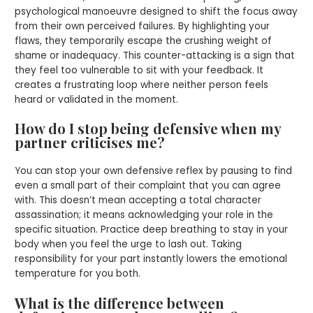
psychological manoeuvre designed to shift the focus away
from their own perceived failures. By highlighting your
flaws, they temporarily escape the crushing weight of
shame or inadequacy. This counter-attacking is a sign that
they feel too vulnerable to sit with your feedback. It
creates a frustrating loop where neither person feels
heard or validated in the moment.
How do I stop being defensive when my
partner criticises me?
You can stop your own defensive reflex by pausing to find
even a small part of their complaint that you can agree
with. This doesn’t mean accepting a total character
assassination; it means acknowledging your role in the
specific situation. Practice deep breathing to stay in your
body when you feel the urge to lash out. Taking
responsibility for your part instantly lowers the emotional
temperature for you both.
What is the difference between