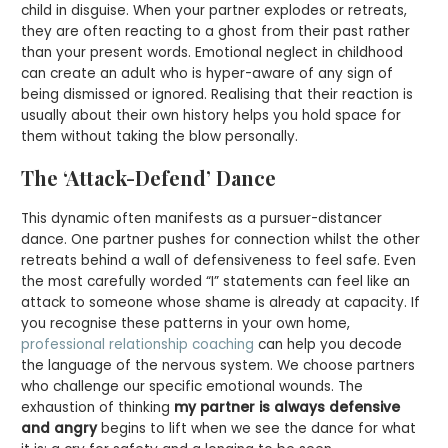
child in disguise. When your partner explodes or retreats,
they are often reacting to a ghost from their past rather
than your present words. Emotional neglect in childhood
can create an adult who is hyper-aware of any sign of
being dismissed or ignored. Realising that their reaction is
usually about their own history helps you hold space for
them without taking the blow personally.
The ‘Attack-Defend’ Dance
This dynamic often manifests as a pursuer-distancer
dance. One partner pushes for connection whilst the other
retreats behind a wall of defensiveness to feel safe. Even
the most carefully worded “I” statements can feel like an
attack to someone whose shame is already at capacity. If
you recognise these patterns in your own home,
professional relationship coaching
can help you decode
the language of the nervous system. We choose partners
who challenge our specific emotional wounds. The
exhaustion of thinking
my partner is always defensive
and angry
begins to lift when we see the dance for what