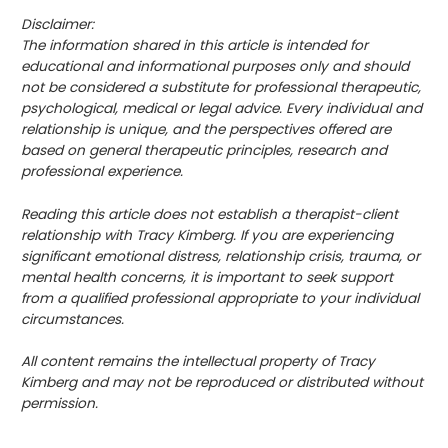
Disclaimer:
The information shared in this article is intended for
educational and informational purposes only and should
not be considered a substitute for professional therapeutic,
psychological, medical or legal advice. Every individual and
relationship is unique, and the perspectives offered are
based on general therapeutic principles, research and
professional experience.
Reading this article does not establish a therapist-client
relationship with Tracy Kimberg. If you are experiencing
significant emotional distress, relationship crisis, trauma, or
mental health concerns, it is important to seek support
from a qualified professional appropriate to your individual
circumstances.
All content remains the intellectual property of Tracy
Kimberg and may not be reproduced or distributed without
permission.