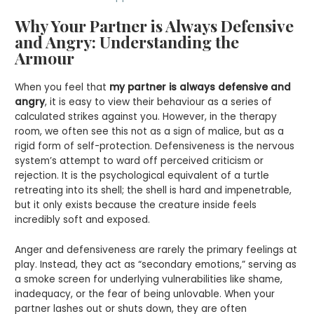
Why Your Partner is Always Defensive
and Angry: Understanding the
Armour
When you feel that
my partner is always defensive and
angry
, it is easy to view their behaviour as a series of
calculated strikes against you. However, in the therapy
room, we often see this not as a sign of malice, but as a
rigid form of self-protection. Defensiveness is the nervous
system’s attempt to ward off perceived criticism or
rejection. It is the psychological equivalent of a turtle
retreating into its shell; the shell is hard and impenetrable,
but it only exists because the creature inside feels
incredibly soft and exposed.
Anger and defensiveness are rarely the primary feelings at
play. Instead, they act as “secondary emotions,” serving as
a smoke screen for underlying vulnerabilities like shame,
inadequacy, or the fear of being unlovable. When your
partner lashes out or shuts down, they are often