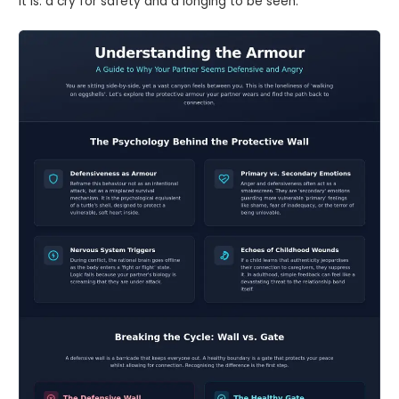
it is: a cry for safety and a longing to be seen.