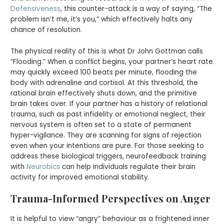
Defensiveness
, this counter-attack is a way of saying, “The
problem isn’t me, it’s you,” which effectively halts any
chance of resolution.
The physical reality of this is what Dr John Gottman calls
“Flooding.” When a conflict begins, your partner’s heart rate
may quickly exceed 100 beats per minute, flooding the
body with adrenaline and cortisol. At this threshold, the
rational brain effectively shuts down, and the primitive
brain takes over. If your partner has a history of relational
trauma, such as past infidelity or emotional neglect, their
nervous system is often set to a state of permanent
hyper-vigilance. They are scanning for signs of rejection
even when your intentions are pure. For those seeking to
address these biological triggers, neurofeedback training
with
Neurobics
can help individuals regulate their brain
activity for improved emotional stability.
Trauma-Informed Perspectives on Anger
It is helpful to view “angry” behaviour as a frightened inner