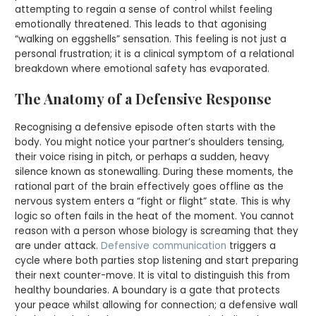
attempting to regain a sense of control whilst feeling
emotionally threatened. This leads to that agonising
“walking on eggshells” sensation. This feeling is not just a
personal frustration; it is a clinical symptom of a relational
breakdown where emotional safety has evaporated.
The Anatomy of a Defensive Response
Recognising a defensive episode often starts with the
body. You might notice your partner’s shoulders tensing,
their voice rising in pitch, or perhaps a sudden, heavy
silence known as stonewalling. During these moments, the
rational part of the brain effectively goes offline as the
nervous system enters a “fight or flight” state. This is why
logic so often fails in the heat of the moment. You cannot
reason with a person whose biology is screaming that they
are under attack.
Defensive communication
triggers a
cycle where both parties stop listening and start preparing
their next counter-move. It is vital to distinguish this from
healthy boundaries. A boundary is a gate that protects
your peace whilst allowing for connection; a defensive wall