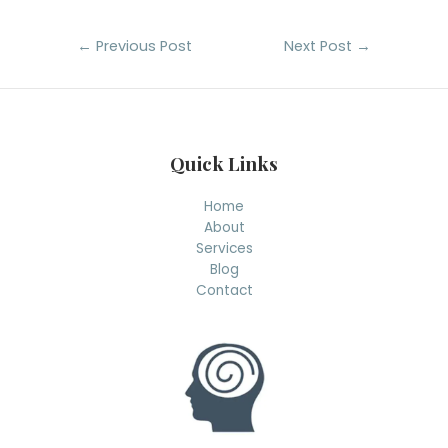
Post
←
Previous Post
Next Post
→
navigation
Quick Links
Home
About
Services
Blog
Contact