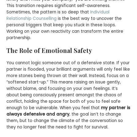
This transition requires significant self-awareness.
Sometimes, the pattern is so deep that
Individual
Relationship Counselling
is the best way to uncover the
personal triggers that keep you stuck in these loops.
Working on your own reactivity can transform the entire
partnership.
The Role of Emotional Safety
You cannot logic someone out of a defensive state. If your
partner is flooded, your brilliant arguments will only feel like
more stones being thrown at their wall. Instead, focus on a
“softened start-up.” This means raising an issue gently,
without blame, and focusing on your own feelings. It’s
about being consciously present amongst the chaos of
conflict, holding the space for both of you to feel safe
enough to be vulnerable. When you feel that
my partner is
always defensive and angry
, the goal isn’t to change
them, but to change the climate of the conversation so
they no longer feel the need to fight for survival.