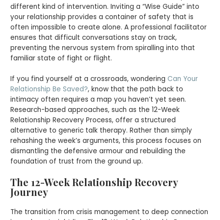
different kind of intervention. Inviting a “Wise Guide” into
your relationship provides a container of safety that is
often impossible to create alone. A professional facilitator
ensures that difficult conversations stay on track,
preventing the nervous system from spiralling into that
familiar state of fight or flight.
If you find yourself at a crossroads, wondering
Can Your
Relationship Be Saved?
, know that the path back to
intimacy often requires a map you haven’t yet seen.
Research-based approaches, such as the 12-Week
Relationship Recovery Process, offer a structured
alternative to generic talk therapy. Rather than simply
rehashing the week’s arguments, this process focuses on
dismantling the defensive armour and rebuilding the
foundation of trust from the ground up.
The 12-Week Relationship Recovery
Journey
The transition from crisis management to deep connection