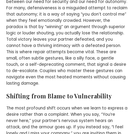
between our need for security and our need for autonomy.
For many, defensiveness is a misguided attempt to reclaim
that autonomy; it is a way of saying “you don’t control me”
when they feel emotionally crowded. However, the
paradox is that by “winning” an argument through superior
logic or louder shouting, you actually lose the relationship.
Total victory leaves your partner defeated, and you
cannot have a thriving intimacy with a defeated person.
This is where repair attempts become vital. These are
small, often subtle gestures, like a silly face, a gentle
touch, or a self-deprecating comment, that signal a desire
to de-escalate. Couples who master these gestures can
navigate even the most heated moments without causing
lasting damage.
Shifting from Blame to Vulnerability
The most profound shift occurs when we learn to express a
desire rather than a complaint. When you say, “You’re
never here,” your partner’s nervous system hears an
attack, and the armour goes up. If you instead say, “I feel
lonely and I miss your company,” you are inviting them in.