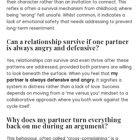
their character rather than an invitation to connect. This
reflex is often a survival mechanism from childhood, where
being “wrong” felt unsafe. Whilst common, it indicates a
lack of emotional safety that needs addressing to prevent
long-term resentment.
Can a relationship survive if one partner
is always angry and defensive?
Yes, relationships can survive and even thrive after these
patterns are addressed, provided both partners are willing
to look beneath the surface. When you feel that
my
partner is always defensive and angry
, it signifies a
system in distress rather than a lack of love. Success
depends on moving from a “me versus you” mindset to a
collaborative approach where you both work against the
cycle itself.
Why does my partner turn everything
back on me during an argument?
This behaviour, often called “cross-complaining,” is a