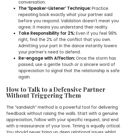
conversation.
The ‘Speaker-Listener’ Technique:
Practice
repeating back exactly what your partner said
before you respond. Validation doesn’t mean you
agree; it means you understand their reality.
Take Responsibility for 2%:
Even if you feel 98%
right, find the 2% of the conflict that you own.
Admitting your part in the dance instantly lowers
your partner’s need to defend.
Re-engage with Affection:
Once the storm has
passed, use a gentle touch or a sincere word of
appreciation to signal that the relationship is safe
again.
How to Talk to a Defensive Partner
Without Triggering Them
The “sandwich” method is a powerful tool for delivering
feedback without raising the walls. Start with a genuine
appreciation, follow with your specific request, and end
with a reassurance of your love. Timing is equally critical.
You should never bring up deep relational issues whilst