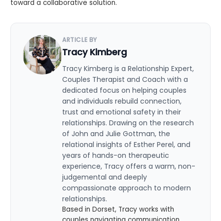
toward a collaborative solution.
ARTICLE BY
Tracy Kimberg
Tracy Kimberg is a Relationship Expert,
Couples Therapist and Coach with a
dedicated focus on helping couples
and individuals rebuild connection,
trust and emotional safety in their
relationships. Drawing on the research
of John and Julie Gottman, the
relational insights of Esther Perel, and
years of hands-on therapeutic
experience, Tracy offers a warm, non-
judgemental and deeply
compassionate approach to modern
relationships.
Based in Dorset, Tracy works with
couples navigating communication