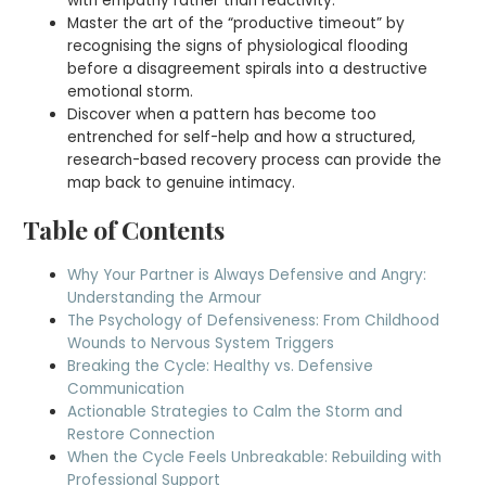
with empathy rather than reactivity.
Master the art of the “productive timeout” by
recognising the signs of physiological flooding
before a disagreement spirals into a destructive
emotional storm.
Discover when a pattern has become too
entrenched for self-help and how a structured,
research-based recovery process can provide the
map back to genuine intimacy.
Table of Contents
Why Your Partner is Always Defensive and Angry:
Understanding the Armour
The Psychology of Defensiveness: From Childhood
Wounds to Nervous System Triggers
Breaking the Cycle: Healthy vs. Defensive
Communication
Actionable Strategies to Calm the Storm and
Restore Connection
When the Cycle Feels Unbreakable: Rebuilding with
Professional Support