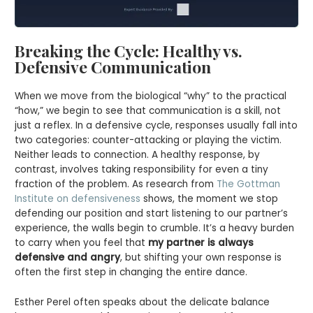
Breaking the Cycle: Healthy vs.
Defensive Communication
When we move from the biological “why” to the practical
“how,” we begin to see that communication is a skill, not
just a reflex. In a defensive cycle, responses usually fall into
two categories: counter-attacking or playing the victim.
Neither leads to connection. A healthy response, by
contrast, involves taking responsibility for even a tiny
fraction of the problem. As research from
The Gottman
Institute on defensiveness
shows, the moment we stop
defending our position and start listening to our partner’s
experience, the walls begin to crumble. It’s a heavy burden
to carry when you feel that
my partner is always
defensive and angry
, but shifting your own response is
often the first step in changing the entire dance.
Esther Perel often speaks about the delicate balance