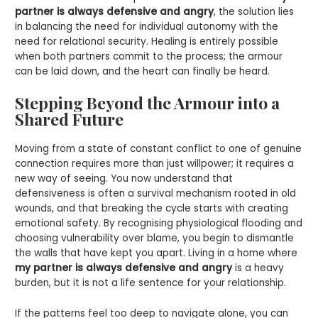
partner is always defensive and angry
, the solution lies
in balancing the need for individual autonomy with the
need for relational security. Healing is entirely possible
when both partners commit to the process; the armour
can be laid down, and the heart can finally be heard.
Stepping Beyond the Armour into a
Shared Future
Moving from a state of constant conflict to one of genuine
connection requires more than just willpower; it requires a
new way of seeing. You now understand that
defensiveness is often a survival mechanism rooted in old
wounds, and that breaking the cycle starts with creating
emotional safety. By recognising physiological flooding and
choosing vulnerability over blame, you begin to dismantle
the walls that have kept you apart. Living in a home where
my partner is always defensive and angry
is a heavy
burden, but it is not a life sentence for your relationship.
If the patterns feel too deep to navigate alone, you can