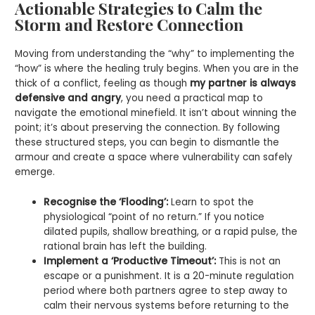
Actionable Strategies to Calm the
Storm and Restore Connection
Moving from understanding the “why” to implementing the
“how” is where the healing truly begins. When you are in the
thick of a conflict, feeling as though
my partner is always
defensive and angry
, you need a practical map to
navigate the emotional minefield. It isn’t about winning the
point; it’s about preserving the connection. By following
these structured steps, you can begin to dismantle the
armour and create a space where vulnerability can safely
emerge.
Recognise the ‘Flooding’:
Learn to spot the
physiological “point of no return.” If you notice
dilated pupils, shallow breathing, or a rapid pulse, the
rational brain has left the building.
Implement a ‘Productive Timeout’:
This is not an
escape or a punishment. It is a 20-minute regulation
period where both partners agree to step away to
calm their nervous systems before returning to the