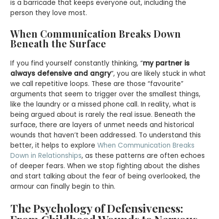
is a barricade that keeps everyone out, including the
person they love most.
When Communication Breaks Down
Beneath the Surface
If you find yourself constantly thinking, “
my partner is
always defensive and angry
“, you are likely stuck in what
we call repetitive loops. These are those “favourite”
arguments that seem to trigger over the smallest things,
like the laundry or a missed phone call. In reality, what is
being argued about is rarely the real issue. Beneath the
surface, there are layers of unmet needs and historical
wounds that haven’t been addressed. To understand this
better, it helps to explore
When Communication Breaks
Down in Relationships
, as these patterns are often echoes
of deeper fears. When we stop fighting about the dishes
and start talking about the fear of being overlooked, the
armour can finally begin to thin.
The Psychology of Defensiveness: