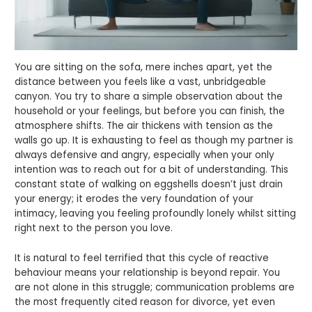
You are sitting on the sofa, mere inches apart, yet the
distance between you feels like a vast, unbridgeable
canyon. You try to share a simple observation about the
household or your feelings, but before you can finish, the
atmosphere shifts. The air thickens with tension as the
walls go up. It is exhausting to feel as though my partner is
always defensive and angry, especially when your only
intention was to reach out for a bit of understanding. This
constant state of walking on eggshells doesn’t just drain
your energy; it erodes the very foundation of your
intimacy, leaving you feeling profoundly lonely whilst sitting
right next to the person you love.
It is natural to feel terrified that this cycle of reactive
behaviour means your relationship is beyond repair. You
are not alone in this struggle; communication problems are
the most frequently cited reason for divorce, yet even