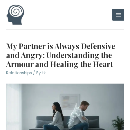
Skip
to
content
Main
Men
My Partner is Always Defensive
and Angry: Understanding the
Armour and Healing the Heart
Relationships
/ By
tk