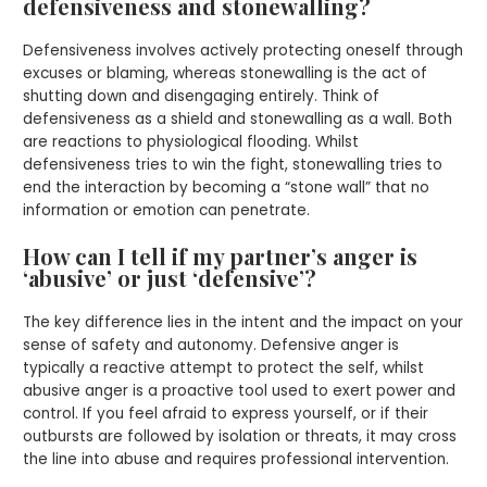
defensiveness and stonewalling?
Defensiveness involves actively protecting oneself through
excuses or blaming, whereas stonewalling is the act of
shutting down and disengaging entirely. Think of
defensiveness as a shield and stonewalling as a wall. Both
are reactions to physiological flooding. Whilst
defensiveness tries to win the fight, stonewalling tries to
end the interaction by becoming a “stone wall” that no
information or emotion can penetrate.
How can I tell if my partner’s anger is
‘abusive’ or just ‘defensive’?
The key difference lies in the intent and the impact on your
sense of safety and autonomy. Defensive anger is
typically a reactive attempt to protect the self, whilst
abusive anger is a proactive tool used to exert power and
control. If you feel afraid to express yourself, or if their
outbursts are followed by isolation or threats, it may cross
the line into abuse and requires professional intervention.