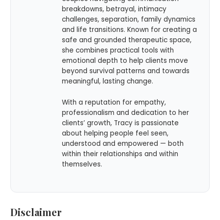
breakdowns, betrayal, intimacy
challenges, separation, family dynamics
and life transitions. Known for creating a
safe and grounded therapeutic space,
she combines practical tools with
emotional depth to help clients move
beyond survival patterns and towards
meaningful, lasting change.
With a reputation for empathy,
professionalism and dedication to her
clients’ growth, Tracy is passionate
about helping people feel seen,
understood and empowered — both
within their relationships and within
themselves.
Disclaimer