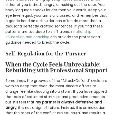
either of you is tired, hungry, or rushing out the door. Your
body language speaks louder than your words. Keep your
eye level equal, your arms uncrossed, and remember that
a gentle hand on a shoulder can often do more than a
thousand perfectly crafted sentences. If you find these
patterns are too deep to shift alone,
relationship
counselling and coaching
can provide the professional
guidance needed to break the cycle.
Self-Regulation for the ‘Pursuer’
When the Cycle Feels Unbreakable:
Rebuilding with Professional Support
Sometimes, the grooves of the “Attack-Defend” cycle are
worn so deep that even the most sincere efforts to
change feel like shouting into a storm. If you have applied
the tools of softened start-ups and productive timeouts
but still feel that
my partner is always defensive and
angry
, it is not a sign of failure. Instead, it is an indication
that the roots of the conflict are structural and require a