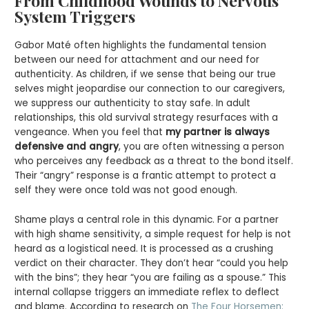
From Childhood Wounds to Nervous
System Triggers
Gabor Maté often highlights the fundamental tension
between our need for attachment and our need for
authenticity. As children, if we sense that being our true
selves might jeopardise our connection to our caregivers,
we suppress our authenticity to stay safe. In adult
relationships, this old survival strategy resurfaces with a
vengeance. When you feel that
my partner is always
defensive and angry
, you are often witnessing a person
who perceives any feedback as a threat to the bond itself.
Their “angry” response is a frantic attempt to protect a
self they were once told was not good enough.
Shame plays a central role in this dynamic. For a partner
with high shame sensitivity, a simple request for help is not
heard as a logistical need. It is processed as a crushing
verdict on their character. They don’t hear “could you help
with the bins”; they hear “you are failing as a spouse.” This
internal collapse triggers an immediate reflex to deflect
and blame. According to research on
The Four Horsemen: