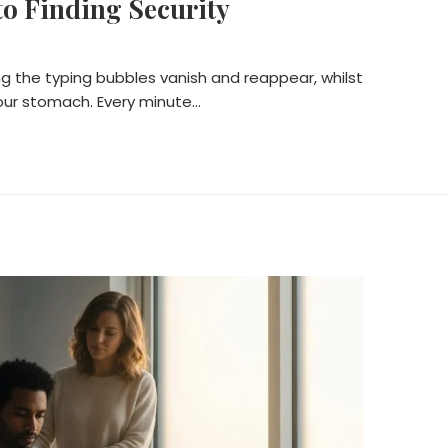
o Finding Security
ng the typing bubbles vanish and reappear, whilst
your stomach. Every minute…