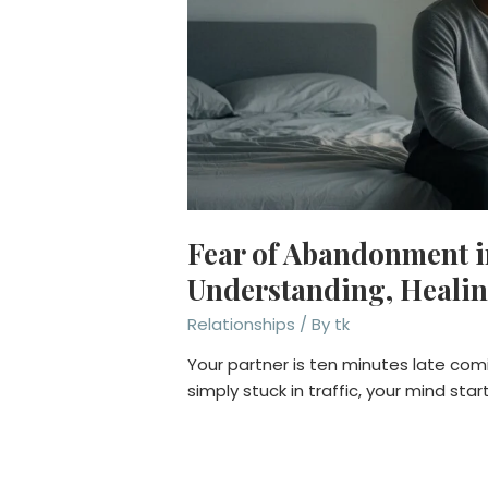
Fear of Abandonment i
Understanding, Healin
Relationships
/ By
tk
Your partner is ten minutes late co
simply stuck in traffic, your mind star