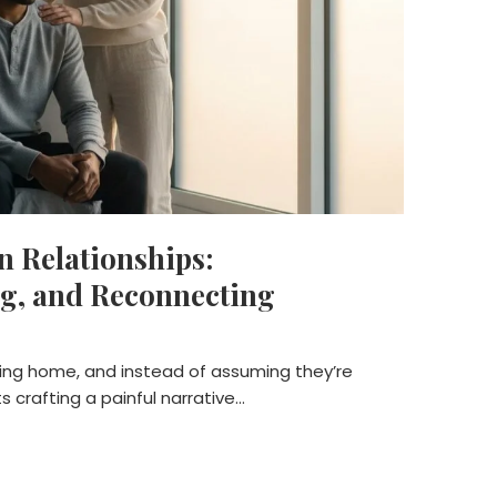
n Relationships:
g, and Reconnecting
ming home, and instead of assuming they’re
ts crafting a painful narrative…