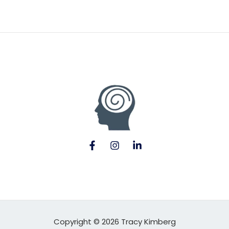
Copyright © 2026 Tracy Kimberg