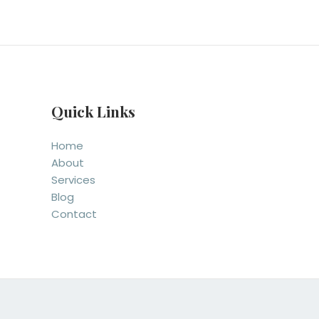
Quick Links
Home
About
Services
Blog
Contact