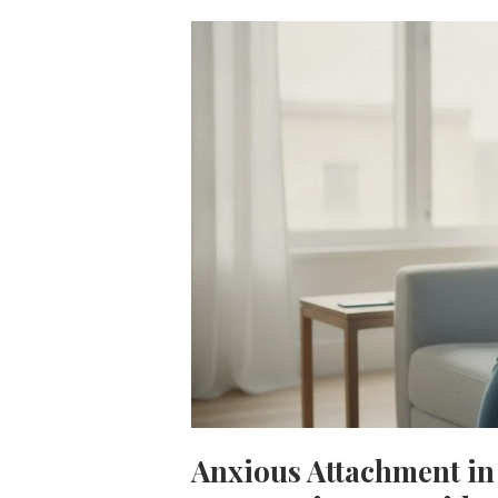
Anxious Attachment in 