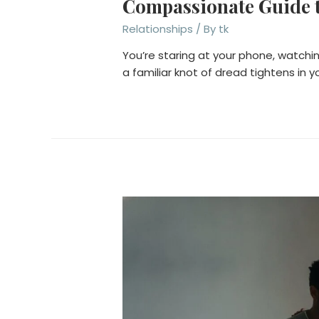
Compassionate Guide t
Relationships
/ By
tk
You’re staring at your phone, watchi
a familiar knot of dread tightens in 