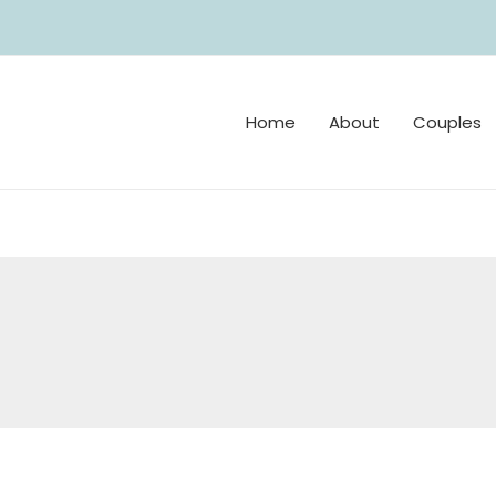
Home
About
Couples