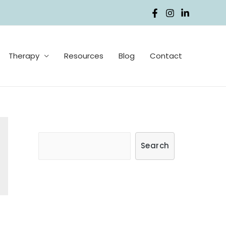
Therapy
Resources
Blog
Contact
S
Search
e
a
r
c
h