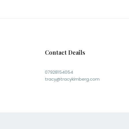
Contact Deails
07928154054
tracy@tracykimberg.com