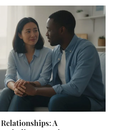
Relationships: A