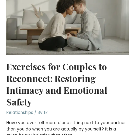
Exercises for Couples to
Reconnect: Restoring
Intimacy and Emotional
Safety
Relationships
/ By
tk
Have you ever felt more alone sitting next to your partner
than you do when you are actually by yourself? It is a