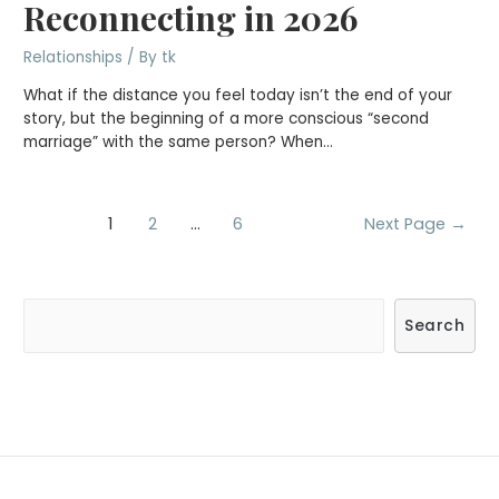
Reconnecting in 2026
Relationships
/ By
tk
What if the distance you feel today isn’t the end of your
story, but the beginning of a more conscious “second
marriage” with the same person? When…
Posts
1
2
…
6
Next Page
→
navigation
S
Search
e
a
r
c
h