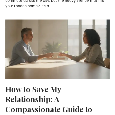
commute across the city, but the heavy silence that fills
your London home? It’s a…
How to Save My
Relationship: A
Compassionate Guide to