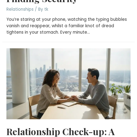
Relationships
/ By
tk
You’re staring at your phone, watching the typing bubbles
vanish and reappear, whilst a familiar knot of dread
tightens in your stomach. Every minute…
Relationship Check-up: A