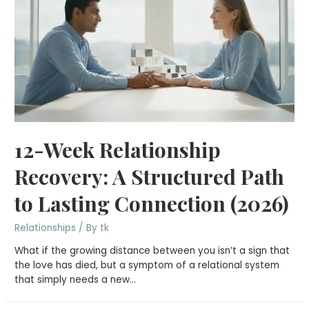
12-Week Relationship
Recovery: A Structured Path
to Lasting Connection (2026)
Relationships
/ By
tk
What if the growing distance between you isn’t a sign that
the love has died, but a symptom of a relational system
that simply needs a new…