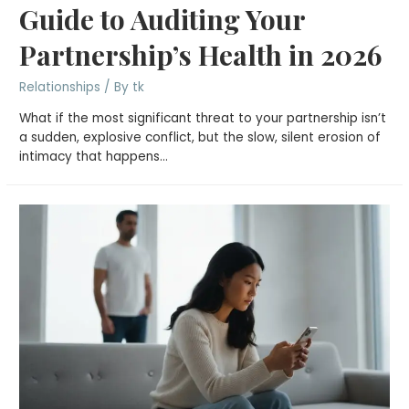
Guide to Auditing Your
Partnership’s Health in 2026
Relationships
/ By
tk
What if the most significant threat to your partnership isn’t
a sudden, explosive conflict, but the slow, silent erosion of
intimacy that happens…