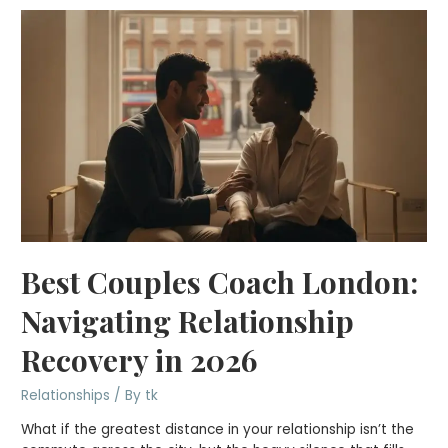
Best Couples Coach London:
Navigating Relationship
Recovery in 2026
Relationships
/ By
tk
What if the greatest distance in your relationship isn’t the