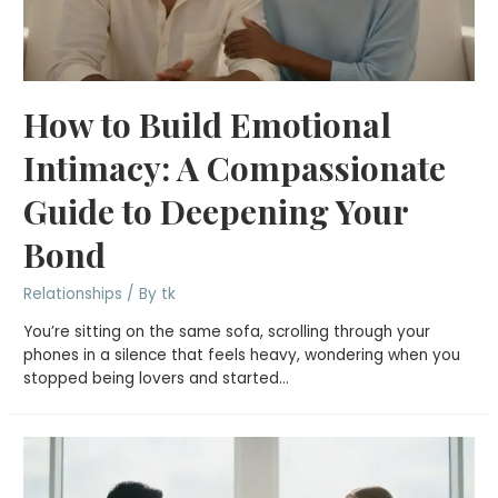
How to Build Emotional
Intimacy: A Compassionate
Guide to Deepening Your
Bond
Relationships
/ By
tk
You’re sitting on the same sofa, scrolling through your
phones in a silence that feels heavy, wondering when you
stopped being lovers and started…