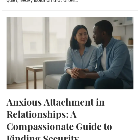
quiet, heavy isolation that often…
Anxious Attachment in
Relationships: A
Compassionate Guide to
Finding Security