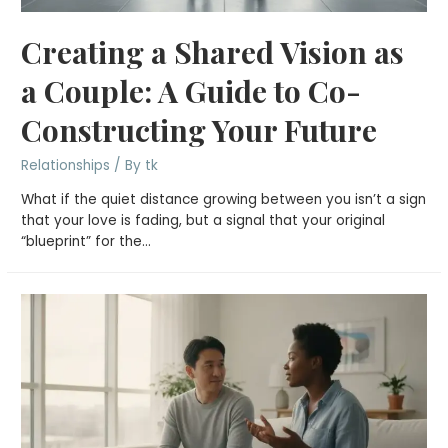
Creating a Shared Vision as
a Couple: A Guide to Co-
Constructing Your Future
Relationships
/ By
tk
What if the quiet distance growing between you isn’t a sign
that your love is fading, but a signal that your original
“blueprint” for the…