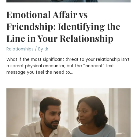
Emotional Affair vs
Friendship: Identifying the
Line in Your Relationship
Relationships
/ By
tk
What if the most significant threat to your relationship isn’t
a secret physical encounter, but the “innocent” text
message you feel the need to…