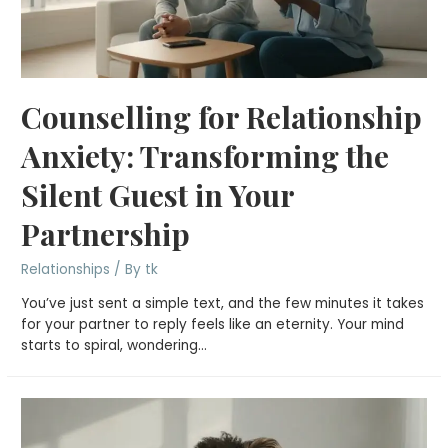
Counselling for Relationship
Anxiety: Transforming the
Silent Guest in Your
Partnership
Relationships
/ By
tk
You’ve just sent a simple text, and the few minutes it takes
for your partner to reply feels like an eternity. Your mind
starts to spiral, wondering…