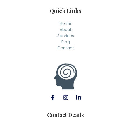
Quick Links
Home
About
Services
Blog
Contact
Contact Deails