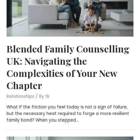
Blended Family Counselling
UK: Navigating the
Complexities of Your New
Chapter
Relationships
/ By
tk
What if the friction you feel today is not a sign of failure,
but the necessary heat required to forge a more resilient
family bond? When you stepped…