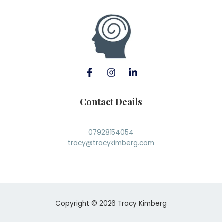
Contact Deails
07928154054
tracy@tracykimberg.com
Copyright © 2026 Tracy Kimberg