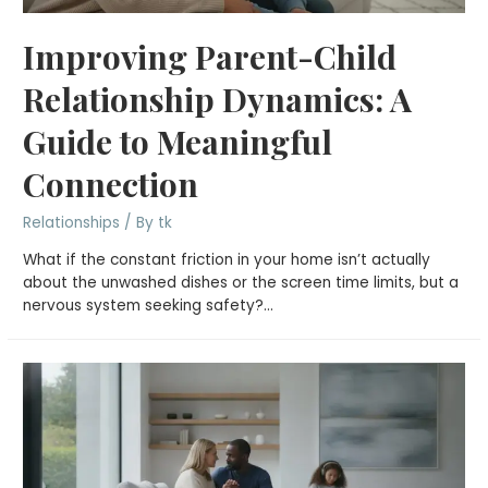
Improving Parent-Child
Relationship Dynamics: A
Guide to Meaningful
Connection
Relationships
/ By
tk
What if the constant friction in your home isn’t actually
about the unwashed dishes or the screen time limits, but a
nervous system seeking safety?…