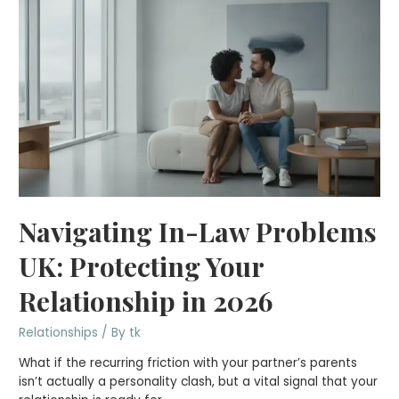
Navigating In-Law Problems
UK: Protecting Your
Relationship in 2026
Relationships
/ By
tk
What if the recurring friction with your partner’s parents
isn’t actually a personality clash, but a vital signal that your