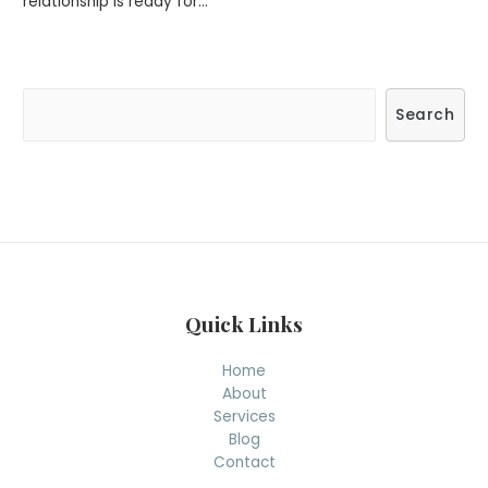
relationship is ready for…
S
Search
e
a
r
c
h
Quick Links
Home
About
Services
Blog
Contact