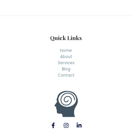
r
c
h
Quick Links
Home
About
Services
Blog
Contact