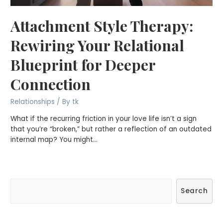
Attachment Style Therapy:
Rewiring Your Relational
Blueprint for Deeper
Connection
Relationships
/ By
tk
What if the recurring friction in your love life isn’t a sign
that you’re “broken,” but rather a reflection of an outdated
internal map? You might…
S
Search
e
a