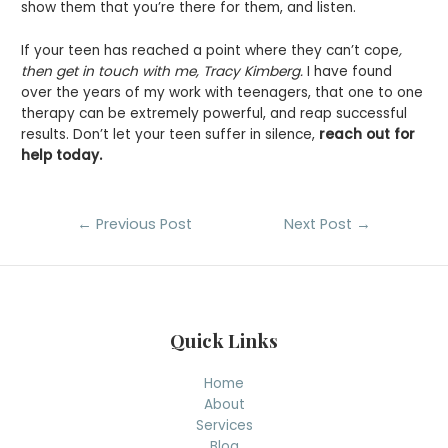
show them that you’re there for them, and listen.
If your teen has reached a point where they can’t cope
,
then get in touch with me, Tracy Kimberg.
I have found
over the years of my work with teenagers, that one to one
therapy can be extremely powerful, and reap successful
results. Don’t let your teen suffer in silence,
reach out for
help today.
Post
←
Previous Post
Next Post
→
navigation
Quick Links
Home
About
Services
Blog