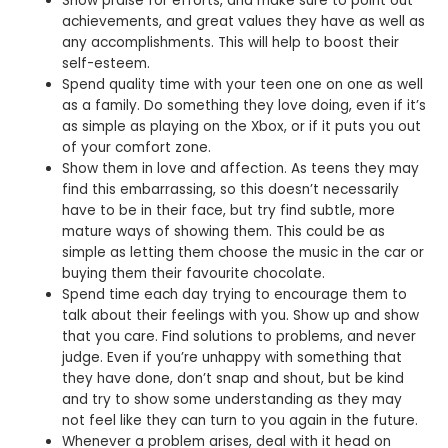
Show praise for efforts, and make sure to point out
achievements, and great values they have as well as
any accomplishments. This will help to boost their
self-esteem.
Spend quality time with your teen one on one as well
as a family. Do something they love doing, even if it’s
as simple as playing on the Xbox, or if it puts you out
of your comfort zone.
Show them in love and affection. As teens they may
find this embarrassing, so this doesn’t necessarily
have to be in their face, but try find subtle, more
mature ways of showing them. This could be as
simple as letting them choose the music in the car or
buying them their favourite chocolate.
Spend time each day trying to encourage them to
talk about their feelings with you. Show up and show
that you care. Find solutions to problems, and never
judge. Even if you’re unhappy with something that
they have done, don’t snap and shout, but be kind
and try to show some understanding as they may
not feel like they can turn to you again in the future.
Whenever a problem arises, deal with it head on