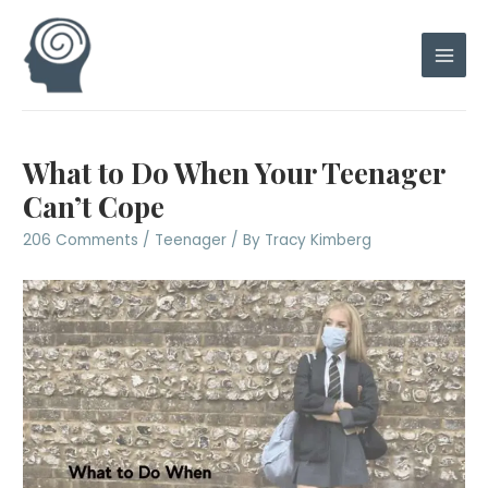
Skip
to
content
Main
Men
What to Do When Your Teenager
Can’t Cope
206 Comments
/
Teenager
/ By
Tracy Kimberg