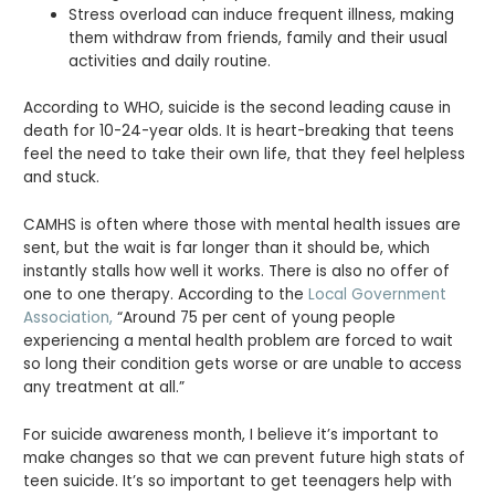
Stress overload can induce frequent illness, making
them withdraw from friends, family and their usual
activities and daily routine.
According to WHO, suicide is the second leading cause in
death for 10-24-year olds. It is heart-breaking that teens
feel the need to take their own life, that they feel helpless
and stuck.
CAMHS is often where those with mental health issues are
sent, but the wait is far longer than it should be, which
instantly stalls how well it works. There is also no offer of
one to one therapy. According to the
Local Government
Association,
“Around 75 per cent of young people
experiencing a mental health problem are forced to wait
so long their condition gets worse or are unable to access
any treatment at all.”
For suicide awareness month, I believe it’s important to
make changes so that we can prevent future high stats of
teen suicide. It’s so important to get teenagers help with