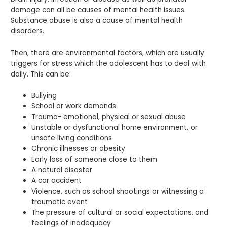
damage can all be causes of mental health issues.
Substance abuse is also a cause of mental health
disorders.
Then, there are environmental factors, which are usually
triggers for stress which the adolescent has to deal with
daily. This can be:
Bullying
School or work demands
Trauma- emotional, physical or sexual abuse
Unstable or dysfunctional home environment, or
unsafe living conditions
Chronic illnesses or obesity
Early loss of someone close to them
A natural disaster
A car accident
Violence, such as school shootings or witnessing a
traumatic event
The pressure of cultural or social expectations, and
feelings of inadequacy