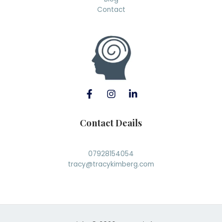
Contact
Contact Deails
07928154054
tracy@tracykimberg.com