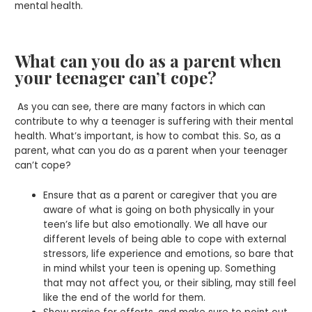
mental health.
What can you do as a parent when
your teenager can’t cope?
As you can see, there are many factors in which can
contribute to why a teenager is suffering with their mental
health. What’s important, is how to combat this. So, as a
parent, what can you do as a parent when your teenager
can’t cope?
Ensure that as a parent or caregiver that you are
aware of what is going on both physically in your
teen’s life but also emotionally. We all have our
different levels of being able to cope with external
stressors, life experience and emotions, so bare that
in mind whilst your teen is opening up. Something
that may not affect you, or their sibling, may still feel
like the end of the world for them.