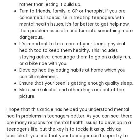
rather than letting it build up.
Turn to friends, family, a GP or therapist if you are
concerned. I specialise in treating teenagers with
mental health issues. It’s far better to get help now,
then problem escalate and turn into something more
dangerous.
It’s important to take care of your teen’s physical
health too to keep them healthy. This includes
staying active, encourage them to go on a daily run,
or a bike ride with you.
Develop healthy eating habits at home which you
can all implement.
Ensure that your teen is getting enough quality sleep.
Make sure alcohol and other drugs are out of the
picture.
I hope that this article has helped you understand mental
health problems in teenagers better. As you can see, there
are many reasons for mental health issues to develop in a
teenager’s life, but the key is to tackle it as quickly as
possible. If you find that your teenager can’t cope, try to