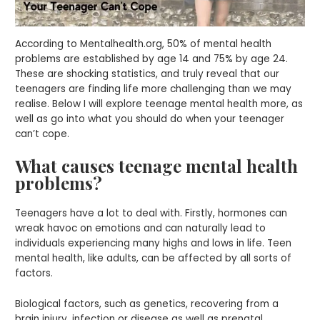
According to Mentalhealth.org, 50% of mental health
problems are established by age 14 and 75% by age 24.
These are shocking statistics, and truly reveal that our
teenagers are finding life more challenging than we may
realise. Below I will explore teenage mental health more, as
well as go into what you should do when your teenager
can’t cope.
What causes teenage mental health
problems?
Teenagers have a lot to deal with. Firstly, hormones can
wreak havoc on emotions and can naturally lead to
individuals experiencing many highs and lows in life. Teen
mental health, like adults, can be affected by all sorts of
factors.
Biological factors, such as genetics, recovering from a
brain injury, infection or disease as well as prenatal