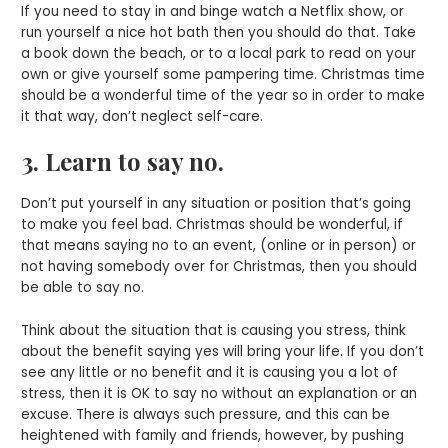
If you need to stay in and binge watch a Netflix show, or
run yourself a nice hot bath then you should do that. Take
a book down the beach, or to a local park to read on your
own or give yourself some pampering time. Christmas time
should be a wonderful time of the year so in order to make
it that way, don’t neglect self-care.
3. Learn to say no.
Don’t put yourself in any situation or position that’s going
to make you feel bad. Christmas should be wonderful, if
that means saying no to an event, (online or in person) or
not having somebody over for Christmas, then you should
be able to say no.
Think about the situation that is causing you stress, think
about the benefit saying yes will bring your life. If you don’t
see any little or no benefit and it is causing you a lot of
stress, then it is OK to say no without an explanation or an
excuse. There is always such pressure, and this can be
heightened with family and friends, however, by pushing