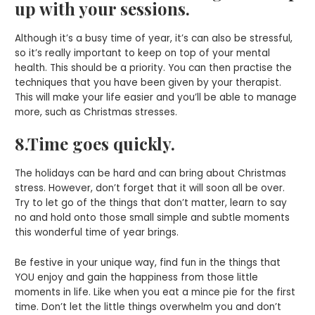
up with your sessions.
Although it’s a busy time of year, it’s can also be stressful,
so it’s really important to keep on top of your mental
health. This should be a priority. You can then practise the
techniques that you have been given by your therapist.
This will make your life easier and you’ll be able to manage
more, such as Christmas stresses.
8.Time goes quickly.
The holidays can be hard and can bring about Christmas
stress. However, don’t forget that it will soon all be over.
Try to let go of the things that don’t matter, learn to say
no and hold onto those small simple and subtle moments
this wonderful time of year brings.
Be festive in your unique way, find fun in the things that
YOU enjoy and gain the happiness from those little
moments in life. Like when you eat a mince pie for the first
time. Don’t let the little things overwhelm you and don’t