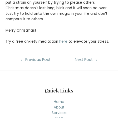
put a strain on yourself by trying to please others.
Christmas doesn’t last long; blink and it will soon be over.
Just try to hold onto the own magic in your life and don’t
compare it to others.
Merry Christmas!
Try a free anxiety meditation
here
to elevate your stress.
Post
←
Previous Post
Next Post
→
navigation
Quick Links
Home
About
Services