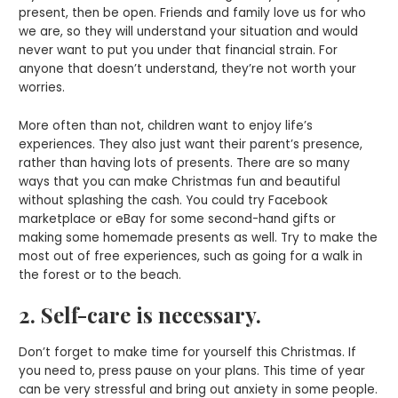
present, then be open. Friends and family love us for who
we are, so they will understand your situation and would
never want to put you under that financial strain. For
anyone that doesn’t understand, they’re not worth your
worries.
More often than not, children want to enjoy life’s
experiences. They also just want their parent’s presence,
rather than having lots of presents. There are so many
ways that you can make Christmas fun and beautiful
without splashing the cash. You could try Facebook
marketplace or eBay for some second-hand gifts or
making some homemade presents as well. Try to make the
most out of free experiences, such as going for a walk in
the forest or to the beach.
2. Self-care is necessary.
Don’t forget to make time for yourself this Christmas. If
you need to, press pause on your plans. This time of year
can be very stressful and bring out anxiety in some people.