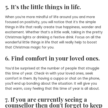
5. It’s the little things in life.
When you’re more mindful of life around you and more
focused on positivity, you will notice that it’s the simple
things in life that really create true happiness, wonder and
excitement. Whether that’s a little walk, taking in the pretty
Christmas lights or drinking a festive drink. Focus on all the
wonderful little things in life that will really help to boost
that Christmas magic for you.
6. Find comfort in your loved ones.
You’d be surprised at the number of people that struggle
this time of year. Check-in with your loved ones, seek
comfort in them. By having a cuppa or chat on the phone,
you’ll end up bonding about the situation. It will give you
that warm, cosy feeling that this time of year is all about.
7. If you are currently seeing a
counsellor then don’t forget to keep