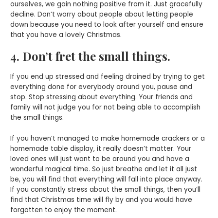
ourselves, we gain nothing positive from it. Just gracefully
decline. Don’t worry about people about letting people
down because you need to look after yourself and ensure
that you have a lovely Christmas.
4. Don’t fret the small things.
If you end up stressed and feeling drained by trying to get
everything done for everybody around you, pause and
stop. Stop stressing about everything. Your friends and
family will not judge you for not being able to accomplish
the small things.
If you haven’t managed to make homemade crackers or a
homemade table display, it really doesn’t matter. Your
loved ones will just want to be around you and have a
wonderful magical time. So just breathe and let it all just
be, you will find that everything will fall into place anyway.
If you constantly stress about the small things, then you’ll
find that Christmas time will fly by and you would have
forgotten to enjoy the moment.