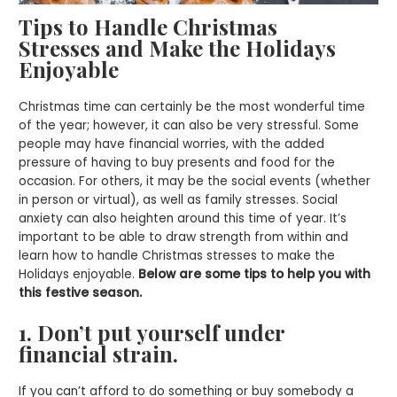
Tips to Handle Christmas
Stresses
and Make the Holidays
Enjoyable
Christmas time can certainly be the most wonderful time
of the year; however, it can also be very stressful. Some
people may have financial worries, with the added
pressure of having to buy presents and food for the
occasion. For others, it may be the social events (whether
in person or virtual), as well as family stresses. Social
anxiety can also heighten around this time of year. It’s
important to be able to draw strength from within and
learn how to handle Christmas stresses to make the
Holidays enjoyable.
Below are some tips to help you with
this festive season.
1. Don’t put yourself under
financial strain.
If you can’t afford to do something or buy somebody a