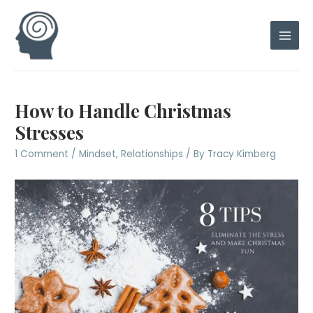
Skip
to
content
Main
Men
How to Handle Christmas
Stresses
1 Comment
/
Mindset
,
Relationships
/ By
Tracy Kimberg