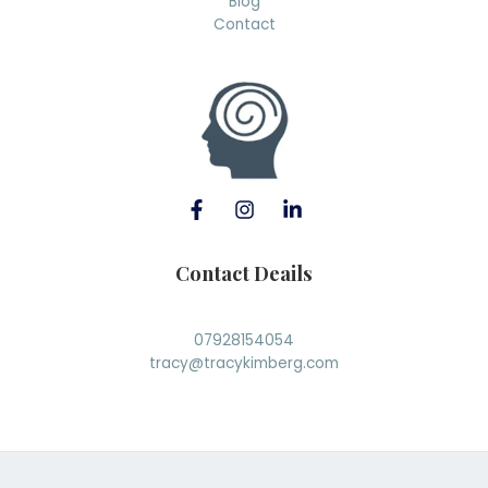
Blog
Contact
Contact Deails
07928154054
tracy@tracykimberg.com