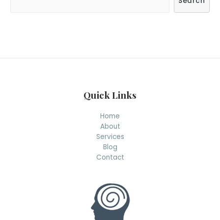
Search
e
a
r
c
h
Quick Links
Home
About
Services
Blog
Contact