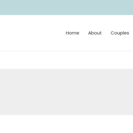
Home
About
Couples