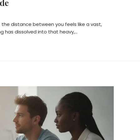
ide
 the distance between you feels like a vast,
g has dissolved into that heavy,…