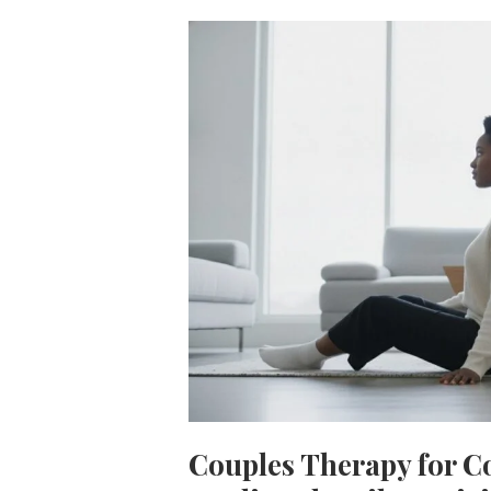
Couples Therapy for 