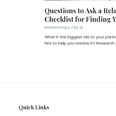
Questions to Ask a Rel
Checklist for Finding Y
Relationships
/ By
tk
What if the biggest risk to your partne
hire to help you resolve it? Research
Quick Links