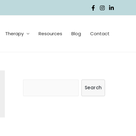
Therapy
Resources
Blog
Contact
S
Search
e
a
r
c
h