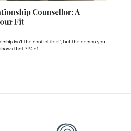
ationship Counsellor: A
our Fit
rship isn’t the conflict itself, but the person you
 shows that 71% of…