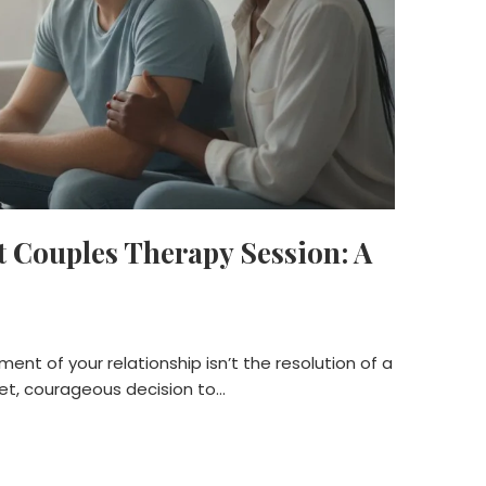
t Couples Therapy Session: A
nt of your relationship isn’t the resolution of a
et, courageous decision to…