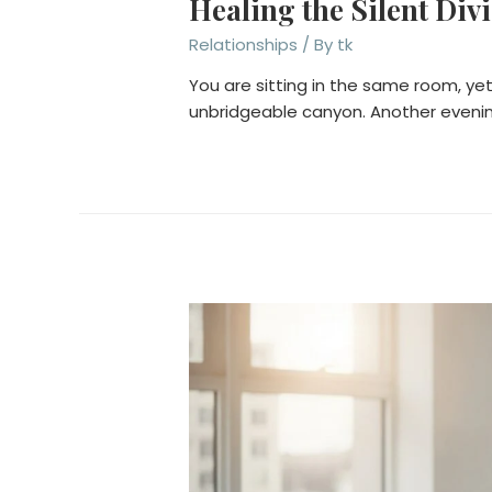
Healing the Silent Div
Relationships
/ By
tk
You are sitting in the same room, yet
unbridgeable canyon. Another evenin