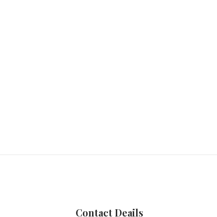
Contact Deails