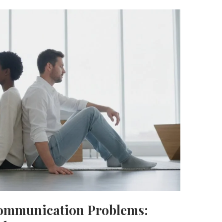
Communication Problems: