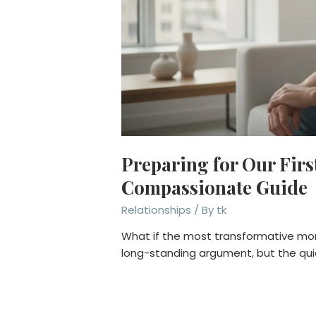
Preparing for Our Firs
Compassionate Guide
Relationships
/ By
tk
What if the most transformative mome
long-standing argument, but the qui