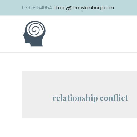
Skip
07928154054
| tracy@tracykimberg.com
to
content
relationship conflict