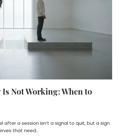
 Is Not Working: When to
 after a session isn’t a signal to quit, but a sign
nerves that need…