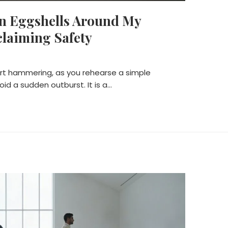
on Eggshells Around My
claiming Safety
art hammering, as you rehearse a simple
oid a sudden outburst. It is a…