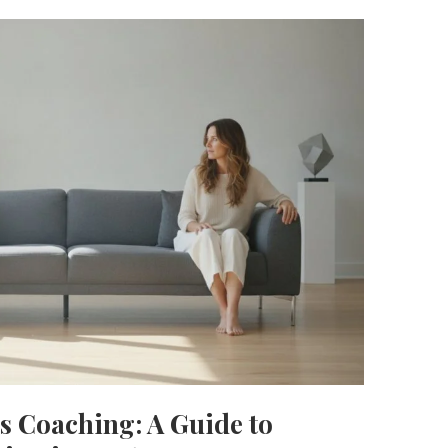
s Coaching: A Guide to