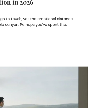
ion in 2026
ough to touch, yet the emotional distance
ble canyon. Perhaps you’ve spent the…