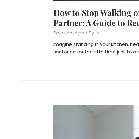
How to Stop Walking 
Partner: A Guide to Re
Relationships
/ By
tk
Imagine standing in your kitchen, he
sentence for the fifth time just to av