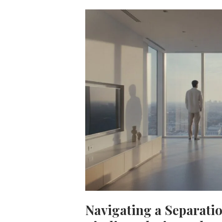
Navigating a Separati