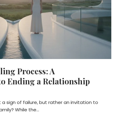
ing Process: A
o Ending a Relationship
a sign of failure, but rather an invitation to
family? While the…