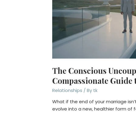
The Conscious Uncoupl
Compassionate Guide t
Relationships
/ By
tk
What if the end of your marriage isn’t 
evolve into a new, healthier form of 