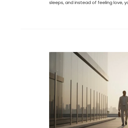
sleeps, and instead of feeling love, y