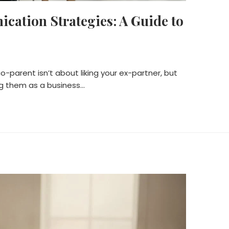
ation Strategies: A Guide to
p
o-parent isn’t about liking your ex-partner, but
ing them as a business…