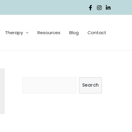
Therapy
Resources
Blog
Contact
S
Search
e
a
r
c
h