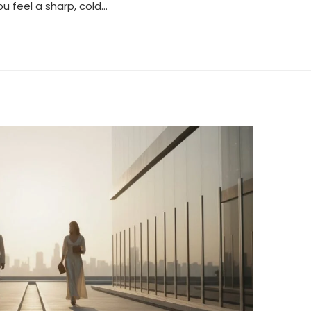
ou feel a sharp, cold…