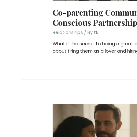
Co-parenting Communic
Conscious Partnershi
Relationships
/ By
tk
What if the secret to being a great c
about firing them as a lover and hir