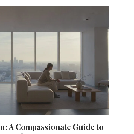
on: A Compassionate Guide to