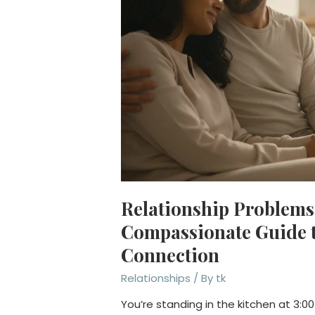
Relationship Problems 
Compassionate Guide t
Connection
Relationships
/ By
tk
You’re standing in the kitchen at 3:00