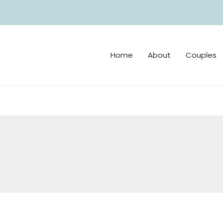
Home
About
Couples