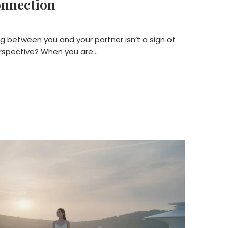
onnection
ng between you and your partner isn’t a sign of
perspective? When you are…