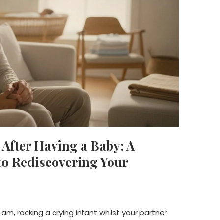
After Having a Baby: A
o Rediscovering Your
 am, rocking a crying infant whilst your partner