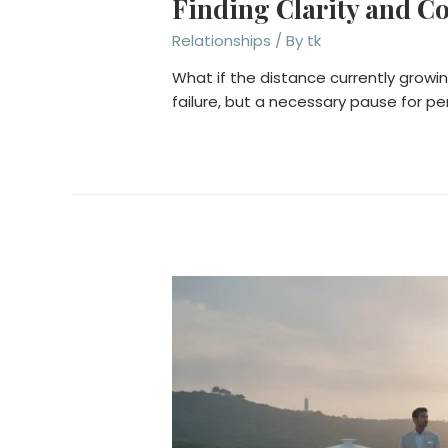
Finding Clarity and C
Relationships
/ By
tk
What if the distance currently growi
failure, but a necessary pause for 